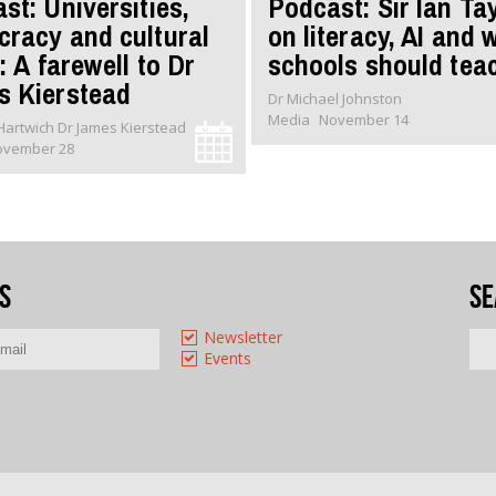
st: Universities,
Podcast: Sir Ian Ta
racy and cultural
on literacy, AI and 
: A farewell to Dr
schools should tea
 Kierstead
Dr Michael Johnston
Media
November 14
Dr Oliver Hartwich Dr James Kierstead
ovember 28
s
Se
Newsletter
Events