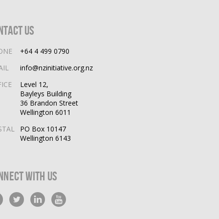
ntact Us
ONE
+64 4 499 0790
AIL
info@nzinitiative.org.nz
FICE
Level 12,
Bayleys Building
36 Brandon Street
Wellington 6011
STAL
PO Box 10147
Wellington 6143
nnect With Us