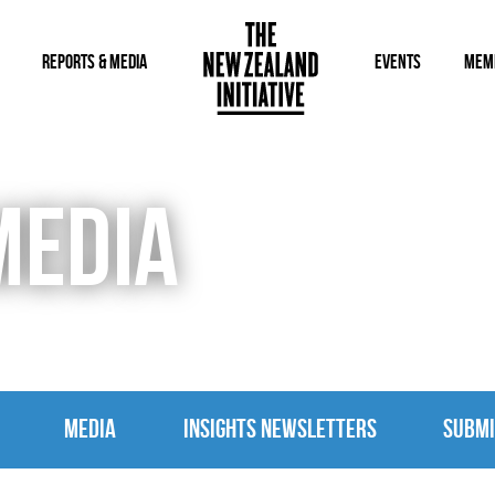
REPORTS & MEDIA
EVENTS
MEM
MEDIA
MEDIA
INSIGHTS NEWSLETTERS
SUBMI