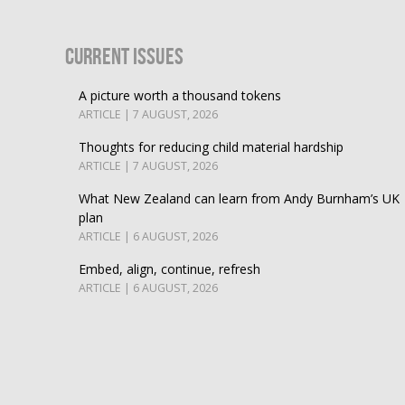
Current Issues
A picture worth a thousand tokens
ARTICLE | 7 AUGUST, 2026
Thoughts for reducing child material hardship
ARTICLE | 7 AUGUST, 2026
What New Zealand can learn from Andy Burnham’s UK
plan
ARTICLE | 6 AUGUST, 2026
Embed, align, continue, refresh
ARTICLE | 6 AUGUST, 2026