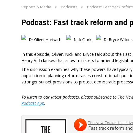
Reports & Media
>
Podcasts
>
Podcast: Fast track refor
Podcast: Fast track reform and 
Dr Oliver Hartwich
Nick Clark
Dr Bryce Wilki
In this episode, Oliver, Nick and Bryce talk about the Fas
Henry VIII clauses that allow ministers to amend legislation
The discussion examines why these powers have typically
application in planning reform raises constitutional quest
stronger sunset provisions to protect democratic process
To listen to our latest podcasts, please subscribe to The Ne
Podcast App
.