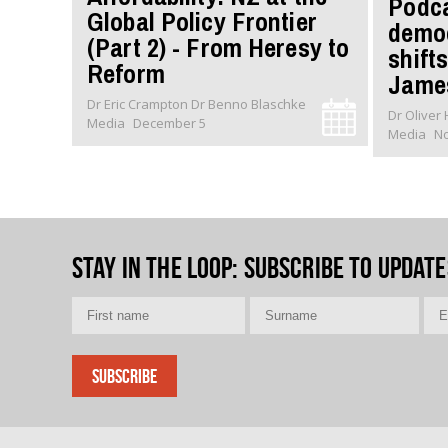
Podca
Global Policy Frontier
democ
(Part 2) - From Heresy to
shifts
Reform
James
Dr Eric Crampton Dr Benno Blaschke
Media
December 5
Media
N
Stay in the loop
: Subscribe to update