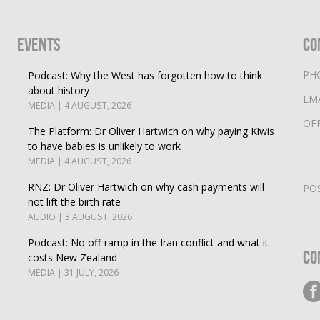
Events
Co
PH
Podcast: Why the West has forgotten how to think
about history
EM
MEDIA | 4 AUGUST, 2026
OF
The Platform: Dr Oliver Hartwich on why paying Kiwis
to have babies is unlikely to work
MEDIA | 4 AUGUST, 2026
RNZ: Dr Oliver Hartwich on why cash payments will
PO
not lift the birth rate
AUDIO | 3 AUGUST, 2026
Podcast: No off-ramp in the Iran conflict and what it
Co
costs New Zealand
MEDIA | 31 JULY, 2026