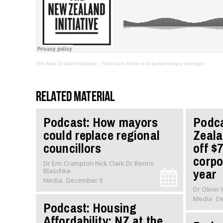
The New Zealand Initiative
·
Fast track reform and parliamentary oversight
Related material
Podcast: How mayors
Podc
could replace regional
Zeala
councillors
off $7
corpo
Dr Eric Crampton Nick Clark Dr Benno
year
Blaschke
Media
December 9
Media
D
Podcast: Housing
Affordability: NZ at the