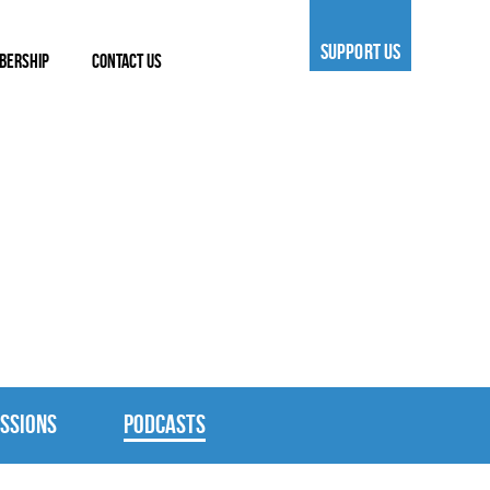
SUPPORT US
BERSHIP
CONTACT US
SSIONS
PODCASTS