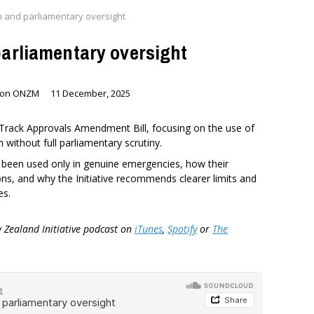
m and parliamentary oversight
parliamentary oversight
nson ONZM
11 December, 2025
t Track Approvals Amendment Bill, focusing on the use of
 without full parliamentary scrutiny.
 been used only in genuine emergencies, how their
ions, and why the Initiative recommends clearer limits and
es.
w Zealand Initiative podcast on
iTunes
,
Spotify
or
The