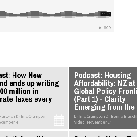
ast: How New
Podcast: Housing
nd ends up writing
Affordability: NZ at
00 million in
Global Policy Front
rate taxes every
(Part 1) - Clarity
Emerging from the 
Dr Oliver Hartwich Dr Eric Crampton
Dr Eric Crampton Dr Benno Blas
ecember 4
Video
November 21