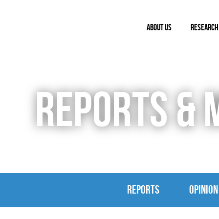
ABOUT US
RESEARCH
REPORTS & 
REPORTS
OPINION