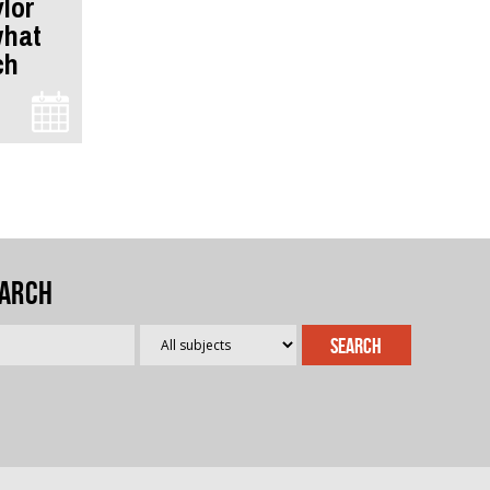
ylor
what
ch
arch