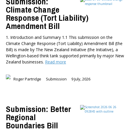
Submission:
Climate Change
Briar Lipson
Response (Tort Liability)
Professor Barbara Oakley
Professor Christoph Schumacher
Amendment Bill
Dr Matthew Birchall
1. Introduction and Summary 1.1 This submission on the
Dr Tony Burton
Climate Change Response (Tort Liability) Amendment Bill (the
Dr Darwyyn Deyo
Bill) is made by The New Zealand Initiative (the Initiative), a
Dr James Kierstead
Wellington-based think tank supported primarily by major New
Stephanie Martin
Zealand businesses.
Read more
Dr Dennis Wesselbaum
Dr Prabani Wood
Roger Partridge
Submission
9 July, 2026
PUBLISHED AFTER
Submission: Better
PUBLISHED BEFORE
Regional
Boundaries Bill