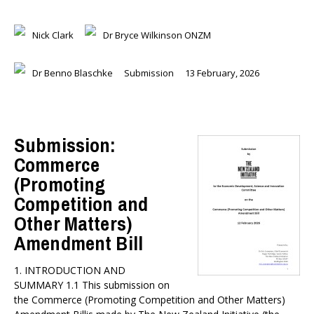
Nick Clark
Dr Bryce Wilkinson ONZM
Dr Benno Blaschke
Submission
13 February, 2026
Submission:
Commerce
(Promoting
Competition and
Other Matters)
Amendment Bill
1. INTRODUCTION AND
SUMMARY 1.1 This submission on
the Commerce (Promoting Competition and Other Matters)