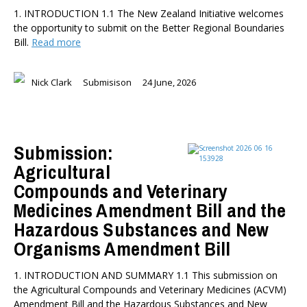
1. INTRODUCTION 1.1 The New Zealand Initiative welcomes
the opportunity to submit on the Better Regional Boundaries
Bill.
Read more
Nick Clark
Submisison
24 June, 2026
Submission:
Agricultural
Compounds and Veterinary
Medicines Amendment Bill and the
Hazardous Substances and New
Organisms Amendment Bill
1. INTRODUCTION AND SUMMARY 1.1 This submission on
the Agricultural Compounds and Veterinary Medicines (ACVM)
Amendment Bill and the Hazardous Substances and New