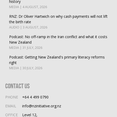
history
MEDIA | 4 AUGUST, 2026
RNZ: Dr Oliver Hartwich on why cash payments will not lift
the birth rate
AUDIO | 3 AUGUST, 2026
Podcast: No off-ramp in the Iran conflict and what it costs
New Zealand
MEDIA | 31 JULY, 2026
Podcast: Getting New Zealand's primary literacy reforms
right
MEDIA | 30 JULY, 2026
Contact Us
PHONE
+64 4 499 0790
EMAIL
info@nzinitiative.org.nz
OFFICE
Level 12,