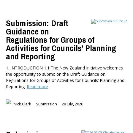
Health
Housing and Local Government
Submission: Draft
International Affairs
Guidance on
Social Policy
Public Forums
Regulations for Groups of
Member-Only Events
Activities for Councils’ Planning
and Reporting
AUTHORS
Dr Oliver Hartwich
1. INTRODUCTION 1.1 The New Zealand Initiative welcomes
Dr Eric Crampton
the opportunity to submit on the Draft Guidance on
Nick Clark
Regulations for Groups of Activities for Councils’ Planning and
Reporting.
Read more
Major General John G. Howard, MNZM (Ret)
Dr Michael Johnston
Roger Partridge
Nick Clark
Submission
28 July, 2026
Dr Bryce Wilkinson ONZM
Dr Benno Blaschke
Henry Olsen
Dr Murray Horn