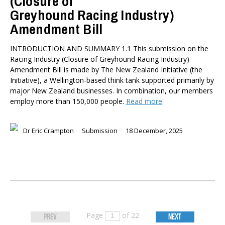
(Closure of
Greyhound Racing Industry)
Amendment Bill
INTRODUCTION AND SUMMARY 1.1 This submission on the
Racing Industry (Closure of Greyhound Racing Industry)
Amendment Bill is made by The New Zealand Initiative (the
Initiative), a Wellington-based think tank supported primarily by
major New Zealand businesses. In combination, our members
employ more than 150,000 people.
Read more
Dr Eric Crampton
Submission
18 December, 2025
Page
of 22
PREV
NEXT