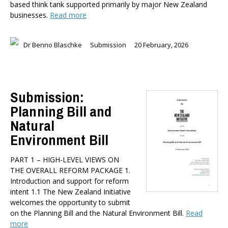
based think tank supported primarily by major New Zealand
businesses.
Read more
Dr Benno Blaschke
Submission
20 February, 2026
Submission:
Planning Bill and
Natural
Environment Bill
PART 1 – HIGH-LEVEL VIEWS ON
THE OVERALL REFORM PACKAGE 1.
Introduction and support for reform
intent 1.1 The New Zealand Initiative
welcomes the opportunity to submit
on the Planning Bill and the Natural Environment Bill.
Read
more