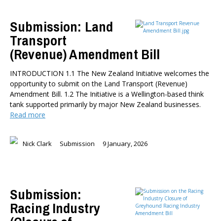
Submission: Land
Transport
(Revenue) Amendment Bill
INTRODUCTION 1.1 The New Zealand Initiative welcomes the
opportunity to submit on the Land Transport (Revenue)
Amendment Bill. 1.2 The Initiative is a Wellington-based think
tank supported primarily by major New Zealand businesses.
Read more
Nick Clark
Submission
9 January, 2026
Submission:
Racing Industry