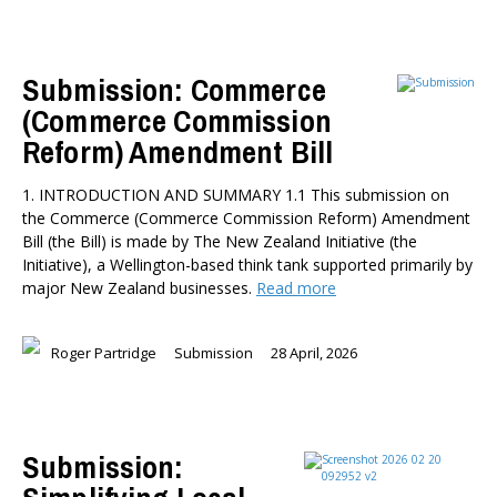
Submission: Commerce
(Commerce Commission
Reform) Amendment Bill
1. INTRODUCTION AND SUMMARY 1.1 This submission on
the Commerce (Commerce Commission Reform) Amendment
Bill (the Bill) is made by The New Zealand Initiative (the
Initiative), a Wellington-based think tank supported primarily by
major New Zealand businesses.
Read more
Roger Partridge
Submission
28 April, 2026
Submission: