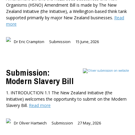
Organisms (HSNO) Amendment Bill is made by The New
Zealand Initiative (the Initiative), a Wellington-based think tank
supported primarily by major New Zealand businesses.
Read
more
Dr Eric Crampton
Submission
15 June, 2026
Submission:
Modern Slavery Bill
1. INTRODUCTION 1.1 The New Zealand Initiative (the
Initiative) welcomes the opportunity to submit on the Modern
Slavery Bill.
Read more
Dr Oliver Hartwich
Submission
27 May, 2026