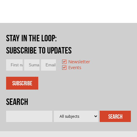
Stay in the loop
:
Subscribe to updates
Newsletter
Events
Search