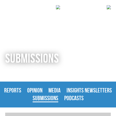
SUBMISSIONS
REPORTS
OPINION
MEDIA
INSIGHTS NEWSLETTERS
SUBMISSIONS
PODCASTS