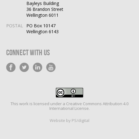
Bayleys Building
36 Brandon Street
Wellington 6011
POSTAL
PO Box 10147
Wellington 6143
Connect With Us
This work is licensed under a
Creative Commons Attribution 4.0
International License
.
Website by PS/digital