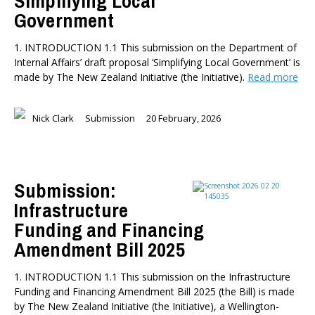
Simplifying Local
Government
1. INTRODUCTION 1.1 This submission on the Department of
Internal Affairs’ draft proposal ‘Simplifying Local Government’ is
made by The New Zealand Initiative (the Initiative).
Read more
Nick Clark
Submission
20 February, 2026
Submission:
Infrastructure
Funding and Financing
Amendment Bill 2025
1. INTRODUCTION 1.1 This submission on the Infrastructure
Funding and Financing Amendment Bill 2025 (the Bill) is made
by The New Zealand Initiative (the Initiative), a Wellington-