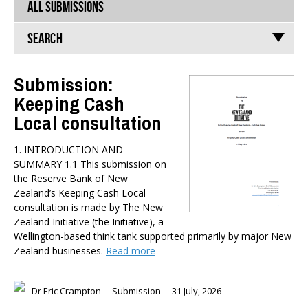
ALL SUBMISSIONS
Search
Submission:
Keeping Cash
TYPES
Local consultation
All types
Publications
1. INTRODUCTION AND
Events
SUMMARY 1.1 This submission on
Media
the Reserve Bank of New
Opinion
Zealand’s Keeping Cash Local
Pages
consultation is made by The New
Zealand Initiative (the Initiative), a
SUBJECTS
Wellington-based think tank supported primarily by major New
Zealand businesses.
Read more
Economic Policy
Education
Environment
Dr Eric Crampton
Submission
31 July, 2026
Government and Politics