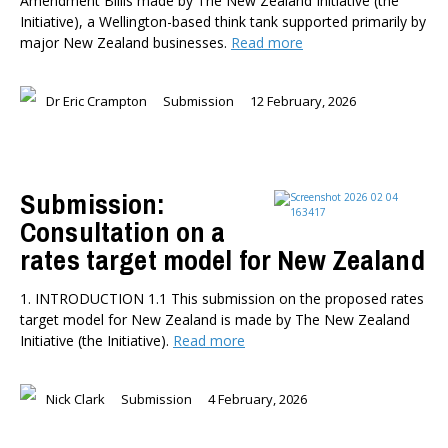
Amendment Billis made by The New Zealand Initiative (the
Initiative), a Wellington-based think tank supported primarily by
major New Zealand businesses.
Read more
Dr Eric Crampton
Submission
12 February, 2026
Submission:
Consultation on a
rates target model for New Zealand
1. INTRODUCTION 1.1 This submission on the proposed rates
target model for New Zealand is made by The New Zealand
Initiative (the Initiative).
Read more
Nick Clark
Submission
4 February, 2026