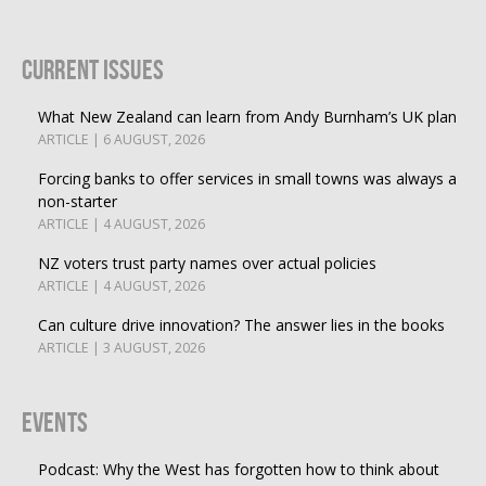
Current Issues
What New Zealand can learn from Andy Burnham’s UK plan
ARTICLE | 6 AUGUST, 2026
Forcing banks to offer services in small towns was always a
non-starter
ARTICLE | 4 AUGUST, 2026
NZ voters trust party names over actual policies
ARTICLE | 4 AUGUST, 2026
Can culture drive innovation? The answer lies in the books
ARTICLE | 3 AUGUST, 2026
Events
Podcast: Why the West has forgotten how to think about