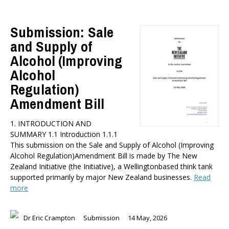
Submission: Sale
and Supply of
Alcohol (Improving
Alcohol
Regulation)
Amendment Bill
1. INTRODUCTION AND
SUMMARY 1.1 Introduction 1.1.1
This submission on the Sale and Supply of Alcohol (Improving
Alcohol Regulation)Amendment Bill is made by The New
Zealand Initiative (the Initiative), a Wellingtonbased think tank
supported primarily by major New Zealand businesses.
Read
more
Dr Eric Crampton
Submission
14 May, 2026