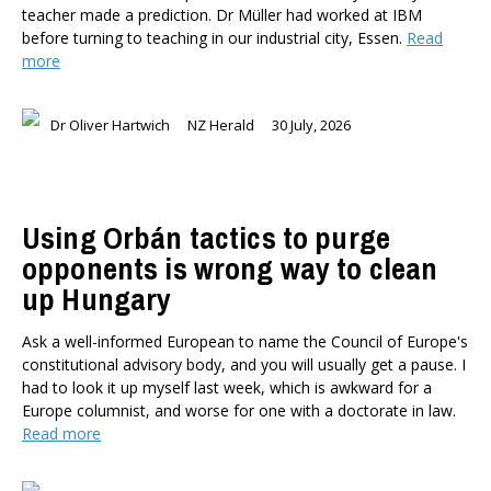
teacher made a prediction. Dr Müller had worked at IBM
before turning to teaching in our industrial city, Essen.
Read
more
Dr Oliver Hartwich
NZ Herald
30 July, 2026
Using Orbán tactics to purge
opponents is wrong way to clean
up Hungary
Ask a well-informed European to name the Council of Europe's
constitutional advisory body, and you will usually get a pause. I
had to look it up myself last week, which is awkward for a
Europe columnist, and worse for one with a doctorate in law.
Read more