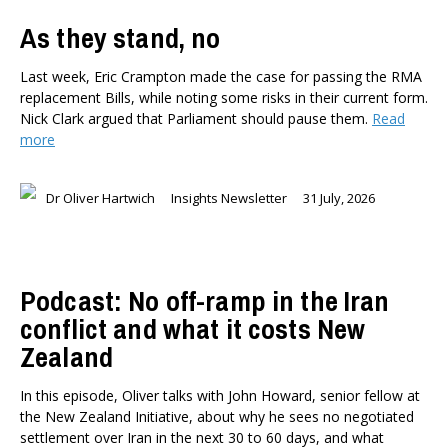
As they stand, no
Last week, Eric Crampton made the case for passing the RMA
replacement Bills, while noting some risks in their current form.
Nick Clark argued that Parliament should pause them.
Read
more
Dr Oliver Hartwich
Insights Newsletter
31 July, 2026
Podcast: No off-ramp in the Iran
conflict and what it costs New
Zealand
In this episode, Oliver talks with John Howard, senior fellow at
the New Zealand Initiative, about why he sees no negotiated
settlement over Iran in the next 30 to 60 days, and what