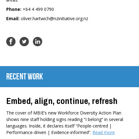
Phone:
+64 4 499 0790
Email:
oliver.hartwich@nzinitiative.org.nz
Recent Work
Embed, align, continue, refresh
The cover of MBIE’s new Workforce Diversity Action Plan
shows nine staff holding signs reading “I belong” in several
languages. Inside, it declares itself “People-centred |
Performance-driven | Evidence-informed”.
Read more