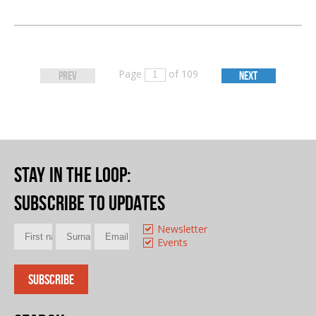
Page
of 109
PREV
NEXT
Stay in the loop
:
Subscribe to updates
Newsletter
Events