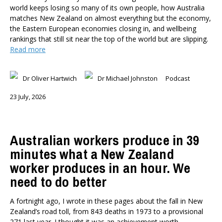
world keeps losing so many of its own people, how Australia
matches New Zealand on almost everything but the economy,
the Eastern European economies closing in, and wellbeing
rankings that still sit near the top of the world but are slipping.
Read more
Dr Oliver Hartwich
Dr Michael Johnston
Podcast
23 July, 2026
Australian workers produce in 39
minutes what a New Zealand
worker produces in an hour. We
need to do better
A fortnight ago, I wrote in these pages about the fall in New
Zealand’s road toll, from 843 deaths in 1973 to a provisional
271 last year. I thought it was an achievement worth