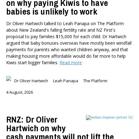
on why paying Kiwis to have
babies is unlikely to work
Dr Oliver Hartwich talked to Leah Panapa on The Platform
about New Zealand's falling fertility rate and NZ First's
proposal to pay families $15,000 for each child. Dr Hartwich
argued that baby bonuses overseas have mostly been windfall
payments for parents who wanted children anyway, and that
making housing more affordable would do far more to help
Kiwis start bigger families.
Read more
Dr Oliver Hartwich
Leah Panapa
The Platform
4 August, 2026
RNZ: Dr Oliver
Hartwich on why
cash payments will not lift the