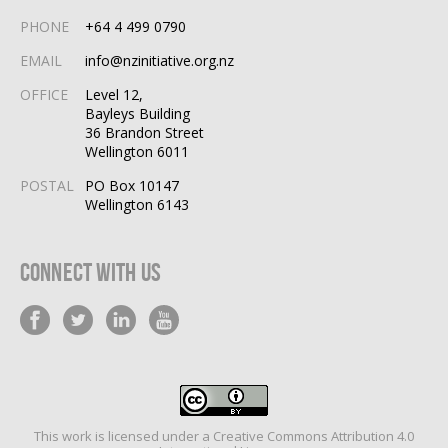
PHONE
+64 4 499 0790
EMAIL
info@nzinitiative.org.nz
OFFICE
Level 12,
Bayleys Building
36 Brandon Street
Wellington 6011
POSTAL
PO Box 10147
Wellington 6143
Connect With Us
This work is licensed under a
Creative Commons Attribution 4.0