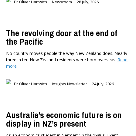
Dr Oliver Hartwich
Newsroom
28 July, 2026
The revolving door at the end of
the Pacific
No country moves people the way New Zealand does. Nearly
three in ten New Zealand residents were born overseas.
Read
more
Dr Oliver Hartwich
Insights Newsletter
24 July, 2026
Australia’s economic future is on
display in NZ’s present
As an economics student in Germany in the 1990s, I kept