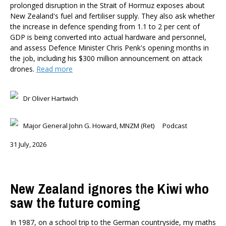
prolonged disruption in the Strait of Hormuz exposes about
New Zealand's fuel and fertiliser supply. They also ask whether
the increase in defence spending from 1.1 to 2 per cent of
GDP is being converted into actual hardware and personnel,
and assess Defence Minister Chris Penk's opening months in
the job, including his $300 million announcement on attack
drones.
Read more
Dr Oliver Hartwich
Major General John G. Howard, MNZM (Ret)
Podcast
31 July, 2026
New Zealand ignores the Kiwi who
saw the future coming
In 1987, on a school trip to the German countryside, my maths