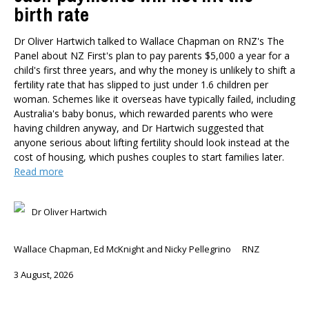
birth rate
Dr Oliver Hartwich talked to Wallace Chapman on RNZ's The
Panel about NZ First's plan to pay parents $5,000 a year for a
child's first three years, and why the money is unlikely to shift a
fertility rate that has slipped to just under 1.6 children per
woman. Schemes like it overseas have typically failed, including
Australia's baby bonus, which rewarded parents who were
having children anyway, and Dr Hartwich suggested that
anyone serious about lifting fertility should look instead at the
cost of housing, which pushes couples to start families later.
Read more
Dr Oliver Hartwich
Wallace Chapman, Ed McKnight and Nicky Pellegrino
RNZ
3 August, 2026