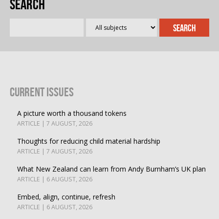
Search
Current Issues
A picture worth a thousand tokens
ARTICLE | 7 AUGUST, 2026
Thoughts for reducing child material hardship
ARTICLE | 7 AUGUST, 2026
What New Zealand can learn from Andy Burnham’s UK plan
ARTICLE | 6 AUGUST, 2026
Embed, align, continue, refresh
ARTICLE | 6 AUGUST, 2026