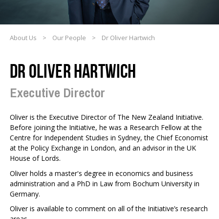
About Us
>
Our People
>
Dr Oliver Hartwich
DR OLIVER HARTWICH
Executive Director
Oliver is the Executive Director of The New Zealand Initiative.
Before joining the Initiative, he was a Research Fellow at the
Centre for Independent Studies in Sydney, the Chief Economist
at the Policy Exchange in London, and an advisor in the UK
House of Lords.
Oliver holds a master's degree in economics and business
administration and a PhD in Law from Bochum University in
Germany.
Oliver is available to comment on all of the Initiative’s research
areas.