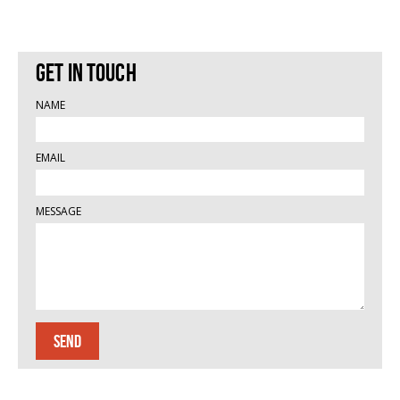
Get in touch
NAME
EMAIL
MESSAGE