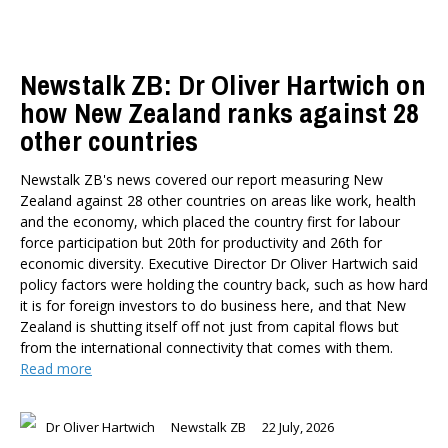
Newstalk ZB: Dr Oliver Hartwich on
how New Zealand ranks against 28
other countries
Newstalk ZB's news covered our report measuring New
Zealand against 28 other countries on areas like work, health
and the economy, which placed the country first for labour
force participation but 20th for productivity and 26th for
economic diversity. Executive Director Dr Oliver Hartwich said
policy factors were holding the country back, such as how hard
it is for foreign investors to do business here, and that New
Zealand is shutting itself off not just from capital flows but
from the international connectivity that comes with them.
Read more
Dr Oliver Hartwich
Newstalk ZB
22 July, 2026