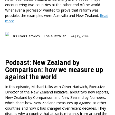
encountering two countries at the other end of the world.
Whenever a professor wanted to prove that reform was
possible, the examples were Australia and New Zealand.
Read
more
Dr Oliver Hartwich
The Australian
24 July, 2026
Podcast: New Zealand by
Comparison: how we measure up
against the world
In this episode, Michael talks with Oliver Hartwich, Executive
Director of the New Zealand Initiative, about two new reports,
New Zealand by Comparison and New Zealand by Numbers,
which chart how New Zealand measures up against 28 other
countries and how it has changed over recent decades. They
discuss why a country that attracts migrants from around the