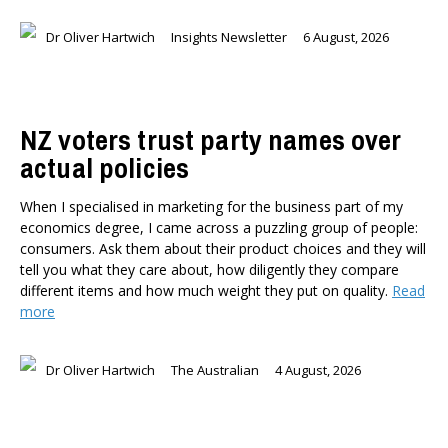
Dr Oliver Hartwich
Insights Newsletter
6 August, 2026
NZ voters trust party names over
actual policies
When I specialised in marketing for the business part of my
economics degree, I came across a puzzling group of people:
consumers. Ask them about their product choices and they will
tell you what they care about, how diligently they compare
different items and how much weight they put on quality.
Read
more
Dr Oliver Hartwich
The Australian
4 August, 2026