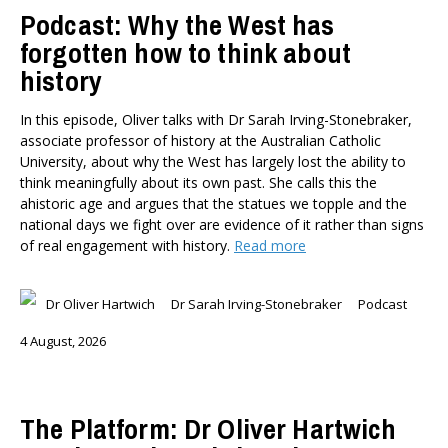
Podcast: Why the West has
forgotten how to think about
history
In this episode, Oliver talks with Dr Sarah Irving-Stonebraker,
associate professor of history at the Australian Catholic
University, about why the West has largely lost the ability to
think meaningfully about its own past. She calls this the
ahistoric age and argues that the statues we topple and the
national days we fight over are evidence of it rather than signs
of real engagement with history.
Read more
Dr Oliver Hartwich
Dr Sarah Irving-Stonebraker
Podcast
4 August, 2026
The Platform: Dr Oliver Hartwich