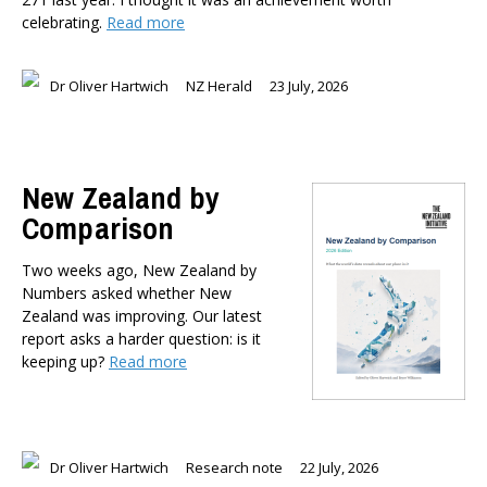
celebrating.
Read more
Dr Oliver Hartwich
NZ Herald
23 July, 2026
New Zealand by
Comparison
Two weeks ago, New Zealand by
Numbers asked whether New
Zealand was improving. Our latest
report asks a harder question: is it
keeping up?
Read more
Dr Oliver Hartwich
Research note
22 July, 2026