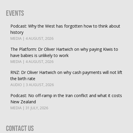
Events
Podcast: Why the West has forgotten how to think about
history
MEDIA | 4 AUGUST, 2026
The Platform: Dr Oliver Hartwich on why paying Kiwis to
have babies is unlikely to work
MEDIA | 4 AUGUST, 2026
RNZ: Dr Oliver Hartwich on why cash payments will not lift
the birth rate
AUDIO | 3 AUGUST, 2026
Podcast: No off-ramp in the Iran conflict and what it costs
New Zealand
MEDIA | 31 JULY, 2026
Contact Us