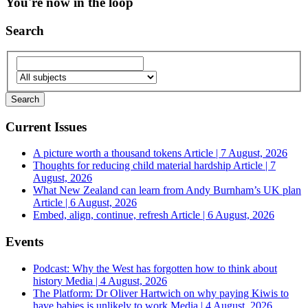
You're now in the loop
Search
Current Issues
A picture worth a thousand tokens
Article | 7 August, 2026
Thoughts for reducing child material hardship
Article | 7
August, 2026
What New Zealand can learn from Andy Burnham’s UK plan
Article | 6 August, 2026
Embed, align, continue, refresh
Article | 6 August, 2026
Events
Podcast: Why the West has forgotten how to think about
history
Media | 4 August, 2026
The Platform: Dr Oliver Hartwich on why paying Kiwis to
have babies is unlikely to work
Media | 4 August, 2026