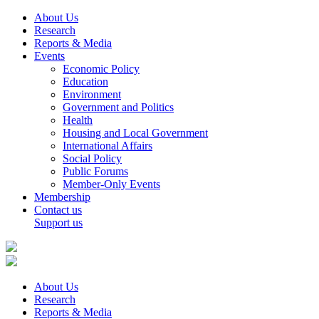
About Us
Research
Reports & Media
Events
Economic Policy
Education
Environment
Government and Politics
Health
Housing and Local Government
International Affairs
Social Policy
Public Forums
Member-Only Events
Membership
Contact us
Support us
About Us
Research
Reports & Media