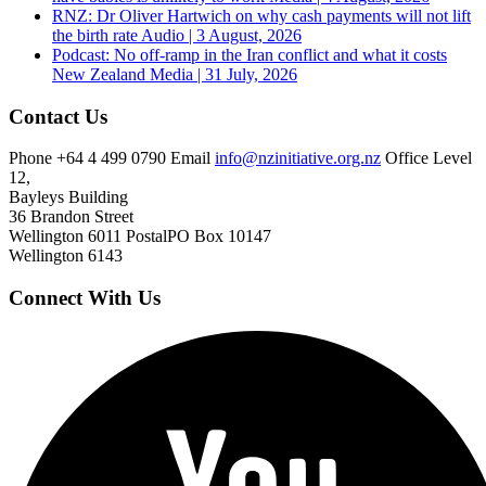
RNZ: Dr Oliver Hartwich on why cash payments will not lift
the birth rate
Audio | 3 August, 2026
Podcast: No off-ramp in the Iran conflict and what it costs
New Zealand
Media | 31 July, 2026
Contact Us
Phone
+64 4 499 0790
Email
info@nzinitiative.org.nz
Office
Level
12,
Bayleys Building
36 Brandon Street
Wellington 6011
Postal
PO Box 10147
Wellington 6143
Connect With Us