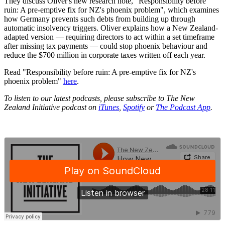
They discuss Oliver's new research note, "Responsibility before
ruin: A pre-emptive fix for NZ's phoenix problem", which examines
how Germany prevents such debts from building up through
automatic insolvency triggers. Oliver explains how a New Zealand-
adapted version — requiring directors to act within a set timeframe
after missing tax payments — could stop phoenix behaviour and
reduce the $700 million in corporate taxes written off each year.
Read "Responsibility before ruin: A pre-emptive fix for NZ's
phoenix problem"
here
.
To listen to our latest podcasts, please subscribe to The New
Zealand Initiative podcast on
iTunes
,
Spotify
or
The Podcast App
.