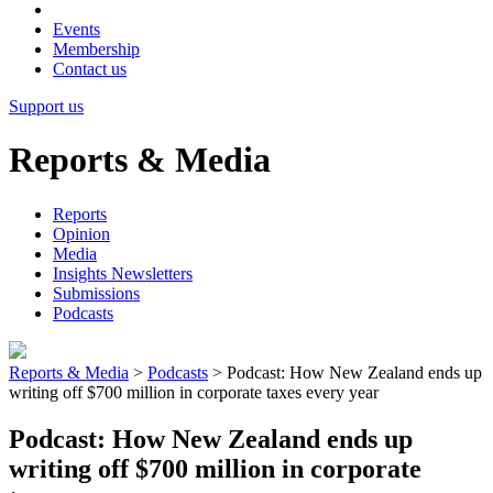
Events
Membership
Contact us
Support us
Reports & Media
Reports
Opinion
Media
Insights Newsletters
Submissions
Podcasts
Reports & Media
>
Podcasts
>
Podcast: How New Zealand ends up
writing off $700 million in corporate taxes every year
Podcast: How New Zealand ends up
writing off $700 million in corporate