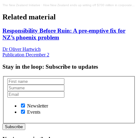
The New Zealand Initiative
·
How New Zealand ends up writing off $700 million in corporate taxes every year
Related material
Responsibility Before Ruin: A pre-emptive fix for
NZ’s phoenix problem
Dr Oliver Hartwich
Publication
December 2
Stay in the loop
: Subscribe to updates
Newsletter
Events