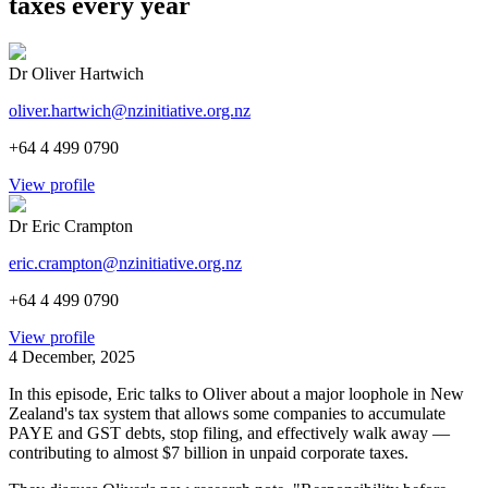
taxes every year
Dr Oliver Hartwich
oliver.hartwich@nzinitiative.org.nz
+64 4 499 0790
View profile
Dr Eric Crampton
eric.crampton@nzinitiative.org.nz
+64 4 499 0790
View profile
4 December, 2025
In this episode, Eric talks to Oliver about a major loophole in New
Zealand's tax system that allows some companies to accumulate
PAYE and GST debts, stop filing, and effectively walk away —
contributing to almost $7 billion in unpaid corporate taxes.