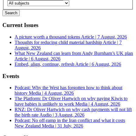
Current Issues
A picture worth a thousand tokens
Article | 7 August, 2026
Thoughts for reducing child material hardship
Article | 7
August, 2026
What New Zealand can learn from Andy Burnham’s UK plan
Article | 6 August, 2026
Embed, align, continue, refresh
Article | 6 August, 2026
Events
Podcast: Why the West has forgotten how to think about
history
Media | 4 August, 2026
The Platform: Dr Oliver Hartwich on why paying Kiwis to
have babies is unlikely to work
Media | 4 August, 2026
RNZ: Dr Oliver Hartwich on why cash payments will not lift
the birth rate
Audio | 3 August, 2026
Podcast: No off-ramp in the Iran conflict and what it costs
New Zealand
Media | 31 July, 2026