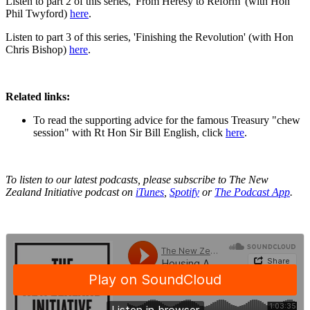
Listen to part 2 of this series, 'From Heresy to Reform' (with Hon
Phil Twyford)
here
.
Listen to part 3 of this series, 'Finishing the Revolution' (with Hon
Chris Bishop)
here
.
Related links:
To read the supporting advice for the famous Treasury "chew
session" with Rt Hon Sir Bill English, click
here
.
To listen to our latest podcasts, please subscribe to The New
Zealand Initiative podcast on
iTunes
,
Spotify
or
The Podcast App
.