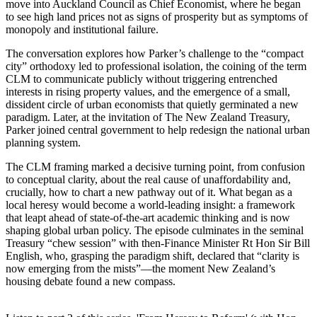
move into Auckland Council as Chief Economist, where he began
to see high land prices not as signs of prosperity but as symptoms of
monopoly and institutional failure.
The conversation explores how Parker’s challenge to the “compact
city” orthodoxy led to professional isolation, the coining of the term
CLM to communicate publicly without triggering entrenched
interests in rising property values, and the emergence of a small,
dissident circle of urban economists that quietly germinated a new
paradigm. Later, at the invitation of The New Zealand Treasury,
Parker joined central government to help redesign the national urban
planning system.
The CLM framing marked a decisive turning point, from confusion
to conceptual clarity, about the real cause of unaffordability and,
crucially, how to chart a new pathway out of it. What began as a
local heresy would become a world-leading insight: a framework
that leapt ahead of state-of-the-art academic thinking and is now
shaping global urban policy. The episode culminates in the seminal
Treasury “chew session” with then-Finance Minister Rt Hon Sir Bill
English, who, grasping the paradigm shift, declared that “clarity is
now emerging from the mists”—the moment New Zealand’s
housing debate found a new compass.