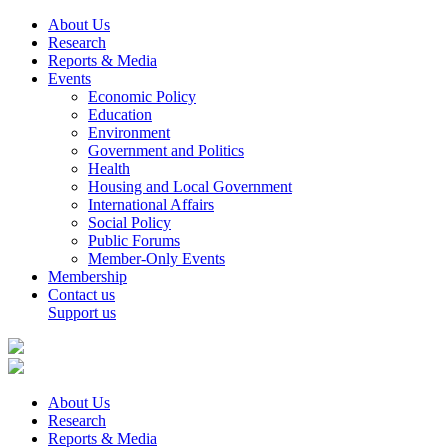
About Us
Research
Reports & Media
Events
Economic Policy
Education
Environment
Government and Politics
Health
Housing and Local Government
International Affairs
Social Policy
Public Forums
Member-Only Events
Membership
Contact us
Support us
About Us
Research
Reports & Media