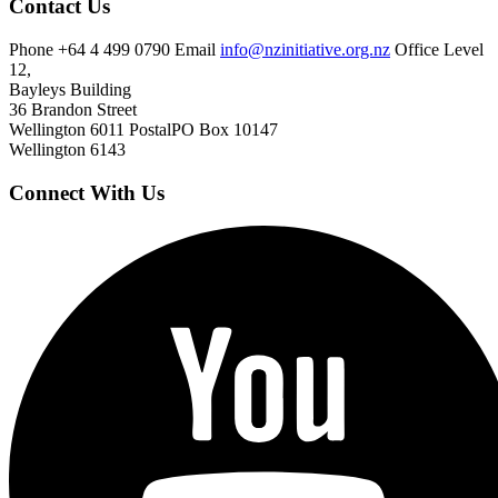
Contact Us
Phone
+64 4 499 0790
Email
info@nzinitiative.org.nz
Office
Level
12,
Bayleys Building
36 Brandon Street
Wellington 6011
Postal
PO Box 10147
Wellington 6143
Connect With Us