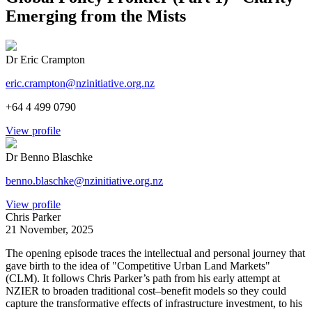
Emerging from the Mists
Dr Eric Crampton
eric.crampton@nzinitiative.org.nz
+64 4 499 0790
View profile
Dr Benno Blaschke
benno.blaschke@nzinitiative.org.nz
View profile
Chris Parker
21 November, 2025
The opening episode traces the intellectual and personal journey that
gave birth to the idea of "Competitive Urban Land Markets"
(CLM). It follows Chris Parker’s path from his early attempt at
NZIER to broaden traditional cost–benefit models so they could
capture the transformative effects of infrastructure investment, to his