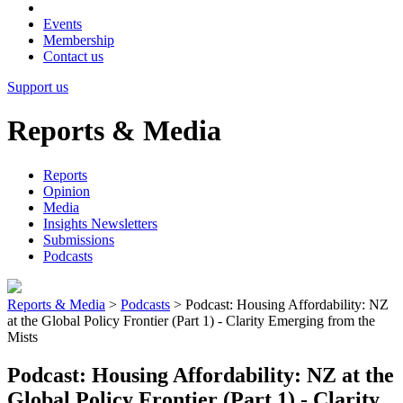
Events
Membership
Contact us
Support us
Reports & Media
Reports
Opinion
Media
Insights Newsletters
Submissions
Podcasts
Reports & Media
>
Podcasts
>
Podcast: Housing Affordability: NZ
at the Global Policy Frontier (Part 1) - Clarity Emerging from the
Mists
Podcast: Housing Affordability: NZ at the
Global Policy Frontier (Part 1) - Clarity