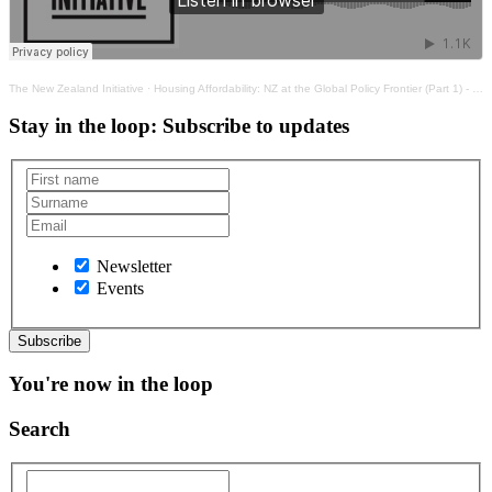
The New Zealand Initiative
·
Housing Affordability: NZ at the Global Policy Frontier (Part 1) - Clarity Emerging from the Mists
Stay in the loop
: Subscribe to updates
Newsletter
Events
You're now in the loop
Search