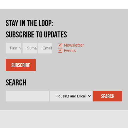
Stay in the loop
:
Subscribe to updates
Newsletter
Events
Search