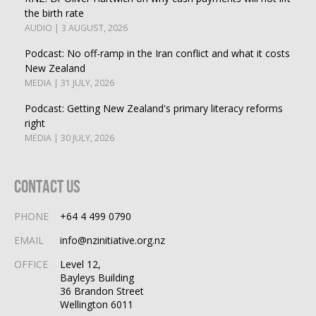
the birth rate
AUDIO | 3 AUGUST, 2026
Podcast: No off-ramp in the Iran conflict and what it costs
New Zealand
MEDIA | 31 JULY, 2026
Podcast: Getting New Zealand's primary literacy reforms
right
MEDIA | 30 JULY, 2026
Contact Us
PHONE
+64 4 499 0790
EMAIL
info@nzinitiative.org.nz
OFFICE
Level 12,
Bayleys Building
36 Brandon Street
Wellington 6011