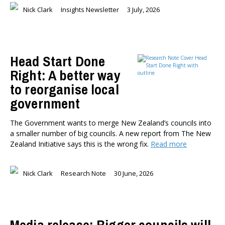
Nick Clark
Insights Newsletter
3 July, 2026
Head Start Done
Right: A better way
to reorganise local
government
The Government wants to merge New Zealand’s councils into
a smaller number of big councils. A new report from The New
Zealand Initiative says this is the wrong fix.
Read more
Nick Clark
Research Note
30 June, 2026