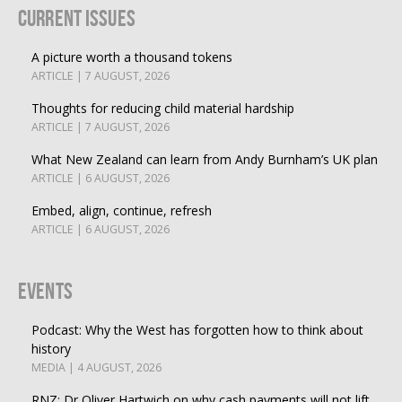
Current Issues
A picture worth a thousand tokens
ARTICLE | 7 AUGUST, 2026
Thoughts for reducing child material hardship
ARTICLE | 7 AUGUST, 2026
What New Zealand can learn from Andy Burnham’s UK plan
ARTICLE | 6 AUGUST, 2026
Embed, align, continue, refresh
ARTICLE | 6 AUGUST, 2026
Events
Podcast: Why the West has forgotten how to think about
history
MEDIA | 4 AUGUST, 2026
RNZ: Dr Oliver Hartwich on why cash payments will not lift