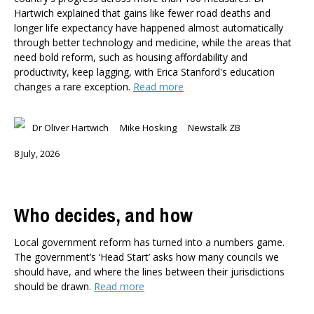
Hartwich explained that gains like fewer road deaths and
longer life expectancy have happened almost automatically
through better technology and medicine, while the areas that
need bold reform, such as housing affordability and
productivity, keep lagging, with Erica Stanford's education
changes a rare exception.
Read more
Dr Oliver Hartwich
Mike Hosking
Newstalk ZB
8 July, 2026
Who decides, and how
Local government reform has turned into a numbers game.
The government’s ‘Head Start’ asks how many councils we
should have, and where the lines between their jurisdictions
should be drawn.
Read more