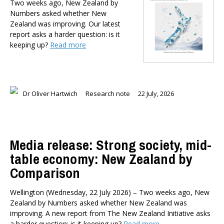
Two weeks ago, New Zealand by
Dr Darwyyn Deyo
Numbers asked whether New
Dr James Kierstead
Zealand was improving. Our latest
Stephanie Martin
report asks a harder question: is it
keeping up?
Read more
Dr Dennis Wesselbaum
Dr Prabani Wood
PUBLISHED AFTER
Dr Oliver Hartwich
Research note
22 July, 2026
PUBLISHED BEFORE
Media release: Strong society, mid-
table economy: New Zealand by
Comparison
Wellington (Wednesday, 22 July 2026) – Two weeks ago, New
Zealand by Numbers asked whether New Zealand was
improving. A new report from The New Zealand Initiative asks
a harder question: is it keeping up?
Read more