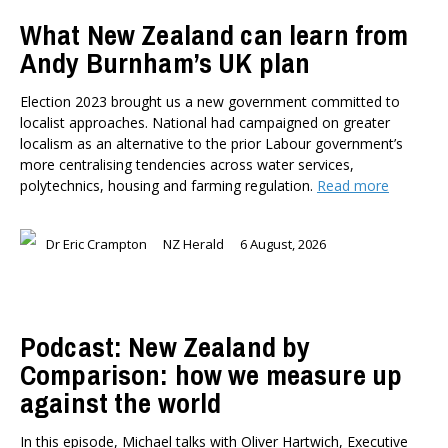
TYPES
What New Zealand can learn from
All types
Andy Burnham’s UK plan
Publications
Events
Election 2023 brought us a new government committed to
Media
localist approaches. National had campaigned on greater
Opinion
localism as an alternative to the prior Labour government’s
Pages
more centralising tendencies across water services,
polytechnics, housing and farming regulation.
Read more
SUBJECTS
Economic Policy
Dr Eric Crampton
NZ Herald
6 August, 2026
Education
Environment
Government and Politics
Health
Podcast: New Zealand by
Housing and Local Government
Comparison: how we measure up
International Affairs
against the world
Social Policy
Public Forums
In this episode, Michael talks with Oliver Hartwich, Executive