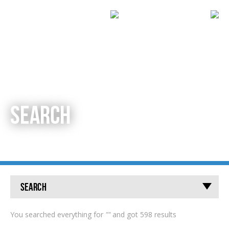
SEARCH
Search
You searched everything for
""
and got 598 results