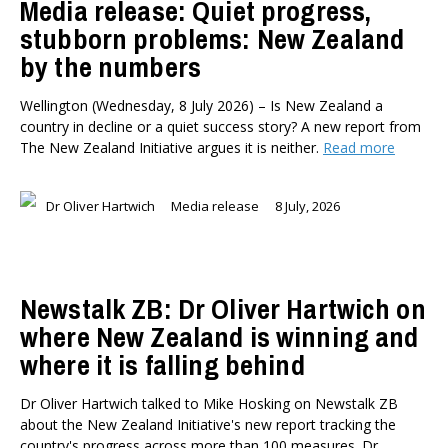
Media release: Quiet progress,
stubborn problems: New Zealand
by the numbers
Wellington (Wednesday, 8 July 2026) – Is New Zealand a
country in decline or a quiet success story? A new report from
The New Zealand Initiative argues it is neither.
Read more
Dr Oliver Hartwich
Media release
8 July, 2026
Newstalk ZB: Dr Oliver Hartwich on
where New Zealand is winning and
where it is falling behind
Dr Oliver Hartwich talked to Mike Hosking on Newstalk ZB
about the New Zealand Initiative's new report tracking the
country's progress across more than 100 measures. Dr