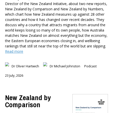
Member-Only Events
Director of the New Zealand Initiative, about two new reports,
New Zealand by Comparison and New Zealand by Numbers,
AUTHORS
which chart how New Zealand measures up against 28 other
countries and how it has changed over recent decades. They
Dr Oliver Hartwich
discuss why a country that attracts migrants from around the
Dr Eric Crampton
world keeps losing so many of its own people, how Australia
Nick Clark
matches New Zealand on almost everything but the economy,
Major General John G. Howard, MNZM (Ret)
the Eastern European economies closing in, and wellbeing
Dr Michael Johnston
rankings that still sit near the top of the world but are slipping.
Read more
Roger Partridge
Dr Bryce Wilkinson ONZM
Dr Benno Blaschke
Dr Oliver Hartwich
Dr Michael Johnston
Podcast
Henry Olsen
23 July, 2026
Dr Murray Horn
Briar Lipson
Professor Barbara Oakley
New Zealand by
Professor Christoph Schumacher
Comparison
Dr Matthew Birchall
Dr Tony Burton