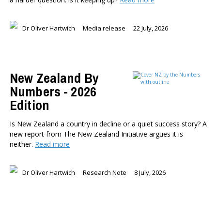
Dr Oliver Hartwich
Media release
22 July, 2026
New Zealand By
Numbers - 2026
Edition
Is New Zealand a country in decline or a quiet success story? A
new report from The New Zealand Initiative argues it is
neither.
Read more
Dr Oliver Hartwich
Research Note
8 July, 2026