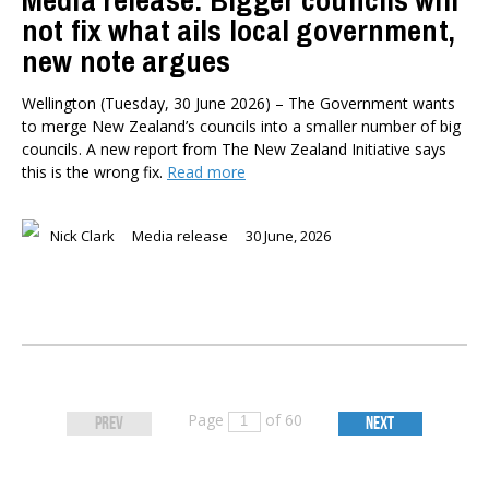
Media release: Bigger councils will
not fix what ails local government,
new note argues
Wellington (Tuesday, 30 June 2026) – The Government wants
to merge New Zealand’s councils into a smaller number of big
councils. A new report from The New Zealand Initiative says
this is the wrong fix.
Read more
Nick Clark
Media release
30 June, 2026
Page
of 60
PREV
NEXT