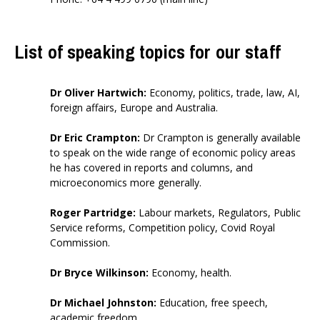
List of speaking topics for our staff
Dr Oliver Hartwich
:
E
conomy, politics, trade, law,
AI,
foreign affairs, Europe and Australia.
Dr Eric Crampton
:
Dr Crampton is generally available
to speak on the wide range of economic policy areas
he has covered in reports and columns, and
microeconomics more generally.
Roger Partridge
:
Labour markets, Regulators, Public
Service reforms, Competition policy, Covid Royal
Commission.
Dr Bryce Wilkinson
:
Economy, health.
Dr Michael Johnston
:
Education,
free speech,
academic freedom.