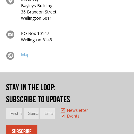
Bayleys Building
36 Brandon Street
Wellington 6011
PO Box 10147
Wellington 6143
Map
Stay in the loop
:
Subscribe to updates
Newsletter
Events