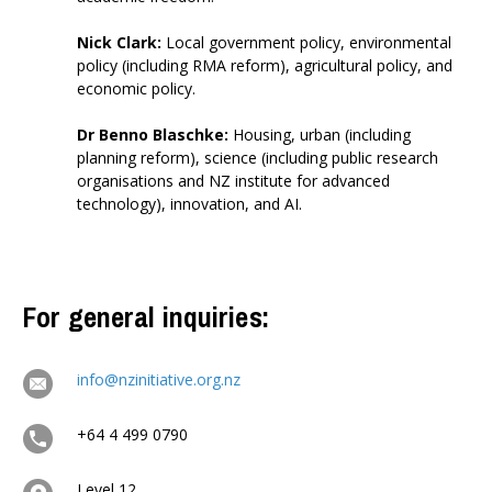
Nick Clark
:
Local government policy, environmental
policy (including RMA reform), agricultural policy, and
economic policy.
Dr Benno Blaschke
:
Housing, urban (including
planning reform), science (including public research
organisations and NZ institute for advanced
technology), innovation, and AI
.
For general inquiries:
info@nzinitiative.org.nz
+64 4 499 0790
Level 12,