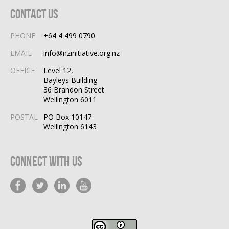
Contact Us
PHONE
+64 4 499 0790
EMAIL
info@nzinitiative.org.nz
OFFICE
Level 12,
Bayleys Building
36 Brandon Street
Wellington 6011
POSTAL
PO Box 10147
Wellington 6143
Connect With Us