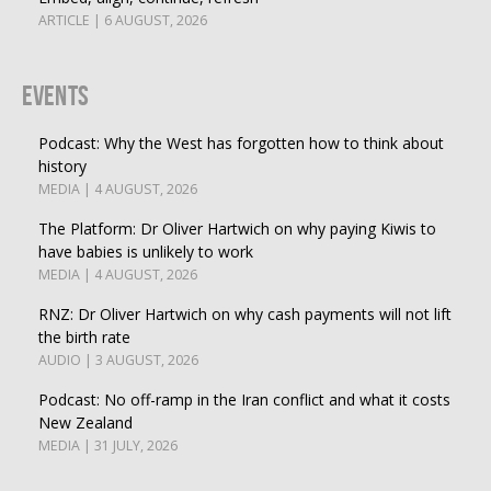
ARTICLE | 6 AUGUST, 2026
Events
Podcast: Why the West has forgotten how to think about
history
MEDIA | 4 AUGUST, 2026
The Platform: Dr Oliver Hartwich on why paying Kiwis to
have babies is unlikely to work
MEDIA | 4 AUGUST, 2026
RNZ: Dr Oliver Hartwich on why cash payments will not lift
the birth rate
AUDIO | 3 AUGUST, 2026
Podcast: No off-ramp in the Iran conflict and what it costs
New Zealand
MEDIA | 31 JULY, 2026