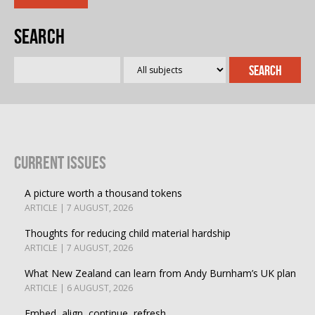
Search
Current Issues
A picture worth a thousand tokens
ARTICLE | 7 AUGUST, 2026
Thoughts for reducing child material hardship
ARTICLE | 7 AUGUST, 2026
What New Zealand can learn from Andy Burnham’s UK plan
ARTICLE | 6 AUGUST, 2026
Embed, align, continue, refresh