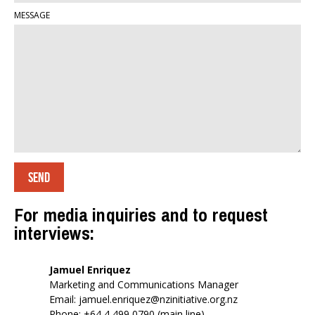
MESSAGE
For media inquiries and to request
interviews:
Jamuel Enriquez
Marketing and Communications Manager
Email:
jamuel.enriquez@nzinitiative.org.nz
Phone: +64 4 499 0790 (main line)