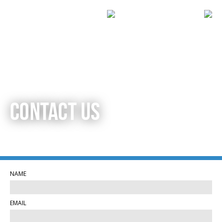
CONTACT US
NAME
EMAIL