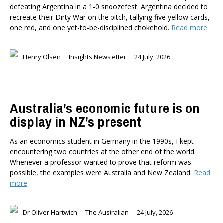
defeating Argentina in a 1-0 snoozefest. Argentina decided to
recreate their Dirty War on the pitch, tallying five yellow cards,
one red, and one yet-to-be-disciplined chokehold.
Read more
Henry Olsen
Insights Newsletter
24 July, 2026
Australia’s economic future is on
display in NZ’s present
As an economics student in Germany in the 1990s, I kept
encountering two countries at the other end of the world.
Whenever a professor wanted to prove that reform was
possible, the examples were Australia and New Zealand.
Read
more
Dr Oliver Hartwich
The Australian
24 July, 2026