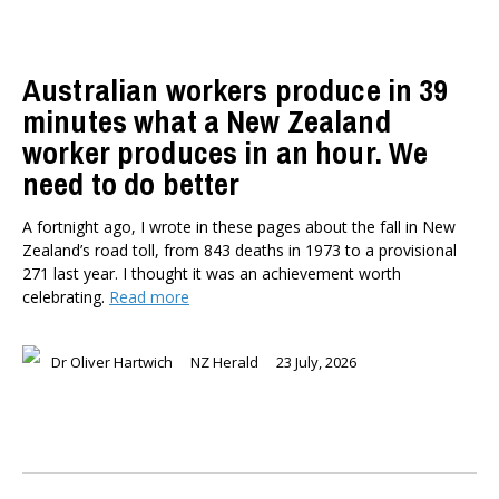
Australian workers produce in 39
minutes what a New Zealand
worker produces in an hour. We
need to do better
A fortnight ago, I wrote in these pages about the fall in New
Zealand’s road toll, from 843 deaths in 1973 to a provisional
271 last year. I thought it was an achievement worth
celebrating.
Read more
Dr Oliver Hartwich
NZ Herald
23 July, 2026