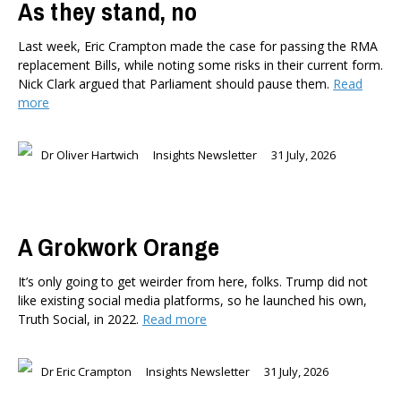
As they stand, no
Last week, Eric Crampton made the case for passing the RMA
replacement Bills, while noting some risks in their current form.
Nick Clark argued that Parliament should pause them.
Read
more
Dr Oliver Hartwich
Insights Newsletter
31 July, 2026
A Grokwork Orange
It’s only going to get weirder from here, folks. Trump did not
like existing social media platforms, so he launched his own,
Truth Social, in 2022.
Read more
Dr Eric Crampton
Insights Newsletter
31 July, 2026