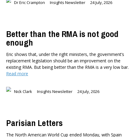
Dr Eric Crampton
Insights Newsletter
24 July, 2026
Better than the RMA is not good
enough
Eric shows that, under the right ministers, the government’s
replacement legislation should be an improvement on the
existing RMA. But being better than the RMA is a very low bar.
Read more
Nick Clark
Insights Newsletter
24 July, 2026
Parisian Letters
The North American World Cup ended Monday, with Spain