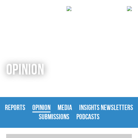
OPINION
REPORTS
OPINION
MEDIA
INSIGHTS NEWSLETTERS
SUBMISSIONS
PODCASTS