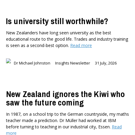
Is university still worthwhile?
New Zealanders have long seen university as the best
educational route to the good life. Trades and industry training
is seen as a second-best option.
Read more
Dr Michael Johnston
Insights Newsletter
31 July, 2026
New Zealand ignores the Kiwi who
saw the future coming
In 1987, on a school trip to the German countryside, my maths
teacher made a prediction. Dr Müller had worked at IBM
before turning to teaching in our industrial city, Essen.
Read
more