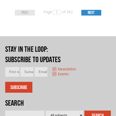
Page
of 262
PREV
NEXT
Stay in the loop
:
Subscribe to updates
Newsletter
Events
Search