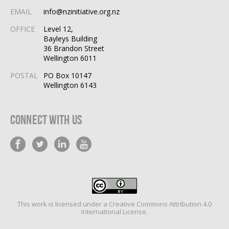
EMAIL
info@nzinitiative.org.nz
OFFICE
Level 12,
Bayleys Building
36 Brandon Street
Wellington 6011
POSTAL
PO Box 10147
Wellington 6143
Connect With Us
This work is licensed under a
Creative Commons Attribution 4.0
International License
.