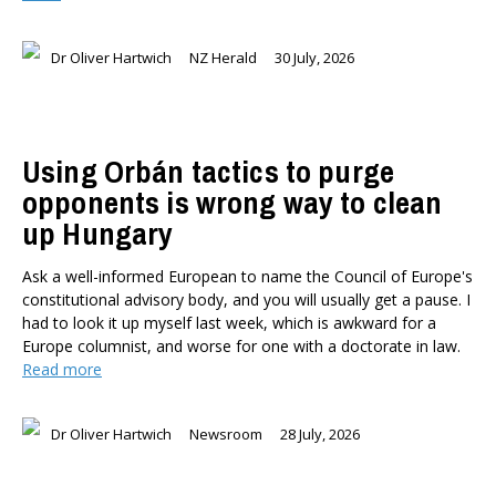
Dr Oliver Hartwich
NZ Herald
30 July, 2026
Using Orbán tactics to purge
opponents is wrong way to clean
up Hungary
Ask a well-informed European to name the Council of Europe's
constitutional advisory body, and you will usually get a pause. I
had to look it up myself last week, which is awkward for a
Europe columnist, and worse for one with a doctorate in law.
Read more
Dr Oliver Hartwich
Newsroom
28 July, 2026