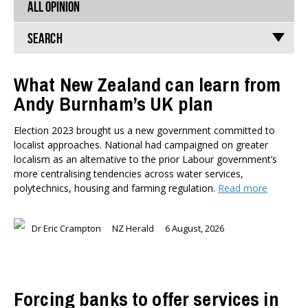
ALL OPINION
Search
What New Zealand can learn from
Andy Burnham’s UK plan
TYPES
All types
Election 2023 brought us a new government committed to
Publications
localist approaches. National had campaigned on greater
Events
localism as an alternative to the prior Labour government’s
Media
more centralising tendencies across water services,
Opinion
polytechnics, housing and farming regulation.
Read more
Pages
Dr Eric Crampton
NZ Herald
6 August, 2026
SUBJECTS
Economic Policy
Education
Environment
Forcing banks to offer services in
Government and Politics