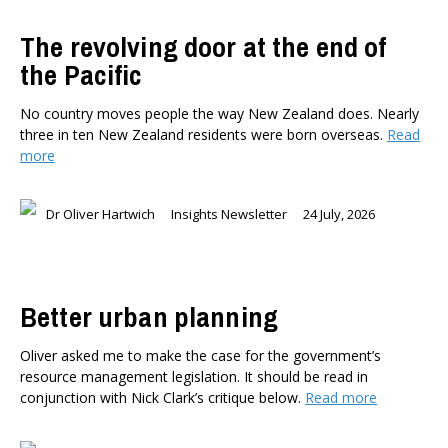
The revolving door at the end of
the Pacific
No country moves people the way New Zealand does. Nearly
three in ten New Zealand residents were born overseas.
Read
more
Dr Oliver Hartwich
Insights Newsletter
24 July, 2026
Better urban planning
Oliver asked me to make the case for the government’s
resource management legislation. It should be read in
conjunction with Nick Clark’s critique below.
Read more