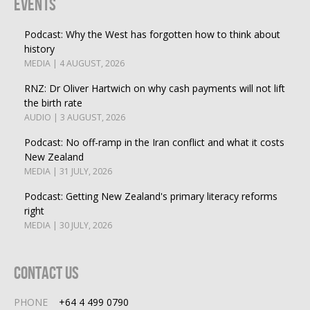
Events
Podcast: Why the West has forgotten how to think about
history
MEDIA | 4 AUGUST, 2026
RNZ: Dr Oliver Hartwich on why cash payments will not lift
the birth rate
AUDIO | 3 AUGUST, 2026
Podcast: No off-ramp in the Iran conflict and what it costs
New Zealand
MEDIA | 31 JULY, 2026
Podcast: Getting New Zealand's primary literacy reforms
right
MEDIA | 30 JULY, 2026
Contact Us
PHONE
+64 4 499 0790