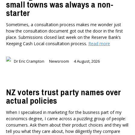
small towns was always a non-
Health
starter
Housing and Local Government
International Affairs
Sometimes, a consultation process makes me wonder just
Social Policy
how the consultation document got out the door in the first
place. Submissions closed last week on the Reserve Bank’s
Public Forums
Keeping Cash Local consultation process.
Read more
Member-Only Events
AUTHORS
Dr Eric Crampton
Newsroom
4 August, 2026
Dr Oliver Hartwich
Dr Eric Crampton
Nick Clark
Major General John G. Howard, MNZM (Ret)
NZ voters trust party names over
Dr Michael Johnston
actual policies
Roger Partridge
Dr Bryce Wilkinson ONZM
When I specialised in marketing for the business part of my
economics degree, I came across a puzzling group of people:
Dr Benno Blaschke
consumers. Ask them about their product choices and they will
Henry Olsen
tell you what they care about, how diligently they compare
Dr Murray Horn