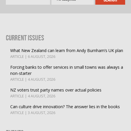
Current Issues
What New Zealand can learn from Andy Burnham’s UK plan
ARTICLE | 6 AUGUST, 2026
Forcing banks to offer services in small towns was always a
non-starter
ARTICLE | 4 AUGUST, 2026
NZ voters trust party names over actual policies
ARTICLE | 4 AUGUST, 2026
Can culture drive innovation? The answer lies in the books
ARTICLE | 3 AUGUST, 2026