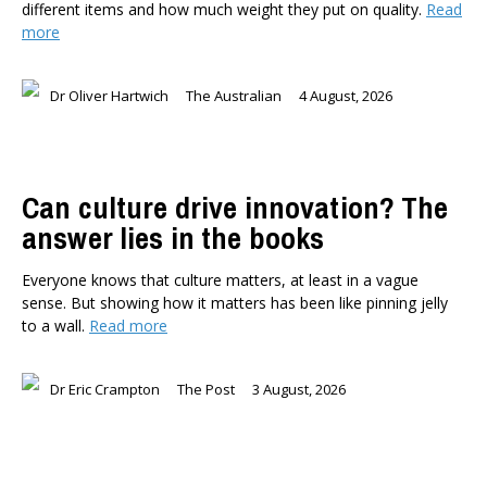
different items and how much weight they put on quality.
Read
Briar Lipson
more
Professor Barbara Oakley
Professor Christoph Schumacher
Dr Oliver Hartwich
The Australian
4 August, 2026
Dr Matthew Birchall
Dr Tony Burton
Dr Darwyyn Deyo
Dr James Kierstead
Can culture drive innovation? The
Stephanie Martin
answer lies in the books
Dr Dennis Wesselbaum
Everyone knows that culture matters, at least in a vague
Dr Prabani Wood
sense. But showing how it matters has been like pinning jelly
to a wall.
Read more
PUBLISHED AFTER
Dr Eric Crampton
The Post
3 August, 2026
PUBLISHED BEFORE