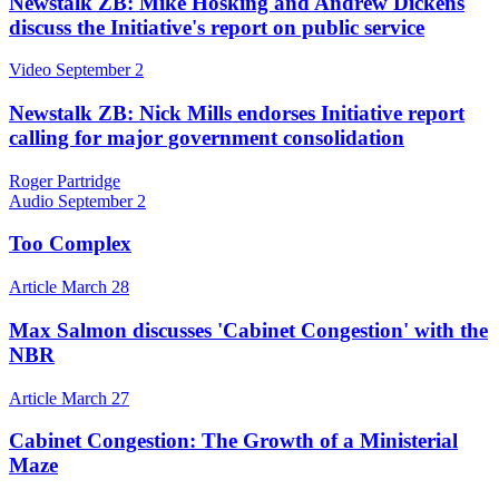
Newstalk ZB: Mike Hosking and Andrew Dickens
discuss the Initiative's report on public service
Video
September 2
Newstalk ZB: Nick Mills endorses Initiative report
calling for major government consolidation
Roger Partridge
Audio
September 2
Too Complex
Article
March 28
Max Salmon discusses 'Cabinet Congestion' with the
NBR
Article
March 27
Cabinet Congestion: The Growth of a Ministerial
Maze