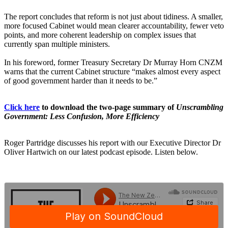
The report concludes that reform is not just about tidiness. A smaller,
more focused Cabinet would mean clearer accountability, fewer veto
points, and more coherent leadership on complex issues that
currently span multiple ministers.
In his foreword, former Treasury Secretary Dr Murray Horn CNZM
warns that the current Cabinet structure “makes almost every aspect
of good government harder than it needs to be.”
Click here
to download the two-page summary of
Unscrambling
Government: Less Confusion, More Efficiency
Roger Partridge discusses his report with our Executive Director Dr
Oliver Hartwich on our latest podcast episode. Listen below.