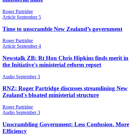
Roger Partridge
Article
September 5
Time to unscramble New Zealand’s government
Roger Partridge
Article
September 4
Newstalk ZB: Rt Hon Chris Hipkins finds merit in
the Initiative's ministerial reform report
Audio
September 3
RNZ: Roger Partridge discusses streamlining New
Zealand's bloated ministerial structure
Roger Partridge
Audio
September 3
Unscrambling Government: Less Confusion, More
Efficiency