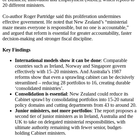
20 different ministers.
Co-author Roger Partridge said this proliferation undermines
effective government. He noted that New Zealand’s “ministerial
maze means everyone is responsible, but no one is accountable,”
and argued that reform is essential for greater accountability, faster
decision-making and stronger fiscal discipline.
Key Findings
International models show it can be done
: Comparable
countries such as Ireland, Norway and Singapore govern
effectively with 15–20 ministers. And Australia’s 1987
reforms show that even a sprawling cabinet can be decisively
streamlined – reducing 28 portfolios to 16, creating durable
‘consolidated ministries’.
Consolidation is essential
: New Zealand could reduce its
Cabinet sprawl by consolidating portfolios into 15-20 natural
policy domains and cutting departments from 43 to around 20.
Junior ministers, not more portfolios
: The report proposes a
second tier of junior ministers as in Ireland, Australia and the
UK to take on delegated ministerial responsibilities, with
ultimate authority remaining with fewer senior, budget-
holding Cabinet ministers.