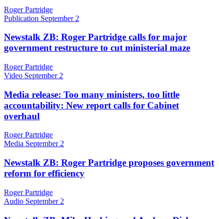
Roger Partridge
Publication
September 2
Newstalk ZB: Roger Partridge calls for major
government restructure to cut ministerial maze
Roger Partridge
Video
September 2
Media release: Too many ministers, too little
accountability: New report calls for Cabinet
overhaul
Roger Partridge
Media
September 2
Newstalk ZB: Roger Partridge proposes government
reform for efficiency
Roger Partridge
Audio
September 2