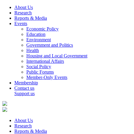
About Us
Research
Reports & Media
Events
Economic Policy
Education
Environment
Government and Politics
Health
Housing and Local Government
International Affairs
Social Policy
Public Forums
Member-Only Events
Membership
Contact us
Support us
About Us
Research
Reports & Media