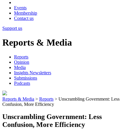
Events
Membership
Contact us
Support us
Reports & Media
Reports
Opinion
Media
Insights Newsletters
Submissions
Podcasts
Reports & Media
>
Reports
>
Unscrambling Government: Less
Confusion, More Efficiency
Unscrambling Government: Less
Confusion, More Efficiency