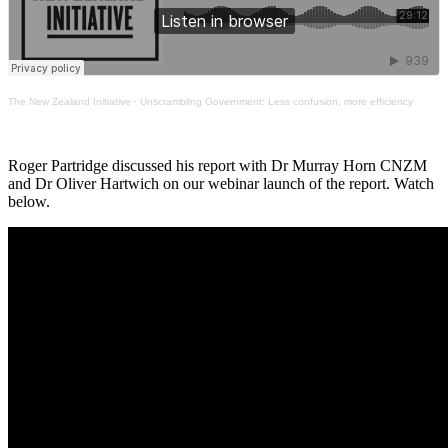
The New Zealand Initiative
·
Unscrambling Government: Less confusion, more efficiency
Roger Partridge discussed his report with Dr Murray Horn CNZM
and Dr Oliver Hartwich on our webinar launch of the report. Watch
below.