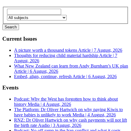
Current Issues
A picture worth a thousand tokens
Article | 7 August, 2026
Thoughts for reducing child material hardship
Article | 7
August, 2026
What New Zealand can learn from Andy Burnham’s UK plan
Article | 6 August, 2026
Embed, align, continue, refresh
Article | 6 August, 2026
Events
Podcast: Why the West has forgotten how to think about
history
Media | 4 August, 2026
The Platform: Dr Oliver Hartwich on why paying Kiwis to
have babies is unlikely to work
Media | 4 August, 2026
RNZ: Dr Oliver Hartwich on why cash payments will not lift
the birth rate
Audio | 3 August, 2026
Podcast: No off-ramp in the Iran conflict and what it costs