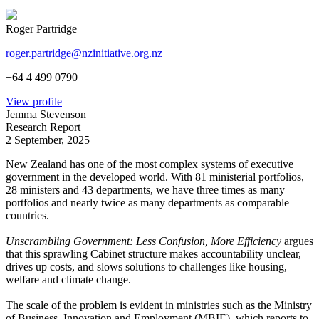
Roger Partridge
roger.partridge@nzinitiative.org.nz
+64 4 499 0790
View profile
Jemma Stevenson
Research Report
2 September, 2025
New Zealand has one of the most complex systems of executive
government in the developed world. With 81 ministerial portfolios,
28 ministers and 43 departments, we have three times as many
portfolios and nearly twice as many departments as comparable
countries.
Unscrambling Government: Less Confusion, More Efficiency
argues
that this sprawling Cabinet structure makes accountability unclear,
drives up costs, and slows solutions to challenges like housing,
welfare and climate change.
The scale of the problem is evident in ministries such as the Ministry
of Business, Innovation and Employment (MBIE), which reports to