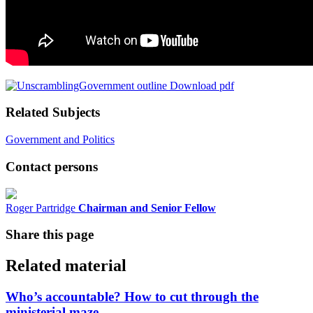
Download pdf
Related Subjects
Government and Politics
Contact persons
Roger Partridge
Chairman and Senior Fellow
Share this page
Related material
Who’s accountable? How to cut through the
ministerial maze