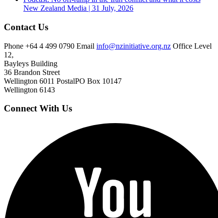
New Zealand
Media | 31 July, 2026
Contact Us
Phone
+64 4 499 0790
Email
info@nzinitiative.org.nz
Office
Level
12,
Bayleys Building
36 Brandon Street
Wellington 6011
Postal
PO Box 10147
Wellington 6143
Connect With Us