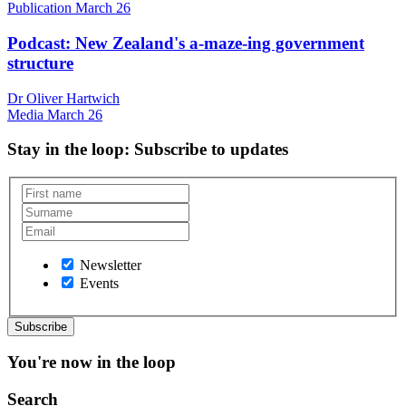
Publication
March 26
Podcast: New Zealand's a-maze-ing government
structure
Dr Oliver Hartwich
Media
March 26
Stay in the loop
: Subscribe to updates
Newsletter
Events
You're now in the loop
Search