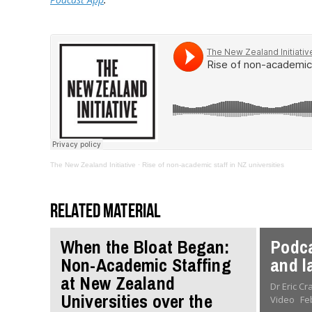
The New Zealand Initiative
·
Rise of non-academic staff in NZ universities
Related material
When the Bloat Began:
Podca
Non-Academic Staffing
and l
at New Zealand
Dr Eric C
Universities over the
Video
Fe