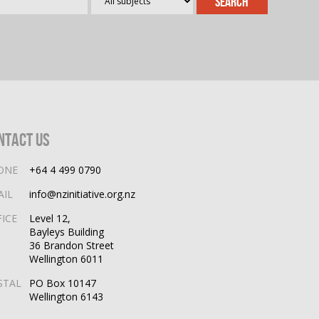
ntact Us
ONE
+64 4 499 0790
AIL
info@nzinitiative.org.nz
FICE
Level 12,
Bayleys Building
36 Brandon Street
Wellington 6011
STAL
PO Box 10147
Wellington 6143