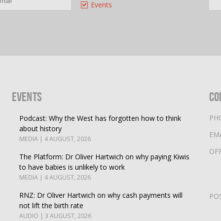
Events
Events
Co
PH
Podcast: Why the West has forgotten how to think
about history
EM
MEDIA | 4 AUGUST, 2026
OF
The Platform: Dr Oliver Hartwich on why paying Kiwis
to have babies is unlikely to work
MEDIA | 4 AUGUST, 2026
RNZ: Dr Oliver Hartwich on why cash payments will
PO
not lift the birth rate
AUDIO | 3 AUGUST, 2026