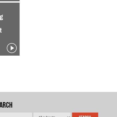
ng
t
arch