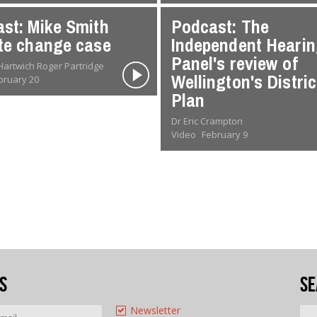
st: Mike Smith
Podcast: The
te change case
Independent Heari
Panel's review of
Dr Oliver Hartwich Roger Partridge
Wellington's Distric
bruary 20
Plan
Dr Eric Crampton
Video
February 9
s
Se
Newsletter