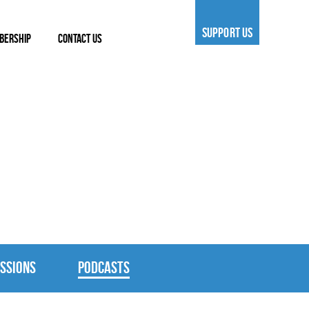
SUPPORT US
BERSHIP
CONTACT US
SSIONS
PODCASTS