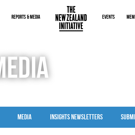
REPORTS & MEDIA
EVENTS
MEM
MEDIA
MEDIA
INSIGHTS NEWSLETTERS
SUBMI