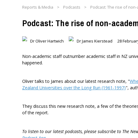
Reports & Media
>
Podcasts
>
Podcast: The rise of non-a
Podcast: The rise of non-academi
Dr Oliver Hartwich
Dr James Kierstead
28 Februar
Non-academic staff outnumber academic staff in NZ univers
happened.
Oliver talks to James about our latest research note, "
Whe
Zealand Universities over the Long Run (1961-1997)
", au
They discuss this new research note, a few of the theori
of the report.
To listen to our latest podcasts, please subscribe to The Ne
Podcast App
.