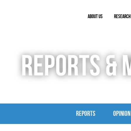
ABOUT US
RESEARCH
REPORTS & 
REPORTS
OPINION