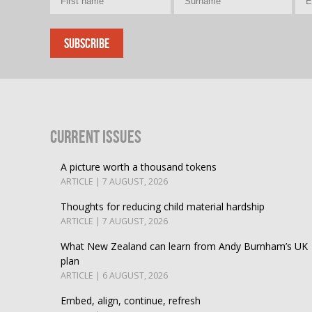
Current Issues
A picture worth a thousand tokens
ARTICLE | 7 AUGUST, 2026
Thoughts for reducing child material hardship
ARTICLE | 7 AUGUST, 2026
What New Zealand can learn from Andy Burnham’s UK
plan
ARTICLE | 6 AUGUST, 2026
Embed, align, continue, refresh