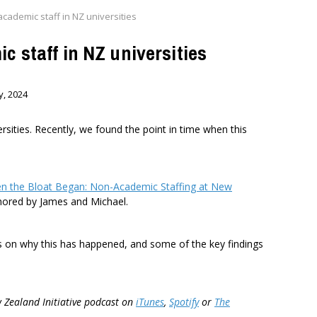
cademic staff in NZ universities
c staff in NZ universities
y, 2024
ities. Recently, we found the point in time when this
n the Bloat Began: Non-Academic Staffing at New
thored by James and Michael.
es on why this has happened, and some of the key findings
w Zealand Initiative podcast on
iTunes
,
Spotify
or
The