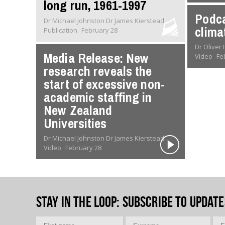
long run, 1961-1997
Podca
Dr Michael Johnston Dr James Kierstead
clima
Publication
February 28
Media Release: New
Video
Fe
research reveals the
start of excessive non-
academic staffing in
New Zealand
Universities
Dr Michael Johnston Dr James Kierstead
Video
February 28
Stay in the loop
: Subscribe to update