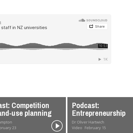
st: Competition
Podcast:
and-use planning
Entrepreneurship
rampton
Dr Oliver Hartwich
bruary 23
Video
February 15