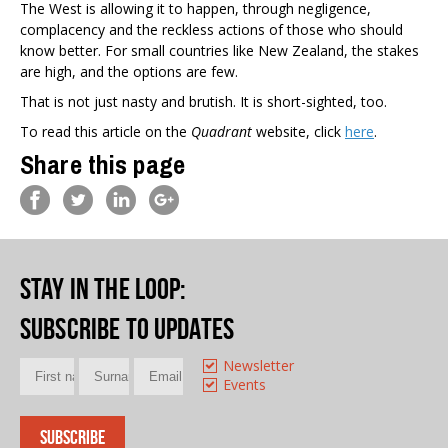
The West is allowing it to happen, through negligence,
complacency and the reckless actions of those who should
know better. For small countries like New Zealand, the stakes
are high, and the options are few.
That is not just nasty and brutish. It is short-sighted, too.
To read this article on the
Quadrant
website, click
here
.
Share this page
Stay in the loop
:
Subscribe to updates
Newsletter
Events