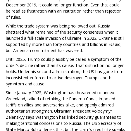
December 2019, it could no longer function. Even that could
be read as frustration with an institution rather than rejection
of rules.
While the trade system was being hollowed out, Russia
shattered what remained of the security consensus when it
launched a full-scale invasion of Ukraine in 2022. Ukraine is still
supported by more than forty countries and billions in EU aid,
but American commitment has wavered.
Until 2025, Trump could plausibly be called a symptom of the
order’s decline rather than its cause. That distinction no longer
holds. Under his second administration, the US has gone from
inconsistent enforcer to active destroyer. Trump is both
symptom and cause.
Since January 2025, Washington has threatened to annex
Greenland, talked of retaking the Panama Canal, imposed
tariffs on allies and adversaries alike, and openly admired
authoritarian strongmen. Ukrainian President Volodymyr
Zelenskyy says Washington has linked security guarantees to
making territorial concessions to Russia. The US Secretary of
State Marco Rubio denies this, but the claim’s credibility speaks