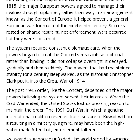
1815, the major European powers agreed to manage their
rivalries through diplomacy rather than war, in an arrangement
known as the Concert of Europe. It helped prevent a general
European war for much of the nineteenth century. Success
rested on shared restraint, not enforcement; wars occurred,
but they were contained.
The system required constant diplomatic care. When the
powers began to treat the Concert’s restraints as optional
rather than binding, it did not collapse overnight. It decayed,
gradually and then suddenly. The powers that had maintained
stability for a century sleepwalked, as the historian Christopher
Clark put it, into the Great War of 1914.
The post-1945 order, like the Concert, depended on the major
powers believing the system served their interests. When the
Cold War ended, the United States lost its pressing reason to
maintain the order. The 1991 Gulf War, in which a genuine
international coalition reversed Iraq’s seizure of Kuwait without
it resulting in a military quagmire, may have been the high-
water mark. After that, enforcement faltered.
As Rwanda’s genocide unfolded, the world stood by. America