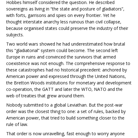
Hobbes himself considered the question. He described
sovereigns as living in “the state and posture of gladiators”,
with forts, garrisons and spies on every frontier. Yet he
thought interstate anarchy less ruinous than civil collapse,
because organised states could preserve the industry of their
subjects.
Two world wars showed he had underestimated how brutal
this “gladiatorial” system could become. The second left
Europe in ruins and convinced the survivors that armed
coexistence was not enough. The comprehensive response to
these catastrophes had no historical precedent: anchored by
American power and expressed through the United Nations,
the Bretton Woods institutions for monetary and development
co-operation, the GATT and later the WTO, NATO and the
web of treaties that grew around them.
Nobody submitted to a global Leviathan. But the post-war
order was the closest thing to one: a set of rules, backed by
American power, that tried to build something closer to the
rule of law.
That order is now unravelling, fast enough to worry anyone