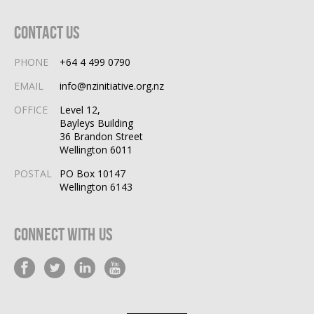
Contact Us
PHONE
+64 4 499 0790
EMAIL
info@nzinitiative.org.nz
OFFICE
Level 12,
Bayleys Building
36 Brandon Street
Wellington 6011
POSTAL
PO Box 10147
Wellington 6143
Connect With Us