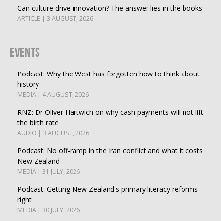
Can culture drive innovation? The answer lies in the books
ARTICLE | 3 AUGUST, 2026
Events
Podcast: Why the West has forgotten how to think about
history
MEDIA | 4 AUGUST, 2026
RNZ: Dr Oliver Hartwich on why cash payments will not lift
the birth rate
AUDIO | 3 AUGUST, 2026
Podcast: No off-ramp in the Iran conflict and what it costs
New Zealand
MEDIA | 31 JULY, 2026
Podcast: Getting New Zealand's primary literacy reforms
right
MEDIA | 30 JULY, 2026