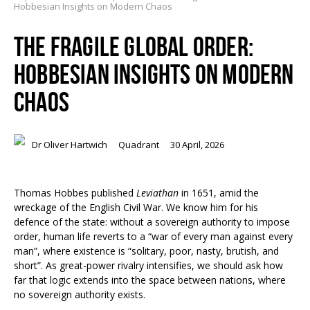
Hobbesian Insights on Modern Chaos
THE FRAGILE GLOBAL ORDER:
HOBBESIAN INSIGHTS ON MODERN
CHAOS
Dr Oliver Hartwich
Quadrant
30 April, 2026
Thomas Hobbes published
Leviathan
in 1651, amid the
wreckage of the English Civil War. We know him for his
defence of the state: without a sovereign authority to impose
order, human life reverts to a “war of every man against every
man”, where existence is “solitary, poor, nasty, brutish, and
short”. As great-power rivalry intensifies, we should ask how
far that logic extends into the space between nations, where
no sovereign authority exists.