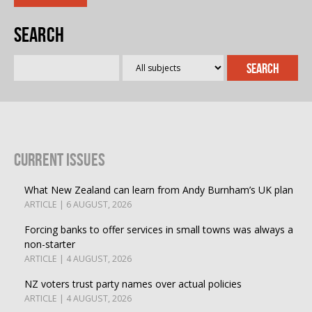
Search
Current Issues
What New Zealand can learn from Andy Burnham’s UK plan
ARTICLE | 6 AUGUST, 2026
Forcing banks to offer services in small towns was always a
non-starter
ARTICLE | 4 AUGUST, 2026
NZ voters trust party names over actual policies
ARTICLE | 4 AUGUST, 2026