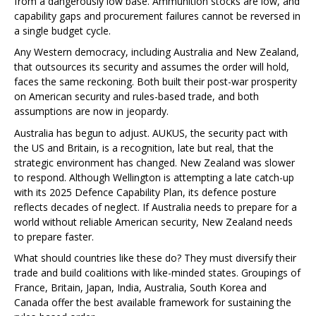
from a dangerously low base. Ammunition stocks are low, and
capability gaps and procurement failures cannot be reversed in
a single budget cycle.
Any Western democracy, including Australia and New Zealand,
that outsources its security and assumes the order will hold,
faces the same reckoning. Both built their post-war prosperity
on American security and rules-based trade, and both
assumptions are now in jeopardy.
Australia has begun to adjust. AUKUS, the security pact with
the US and Britain, is a recognition, late but real, that the
strategic environment has changed. New Zealand was slower
to respond. Although Wellington is attempting a late catch-up
with its 2025 Defence Capability Plan, its defence posture
reflects decades of neglect. If Australia needs to prepare for a
world without reliable American security, New Zealand needs
to prepare faster.
What should countries like these do? They must diversify their
trade and build coalitions with like-minded states. Groupings of
France, Britain, Japan, India, Australia, South Korea and
Canada offer the best available framework for sustaining the