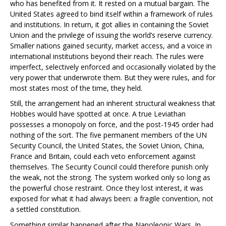
who has benefited from it. It rested on a mutual bargain. The
United States agreed to bind itself within a framework of rules
and institutions. In return, it got allies in containing the Soviet
Union and the privilege of issuing the world’s reserve currency.
Smaller nations gained security, market access, and a voice in
international institutions beyond their reach. The rules were
imperfect, selectively enforced and occasionally violated by the
very power that underwrote them. But they were rules, and for
most states most of the time, they held.
Still, the arrangement had an inherent structural weakness that
Hobbes would have spotted at once. A true Leviathan
possesses a monopoly on force, and the post-1945 order had
nothing of the sort. The five permanent members of the UN
Security Council, the United States, the Soviet Union, China,
France and Britain, could each veto enforcement against
themselves. The Security Council could therefore punish only
the weak, not the strong. The system worked only so long as
the powerful chose restraint. Once they lost interest, it was
exposed for what it had always been: a fragile convention, not
a settled constitution.
Something similar happened after the Napoleonic Wars. In