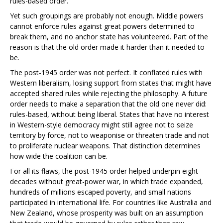
rules-based order.
Yet such groupings are probably not enough. Middle powers
cannot enforce rules against great powers determined to
break them, and no anchor state has volunteered. Part of the
reason is that the old order made it harder than it needed to
be.
The post-1945 order was not perfect. It conflated rules with
Western liberalism, losing support from states that might have
accepted shared rules while rejecting the philosophy. A future
order needs to make a separation that the old one never did:
rules-based, without being liberal. States that have no interest
in Western-style democracy might still agree not to seize
territory by force, not to weaponise or threaten trade and not
to proliferate nuclear weapons. That distinction determines
how wide the coalition can be.
For all its flaws, the post-1945 order helped underpin eight
decades without great-power war, in which trade expanded,
hundreds of millions escaped poverty, and small nations
participated in international life. For countries like Australia and
New Zealand, whose prosperity was built on an assumption