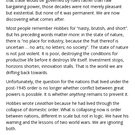
that trade would be governed by rules rather than raw
bargaining power, those decades were not merely pleasant
but existential. But none of it was permanent. We are now
discovering what comes after.
Most people remember Hobbes for “nasty, brutish, and short”.
But his preceding words matter more: in the state of nature,
there is “no place for industry, because the fruit thereof is
uncertain … no arts; no letters; no society”. The state of nature
is not just violent. It is poor, destroying the conditions for
productive life before it destroys life itself. Investment stops,
horizons shorten, innovation stalls. That is the world we are
drifting back towards.
Unfortunately, the question for the nations that lived under the
post-1945 order is no longer whether conflict between great
powers is possible. It is whether
anything
remains to prevent it.
Hobbes wrote
Leviathan
because he had lived through the
collapse of domestic order. What is collapsing now is order
between nations, different in scale but not in logic. We have his
warning and the lessons of two world wars. We are ignoring
both.