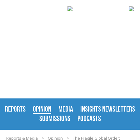
REPORTS & MEDIA
REPORTS
OPINION
MEDIA
INSIGHTS NEWSLETTERS
SUBMISSIONS
PODCASTS
Reports & Media
>
Opinion
>
The Fragile Global Order: