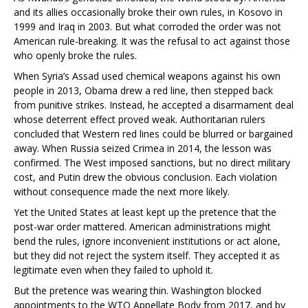
and its allies occasionally broke their own rules, in Kosovo in
1999 and Iraq in 2003. But what corroded the order was not
American rule-breaking. It was the refusal to act against those
who openly broke the rules.
When Syria’s Assad used chemical weapons against his own
people in 2013, Obama drew a red line, then stepped back
from punitive strikes. Instead, he accepted a disarmament deal
whose deterrent effect proved weak. Authoritarian rulers
concluded that Western red lines could be blurred or bargained
away. When Russia seized Crimea in 2014, the lesson was
confirmed. The West imposed sanctions, but no direct military
cost, and Putin drew the obvious conclusion. Each violation
without consequence made the next more likely.
Yet the United States at least kept up the pretence that the
post-war order mattered. American administrations might
bend the rules, ignore inconvenient institutions or act alone,
but they did not reject the system itself. They accepted it as
legitimate even when they failed to uphold it.
But the pretence was wearing thin. Washington blocked
appointments to the WTO Appellate Body from 2017, and by