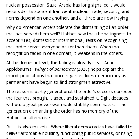
nuclear possession. Saudi Arabia has long signalled it would
reconsider its stance if Iran went nuclear. Trade, security, and
norms depend on one another, and all three are now fraying.
Why do American voters tolerate the dismantling of an order
that has served them well? Hobbes saw that the willingness to
accept rules, domestic or international, rests on recognising
that order serves everyone better than chaos. When that
recognition fades in one domain, it weakens in the others.
At the domestic level, the fading is already clear. Anne
Applebaum’s
Twilight of Democracy
(2020) helps explain the
mood: populations that once regarded liberal democracy as
permanent have begun to find strongmen attractive.
The reason is partly generational: the order’s success corroded
the fear that brought it about and sustained it. Eight decades
without a great-power war made stability seem natural. The
generation dismantling the order has no memory of the
Hobbesian alternative.
But it is also material. Where liberal democracies have failed to
deliver affordable housing, functioning public services, or rising