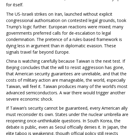
for itself.
The US-Israeli strikes on Iran, launched without explicit
congressional authorisation on contested legal grounds, took
Trump’s logic further. European reactions were mixed; many
governments preferred calls for de-escalation to legal
condemnation. The pretence of a rules-based framework is
dying less in argument than in diplomatic evasion. These
signals travel far beyond Europe.
China is watching carefully because Taiwan is the next test. If
Beijing concludes that the will to resist aggression has gone,
that American security guarantees are unreliable, and that the
costs of military action are manageable, the world, especially
Taiwan, will feel it. Taiwan produces many of the world’s most
advanced semiconductors. A war there would trigger another
severe economic shock.
If Taiwan’s security cannot be guaranteed, every American ally
must reconsider its own. States under the nuclear umbrella are
reopening once-unthinkable questions. In South Korea, the
debate is public, even as Seoul officially denies it. In Japan, the
elite taboo is weakening, though official policy still rejects