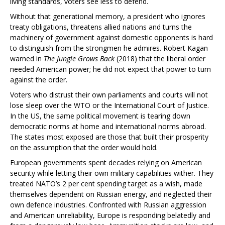
living standards, voters see less to defend.
Without that generational memory, a president who ignores
treaty obligations, threatens allied nations and turns the
machinery of government against domestic opponents is hard
to distinguish from the strongmen he admires. Robert Kagan
warned in
The Jungle Grows Back
(2018) that the liberal order
needed American power; he did not expect that power to turn
against the order.
Voters who distrust their own parliaments and courts will not
lose sleep over the WTO or the International Court of Justice.
In the US, the same political movement is tearing down
democratic norms at home and international norms abroad.
The states most exposed are those that built their prosperity
on the assumption that the order would hold.
European governments spent decades relying on American
security while letting their own military capabilities wither. They
treated NATO’s 2 per cent spending target as a wish, made
themselves dependent on Russian energy, and neglected their
own defence industries. Confronted with Russian aggression
and American unreliability, Europe is responding belatedly and