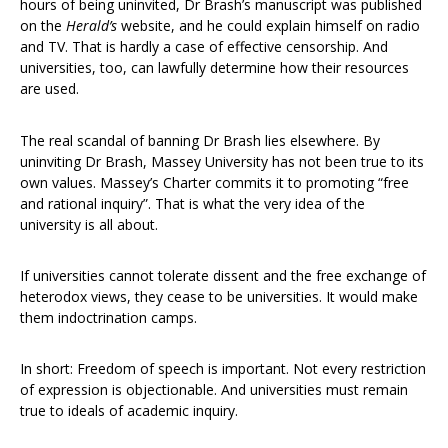
hours of being uninvited, Dr Brash’s manuscript was published
on the
Herald’s
website, and he could explain himself on radio
and TV. That is hardly a case of effective censorship. And
universities, too, can lawfully determine how their resources
are used.
The real scandal of banning Dr Brash lies elsewhere. By
uninviting Dr Brash, Massey University has not been true to its
own values. Massey’s Charter commits it to promoting “free
and rational inquiry”. That is what the very idea of the
university is all about.
If universities cannot tolerate dissent and the free exchange of
heterodox views, they cease to be universities. It would make
them indoctrination camps.
In short: Freedom of speech is important. Not every restriction
of expression is objectionable. And universities must remain
true to ideals of academic inquiry.