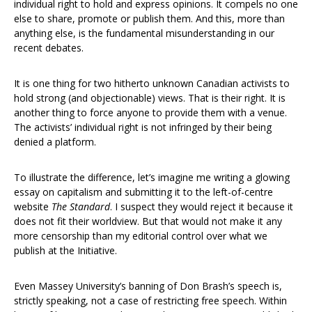
individual right to hold and express opinions. It compels no one
else to share, promote or publish them. And this, more than
anything else, is the fundamental misunderstanding in our
recent debates.
It is one thing for two hitherto unknown Canadian activists to
hold strong (and objectionable) views. That is their right. It is
another thing to force anyone to provide them with a venue.
The activists’ individual right is not infringed by their being
denied a platform.
To illustrate the difference, let’s imagine me writing a glowing
essay on capitalism and submitting it to the left-of-centre
website
The Standard
. I suspect they would reject it because it
does not fit their worldview. But that would not make it any
more censorship than my editorial control over what we
publish at the Initiative.
Even Massey University’s banning of Don Brash’s speech is,
strictly speaking, not a case of restricting free speech. Within