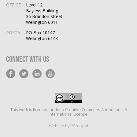
OFFICE
Level 12,
Bayleys Building
36 Brandon Street
Wellington 6011
POSTAL
PO Box 10147
Wellington 6143
Connect With Us
This work is licensed under a
Creative Commons Attribution 4.0
International License
.
Website by PS/digital