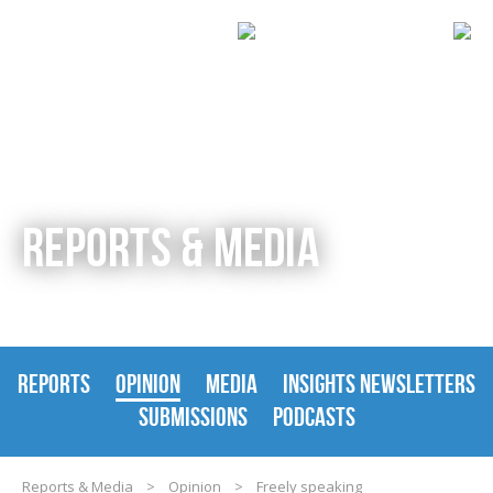
REPORTS & MEDIA
REPORTS
OPINION
MEDIA
INSIGHTS NEWSLETTERS
SUBMISSIONS
PODCASTS
Reports & Media
>
Opinion
>
Freely speaking