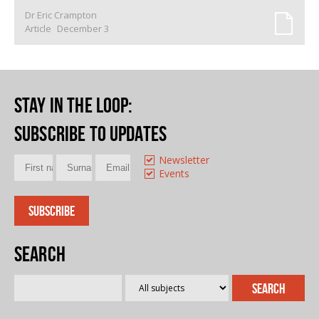
Dr Eric Crampton
Article
December 3
Stay in the loop
:
Subscribe to updates
Newsletter
Events
Search