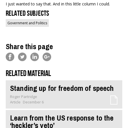
I just wanted to say that. And in this little column I could.
Related Subjects
Government and Politics
Share this page
Related material
Standing up for freedom of speech
Roger Partridge
Article
December 6
Learn from the US response to the
‘heckler’s veto’