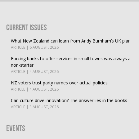
Current Issues
What New Zealand can learn from Andy Burnham’s UK plan
ARTICLE | 6 AUGUST, 2026
Forcing banks to offer services in small towns was always a
non-starter
ARTICLE | 4 AUGUST, 2026
NZ voters trust party names over actual policies
ARTICLE | 4 AUGUST, 2026
Can culture drive innovation? The answer lies in the books
ARTICLE | 3 AUGUST, 2026
Events