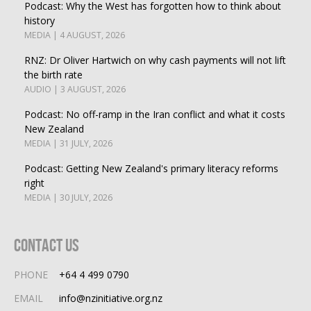
Podcast: Why the West has forgotten how to think about
history
MEDIA | 4 AUGUST, 2026
RNZ: Dr Oliver Hartwich on why cash payments will not lift
the birth rate
AUDIO | 3 AUGUST, 2026
Podcast: No off-ramp in the Iran conflict and what it costs
New Zealand
MEDIA | 31 JULY, 2026
Podcast: Getting New Zealand's primary literacy reforms
right
MEDIA | 30 JULY, 2026
Contact Us
PHONE
+64 4 499 0790
EMAIL
info@nzinitiative.org.nz