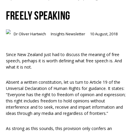
FREELY SPEAKING
Dr Oliver Hartwich
Insights Newsletter
10 August, 2018
Since New Zealand just had to discuss the meaning of free
speech, perhaps it is worth defining what free speech is. And
what it is not.
Absent a written constitution, let us turn to Article 19 of the
Universal Declaration of Human Rights for guidance. It states:
“Everyone has the right to freedom of opinion and expression;
this right includes freedom to hold opinions without
interference and to seek, receive and impart information and
ideas through any media and regardless of frontiers.”
As strong as this sounds, this provision only confers an