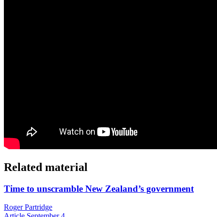
Related material
Time to unscramble New Zealand’s government
Roger Partridge
Article
September 4