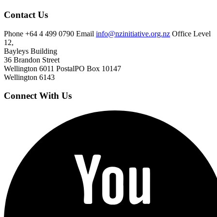
Contact Us
Phone
+64 4 499 0790
Email
info@nzinitiative.org.nz
Office
Level
12,
Bayleys Building
36 Brandon Street
Wellington 6011
Postal
PO Box 10147
Wellington 6143
Connect With Us