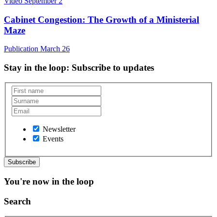
Video
September 2
Cabinet Congestion: The Growth of a Ministerial
Maze
Publication
March 26
Stay in the loop
: Subscribe to updates
Newsletter
Events
You're now in the loop
Search