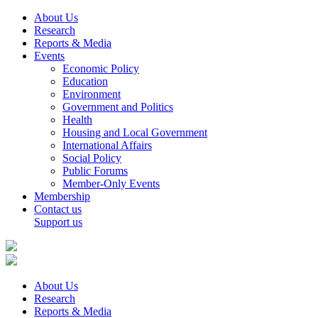
About Us
Research
Reports & Media
Events
Economic Policy
Education
Environment
Government and Politics
Health
Housing and Local Government
International Affairs
Social Policy
Public Forums
Member-Only Events
Membership
Contact us
Support us
About Us
Research
Reports & Media