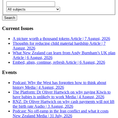
Current Issues
A picture worth a thousand tokens
Article | 7 August, 2026
Thoughts for reducing child material hardship
Article | 7
August, 2026
What New Zealand can learn from Andy Burnham’s UK plan
Article | 6 August, 2026
Embed, align, continue, refresh
Article | 6 August, 2026
Events
Podcast: Why the West has forgotten how to think about
history
Media | 4 August, 2026
The Platform: Dr Oliver Hartwich on why paying Kiwis to
have babies is unlikely to work
Media | 4 August, 2026
RNZ: Dr Oliver Hartwich on why cash payments will not lift
the birth rate
Audio | 3 August, 2026
Podcast: No off-ramp in the Iran conflict and what it costs
New Zealand
Media | 31 July, 2026