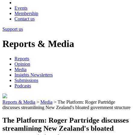
Events
Membership
Contact us
Support us
Reports & Media
Reports
Opinion
Media
Insights Newsletters
Submissions
Podcasts
Reports & Media
>
Media
>
The Platform: Roger Partridge
discusses streamlining New Zealand's bloated government structure
The Platform: Roger Partridge discusses
streamlining New Zealand's bloated