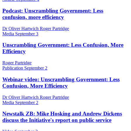
Podcast: Unscrambling Government: Less
confusion, more efficiency
Dr Oliver Hartwich Roger Partridge
Media
September 3
Unscrambling Government: Less Confusion, More
Efficiency
Roger Partridge
Publication
September 2
Webinar video: Unscrambling Government: Less
Confusion, More Efficiency
Dr Oliver Hartwich Roger Partridge
Media
September 2
Newstalk ZB: Mike Hosking and Andrew Dickens
discuss the Initiative's report on public service