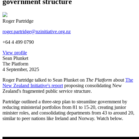
government structure
Roger Partridge
roger.partridge@nzinitiative.org.nz
+64 4 499 0790
View profile
Sean Plunket
The Platform
4 September, 2025
Roger Partridge talked to Sean Plunket on
The Platform
about
The
New Zealand Initiative's report
proposing consolidating New
Zealand's fragmented public service structure.
Partridge outlined a three-step plan to streamline government by
reducing ministerial portfolios from 81 to 15-20, creating junior
minister roles, and consolidating departments from 43 to around 20,
similar to peer nations like Ireland and Norway. Watch below.