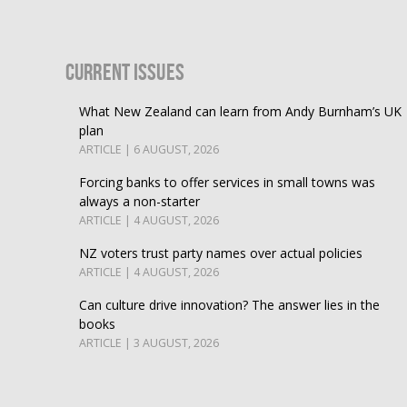
Current Issues
What New Zealand can learn from Andy Burnham’s UK
plan
ARTICLE | 6 AUGUST, 2026
Forcing banks to offer services in small towns was
always a non-starter
ARTICLE | 4 AUGUST, 2026
NZ voters trust party names over actual policies
ARTICLE | 4 AUGUST, 2026
Can culture drive innovation? The answer lies in the
books
ARTICLE | 3 AUGUST, 2026