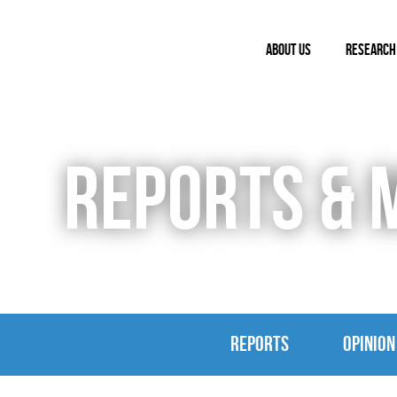
ABOUT US
RESEARCH
REPORTS & 
REPORTS
OPINION