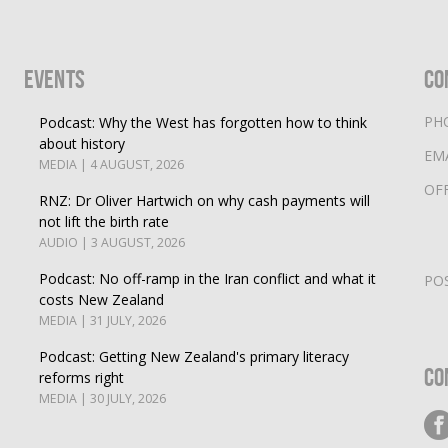
Events
Co
PH
Podcast: Why the West has forgotten how to think
about history
EM
MEDIA | 4 AUGUST, 2026
OF
RNZ: Dr Oliver Hartwich on why cash payments will
not lift the birth rate
AUDIO | 3 AUGUST, 2026
Podcast: No off-ramp in the Iran conflict and what it
PO
costs New Zealand
MEDIA | 31 JULY, 2026
Podcast: Getting New Zealand's primary literacy
Co
reforms right
MEDIA | 30 JULY, 2026