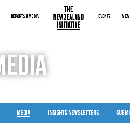
REPORTS & MEDIA
EVENTS
MEM
MEDIA
MEDIA
INSIGHTS NEWSLETTERS
SUBMI