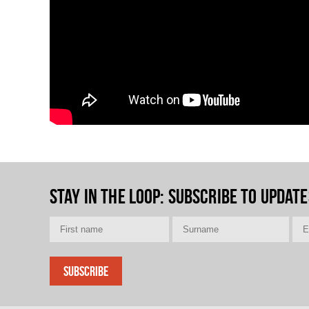
Stay in the loop
: Subscribe to update