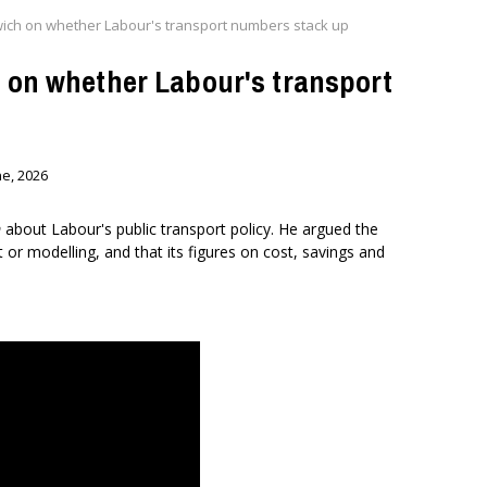
twich on whether Labour's transport numbers stack up
h on whether Labour's transport
ne, 2026
m
about Labour's public transport policy. He argued the
or modelling, and that its figures on cost, savings and