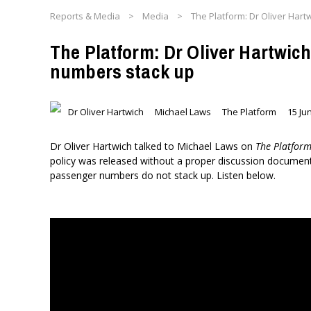
Reports & Media
>
Media
>
The Platform: Dr Oliver Har
The Platform: Dr Oliver Hartwic
numbers stack up
Dr Oliver Hartwich
Michael Laws
The Platform
15 Ju
Dr Oliver Hartwich talked to Michael Laws on
The Platfor
policy was released without a proper discussion document 
passenger numbers do not stack up. Listen below.