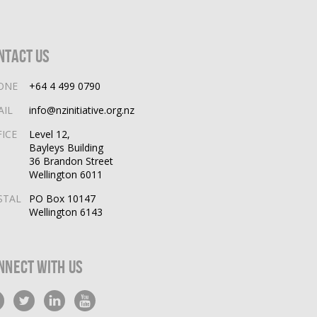
ntact Us
ONE
+64 4 499 0790
AIL
info@nzinitiative.org.nz
FICE
Level 12,
Bayleys Building
36 Brandon Street
Wellington 6011
STAL
PO Box 10147
Wellington 6143
nnect With Us