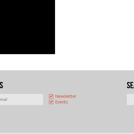
s
Se
Newsletter
Events