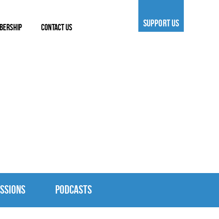
SUPPORT US
BERSHIP
CONTACT US
SSIONS
PODCASTS