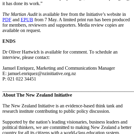
it has done its work.”
The Martian Audit
is available free from the Initiative’s website in
PDF
and
EPUB
from 7 May. A limited print run has been produced
for members, reviewers and supporters.
Media
review copies are
available on request.
ENDS
Dr Oliver Hartwich is available for comment. To schedule an
interview, please contact:
Jamuel Enriquez, Marketing and Communications Manager
E: jamuel.enriquez@nzinitiative.org.nz
P: 021 022 34451
_______________________________________________________
About The New Zealand Initiative
The New Zealand Initiative is an evidence-based think tank and
research institute contributing to public policy discussion.
Supported by the nation’s leading visionaries, business leaders and
political thinkers, we are committed to making New Zealand a better
country for all its citizens with a world-class education system,