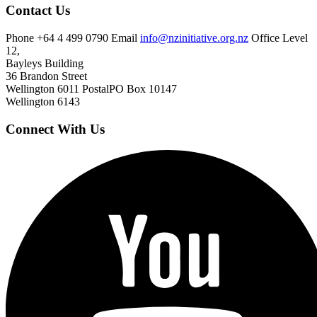
Contact Us
Phone
+64 4 499 0790
Email
info@nzinitiative.org.nz
Office
Level
12,
Bayleys Building
36 Brandon Street
Wellington 6011
Postal
PO Box 10147
Wellington 6143
Connect With Us