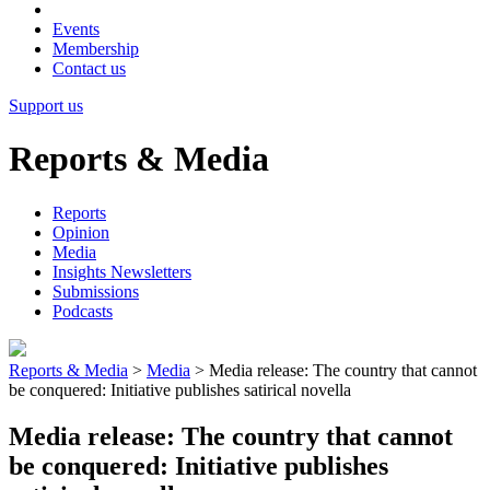
Events
Membership
Contact us
Support us
Reports & Media
Reports
Opinion
Media
Insights Newsletters
Submissions
Podcasts
Reports & Media
>
Media
>
Media release: The country that cannot
be conquered: Initiative publishes satirical novella
Media release: The country that cannot
be conquered: Initiative publishes