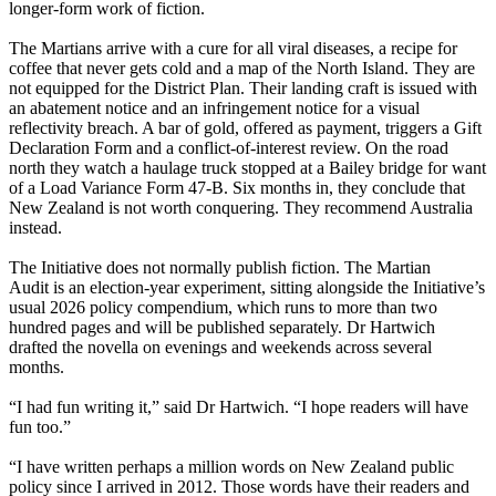
longer-form work of fiction.
The Martians arrive with a cure for all viral diseases, a recipe for
coffee that never gets cold and a map of the North Island. They are
not equipped for the District Plan. Their landing craft is issued with
an abatement notice and an infringement notice for a visual
reflectivity breach. A bar of gold, offered as payment, triggers a Gift
Declaration Form and a conflict-of-interest review. On the road
north they watch a haulage truck stopped at a Bailey bridge for want
of a Load Variance Form 47-B. Six months in, they conclude that
New Zealand is not worth conquering. They recommend Australia
instead.
The Initiative does not normally publish fiction. The Martian
Audit is an election-year experiment, sitting alongside the Initiative’s
usual 2026 policy compendium, which runs to more than two
hundred pages and will be published separately. Dr Hartwich
drafted the novella on evenings and weekends across several
months.
“I had fun writing it,” said Dr Hartwich. “I hope readers will have
fun too.”
“I have written perhaps a million words on New Zealand public
policy since I arrived in 2012. Those words have their readers and