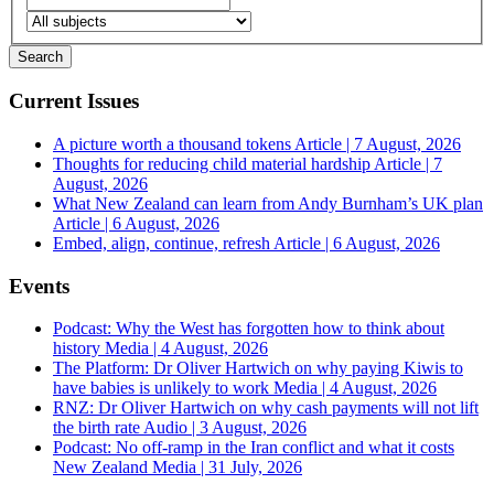
Current Issues
A picture worth a thousand tokens
Article | 7 August, 2026
Thoughts for reducing child material hardship
Article | 7
August, 2026
What New Zealand can learn from Andy Burnham’s UK plan
Article | 6 August, 2026
Embed, align, continue, refresh
Article | 6 August, 2026
Events
Podcast: Why the West has forgotten how to think about
history
Media | 4 August, 2026
The Platform: Dr Oliver Hartwich on why paying Kiwis to
have babies is unlikely to work
Media | 4 August, 2026
RNZ: Dr Oliver Hartwich on why cash payments will not lift
the birth rate
Audio | 3 August, 2026
Podcast: No off-ramp in the Iran conflict and what it costs
New Zealand
Media | 31 July, 2026