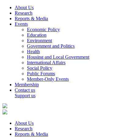
About Us
Research
Reports & Media
Events
Economic Policy
Education
Environment
Government and Politics
Health
Housing and Local Government
International Affairs
Social Policy
Public Forums
Member-Only Events
Membership
Contact us
Support us
About Us
Research
Reports & Media