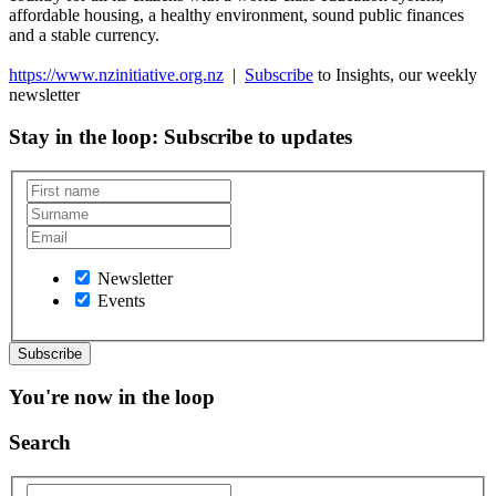
affordable housing, a healthy environment, sound public finances
and a stable currency.
https://www.nzinitiative.org.nz
|
Subscribe
to Insights, our weekly
newsletter
Stay in the loop
: Subscribe to updates
Newsletter
Events
You're now in the loop
Search