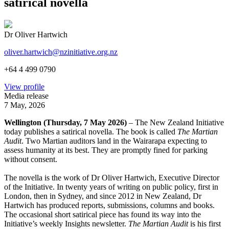
satirical novella
Dr Oliver Hartwich
oliver.hartwich@nzinitiative.org.nz
+64 4 499 0790
View profile
Media release
7 May, 2026
Wellington (Thursday, 7 May 2026)
– The New Zealand Initiative
today publishes a satirical novella. The book is called
The Martian
Audit
. Two Martian auditors land in the Wairarapa expecting to
assess humanity at its best. They are promptly fined for parking
without consent.
The novella is the work of Dr Oliver Hartwich, Executive Director
of the Initiative. In twenty years of writing on public policy, first in
London, then in Sydney, and since 2012 in New Zealand, Dr
Hartwich has produced reports, submissions, columns and books.
The occasional short satirical piece has found its way into the
Initiative’s weekly Insights newsletter.
The Martian Audit
is his first