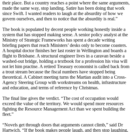
their place. But a country reaches a point where the same arguments,
made the same way, stop landing. Satire has been doing that work
since Swift. I wanted readers to laugh at the absurdity of how we
govern ourselves, and then to notice that the absurdity is real.”
The book is populated by decent people working honestly inside a
system that has stopped making sense. A senior policy analyst at the
Ministry of Strategic Frameworks has spent a decade writing
briefing papers that reach Ministers’ desks only to become coasters.
A hospital doctor finishes her last roster in Wellington and boards a
flight to Brisbane. A structural engineer lives in a caravan beside a
washed-out bridge, holding a textbook for a profession his visa will
not let him practise. A retired Treasury economist is called back from
a trout stream because the fiscal numbers have stopped being
theoretical. A Cabinet meeting turns the Martian audit into a Cross-
Agency Steering Group with workstreams on health, infrastructure
and education, and terms of reference by Christmas.
The final line gives the verdict. “The cost of occupation would
exceed the value of the territory. We would spend more resources
fighting the Resource Management Act than we spent building the
fleet.”
“Novels get through doors that arguments cannot climb,” said Dr
Hartwich. “If the book makes people laugh, and then stop laughing,