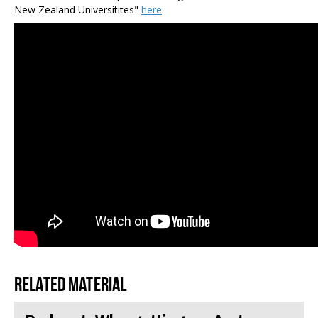
New Zealand Universitites"
here
.
Related material