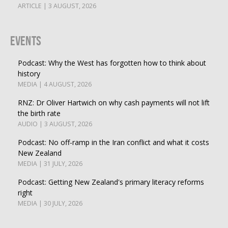
ARTICLE | 3 AUGUST, 2026
Events
Podcast: Why the West has forgotten how to think about
history
MEDIA | 4 AUGUST, 2026
RNZ: Dr Oliver Hartwich on why cash payments will not lift
the birth rate
AUDIO | 3 AUGUST, 2026
Podcast: No off-ramp in the Iran conflict and what it costs
New Zealand
MEDIA | 31 JULY, 2026
Podcast: Getting New Zealand's primary literacy reforms
right
MEDIA | 30 JULY, 2026