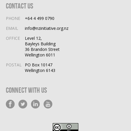
Contact Us
PHONE
+64 4 499 0790
EMAIL
info@nzinitiative.org.nz
OFFICE
Level 12,
Bayleys Building
36 Brandon Street
Wellington 6011
POSTAL
PO Box 10147
Wellington 6143
Connect With Us