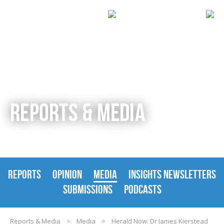
REPORTS & MEDIA
REPORTS
OPINION
MEDIA
INSIGHTS NEWSLETTERS
SUBMISSIONS
PODCASTS
Reports & Media
>
Media
>
Herald Now: Dr James Kierstead