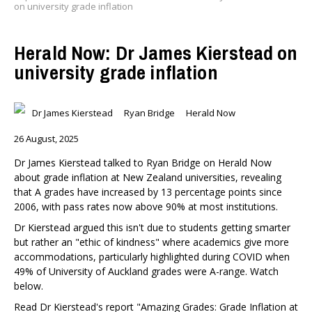
on university grade inflation
Herald Now: Dr James Kierstead on
university grade inflation
Dr James Kierstead
Ryan Bridge
Herald Now
26 August, 2025
Dr James Kierstead talked to Ryan Bridge on Herald Now
about grade inflation at New Zealand universities, revealing
that A grades have increased by 13 percentage points since
2006, with pass rates now above 90% at most institutions.
Dr Kierstead argued this isn't due to students getting smarter
but rather an "ethic of kindness" where academics give more
accommodations, particularly highlighted during COVID when
49% of University of Auckland grades were A-range. Watch
below.
Read Dr Kierstead's report "Amazing Grades: Grade Inflation at