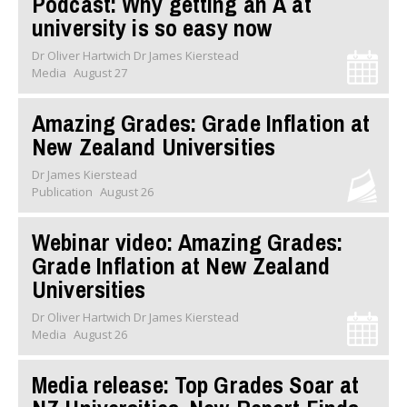
Podcast: Why getting an A at
university is so easy now
Dr Oliver Hartwich Dr James Kierstead
Media
August 27
Amazing Grades: Grade Inflation at
New Zealand Universities
Dr James Kierstead
Publication
August 26
Webinar video: Amazing Grades:
Grade Inflation at New Zealand
Universities
Dr Oliver Hartwich Dr James Kierstead
Media
August 26
Media release: Top Grades Soar at