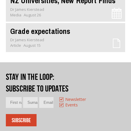
NZ Universities, New Report Finds
Dr James Kierstead
Media
August 26
Grade expectations
Dr James Kierstead
Article
August 15
Stay in the loop
:
Subscribe to updates
Newsletter
Events