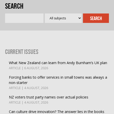
Search
Current Issues
What New Zealand can learn from Andy Burnham’s UK plan
ARTICLE | 6 AUGUST, 2026
Forcing banks to offer services in small towns was always a
non-starter
ARTICLE | 4 AUGUST, 2026
NZ voters trust party names over actual policies
ARTICLE | 4 AUGUST, 2026
Can culture drive innovation? The answer lies in the books