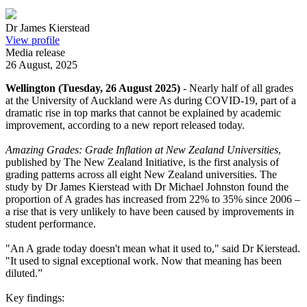
Dr James Kierstead
View profile
Media release
26 August, 2025
Wellington (Tuesday, 26 August 2025)
- Nearly half of all grades
at the University of Auckland were As during COVID-19, part of a
dramatic rise in top marks that cannot be explained by academic
improvement, according to a new report released today.
Amazing Grades: Grade Inflation at New Zealand Universities
,
published by The New Zealand Initiative, is the first analysis of
grading patterns across all eight New Zealand universities. The
study by Dr James Kierstead with Dr Michael Johnston found the
proportion of A grades has increased from 22% to 35% since 2006 –
a rise that is very unlikely to have been caused by improvements in
student performance.
"An A grade today doesn't mean what it used to," said Dr Kierstead.
"It used to signal exceptional work. Now that meaning has been
diluted.”
Key findings: