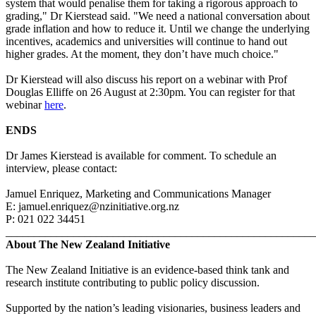
system that would penalise them for taking a rigorous approach to
grading," Dr Kierstead said. "We need a national conversation about
grade inflation and how to reduce it. Until we change the underlying
incentives, academics and universities will continue to hand out
higher grades. At the moment, they don’t have much choice."
Dr Kierstead will also discuss his report on a webinar with Prof
Douglas Elliffe on 26 August at 2:30pm. You can register for that
webinar
here
.
ENDS
Dr James Kierstead is available for comment. To schedule an
interview, please contact:
Jamuel Enriquez, Marketing and Communications Manager
E:
jamuel.enriquez@nzinitiative.org.nz
P:
021 022 34451
_______________________________________________________
About The New Zealand Initiative
The New Zealand Initiative is an evidence-based think tank and
research institute contributing to public policy discussion.
Supported by the nation’s leading visionaries, business leaders and