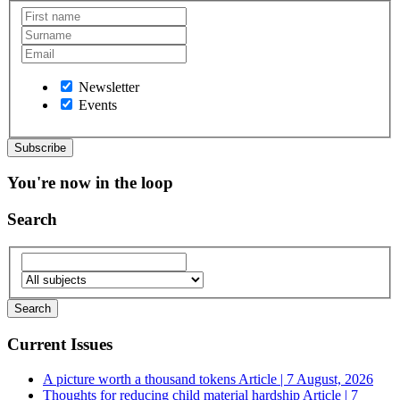
Newsletter
Events
You're now in the loop
Search
Current Issues
A picture worth a thousand tokens
Article | 7 August, 2026
Thoughts for reducing child material hardship
Article | 7