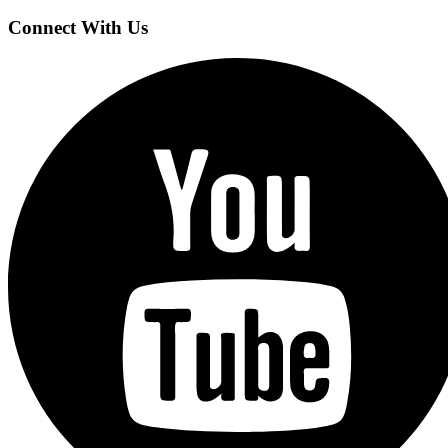
Connect With Us