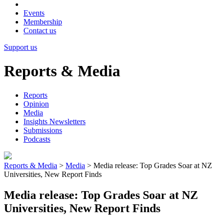
Events
Membership
Contact us
Support us
Reports & Media
Reports
Opinion
Media
Insights Newsletters
Submissions
Podcasts
Reports & Media
>
Media
>
Media release: Top Grades Soar at NZ
Universities, New Report Finds
Media release: Top Grades Soar at NZ
Universities, New Report Finds