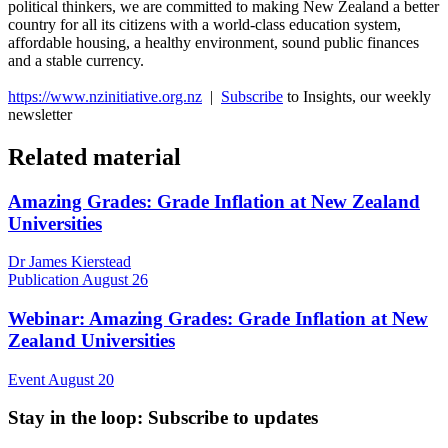
political thinkers, we are committed to making New Zealand a better
country for all its citizens with a world-class education system,
affordable housing, a healthy environment, sound public finances
and a stable currency.
https://www.nzinitiative.org.nz
|
Subscribe
to Insights, our weekly
newsletter
Related material
Amazing Grades: Grade Inflation at New Zealand
Universities
Dr James Kierstead
Publication
August 26
Webinar: Amazing Grades: Grade Inflation at New
Zealand Universities
Event
August 20
Stay in the loop
: Subscribe to updates