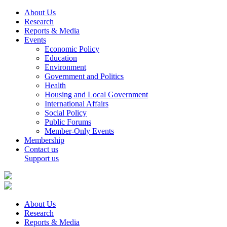
About Us
Research
Reports & Media
Events
Economic Policy
Education
Environment
Government and Politics
Health
Housing and Local Government
International Affairs
Social Policy
Public Forums
Member-Only Events
Membership
Contact us
Support us
About Us
Research
Reports & Media