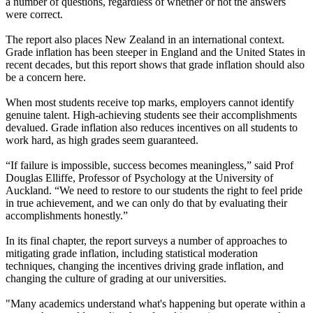
a number of questions, regardless of whether or not the answers
were correct.
The report also places New Zealand in an international context.
Grade inflation has been steeper in England and the United States in
recent decades, but this report shows that grade inflation should also
be a concern here.
When most students receive top marks, employers cannot identify
genuine talent. High-achieving students see their accomplishments
devalued. Grade inflation also reduces incentives on all students to
work hard, as high grades seem guaranteed.
“If failure is impossible, success becomes meaningless,” said Prof
Douglas Elliffe, Professor of Psychology at the University of
Auckland. “We need to restore to our students the right to feel pride
in true achievement, and we can only do that by evaluating their
accomplishments honestly.”
In its final chapter, the report surveys a number of approaches to
mitigating grade inflation, including statistical moderation
techniques, changing the incentives driving grade inflation, and
changing the culture of grading at our universities.
"Many academics understand what's happening but operate within a