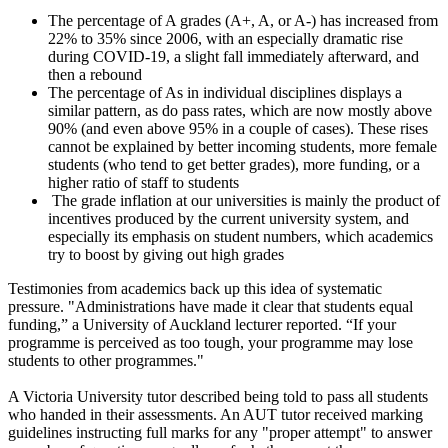
The percentage of A grades (A+, A, or A-) has increased from
22% to 35% since 2006, with an especially dramatic rise
during COVID-19, a slight fall immediately afterward, and
then a rebound
The percentage of As in individual disciplines displays a
similar pattern, as do pass rates, which are now mostly above
90% (and even above 95% in a couple of cases). These rises
cannot be explained by better incoming students, more female
students (who tend to get better grades), more funding, or a
higher ratio of staff to students
The grade inflation at our universities is mainly the product of
incentives produced by the current university system, and
especially its emphasis on student numbers, which academics
try to boost by giving out high grades
Testimonies from academics back up this idea of systematic
pressure. "Administrations have made it clear that students equal
funding,” a University of Auckland lecturer reported. “If your
programme is perceived as too tough, your programme may lose
students to other programmes."
A Victoria University tutor described being told to pass all students
who handed in their assessments. An AUT tutor received marking
guidelines instructing full marks for any "proper attempt" to answer