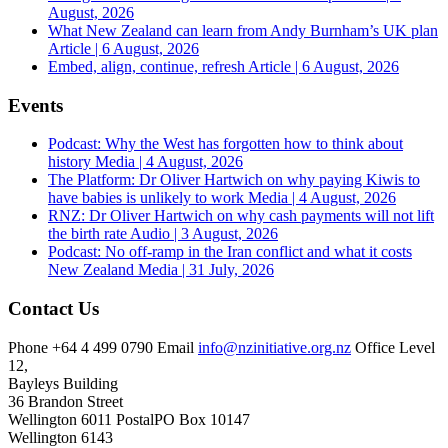
August, 2026
What New Zealand can learn from Andy Burnham’s UK plan
Article | 6 August, 2026
Embed, align, continue, refresh
Article | 6 August, 2026
Events
Podcast: Why the West has forgotten how to think about
history
Media | 4 August, 2026
The Platform: Dr Oliver Hartwich on why paying Kiwis to
have babies is unlikely to work
Media | 4 August, 2026
RNZ: Dr Oliver Hartwich on why cash payments will not lift
the birth rate
Audio | 3 August, 2026
Podcast: No off-ramp in the Iran conflict and what it costs
New Zealand
Media | 31 July, 2026
Contact Us
Phone
+64 4 499 0790
Email
info@nzinitiative.org.nz
Office
Level
12,
Bayleys Building
36 Brandon Street
Wellington 6011
Postal
PO Box 10147
Wellington 6143