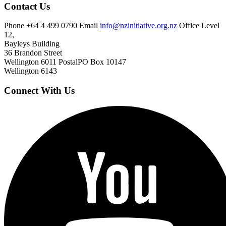
Contact Us
Phone
+64 4 499 0790
Email
info@nzinitiative.org.nz
Office
Level
12,
Bayleys Building
36 Brandon Street
Wellington 6011
Postal
PO Box 10147
Wellington 6143
Connect With Us