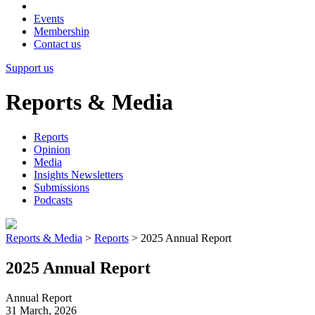
Events
Membership
Contact us
Support us
Reports & Media
Reports
Opinion
Media
Insights Newsletters
Submissions
Podcasts
Reports & Media
>
Reports
>
2025 Annual Report
2025 Annual Report
Annual Report
31 March, 2026