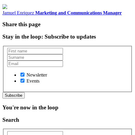
Jamuel Enriquez
Marketing and Communications Manager
Share this page
Stay in the loop
: Subscribe to updates
Newsletter
Events
You're now in the loop
Search