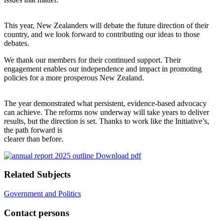
This year, New Zealanders will debate the future direction of their
country, and we look forward to contributing our ideas to those
debates.
We thank our members for their continued support. Their
engagement enables our independence and impact in promoting
policies for a more prosperous New Zealand.
The year demonstrated what persistent, evidence-based advocacy
can achieve. The reforms now underway will take years to deliver
results, but the direction is set. Thanks to work like the Initiative’s,
the path forward is
clearer than before.
Download pdf
Related Subjects
Government and Politics
Contact persons