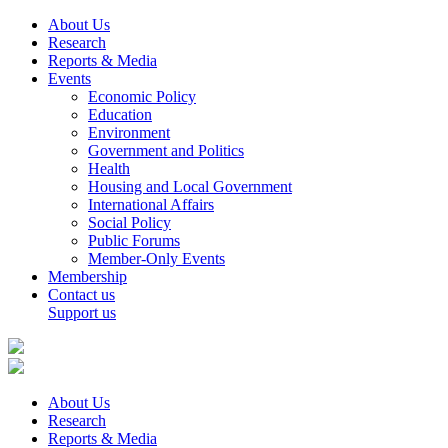
About Us
Research
Reports & Media
Events
Economic Policy
Education
Environment
Government and Politics
Health
Housing and Local Government
International Affairs
Social Policy
Public Forums
Member-Only Events
Membership
Contact us
Support us
About Us
Research
Reports & Media