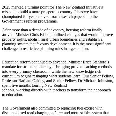
2025 marked a turning point for The New Zealand Initiative’s
mission to build a more prosperous country. Ideas we have
championed for years moved from research papers into the
Government’s reform programme.
After more than a decade of advocacy, housing reform finally
arrived. Minister Chris Bishop outlined changes that would improve
property rights, abolish rural-urban boundaries and establish a
planning system that favours development. It is the most significant
challenge to restrictive planning rules in a generation.
Education reform continued to advance. Minister Erica Stanford’s
mandate for structured literacy is bringing proven teaching methods
into every primary classroom, while the new knowledge-rich
curriculum begins reshaping what students learn. Our Senior Fellow,
Professor Barbara Oakley, and Senior Fellow, Dr Michael Johnston,
spent five months touring New Zealand
schools, working directly with teachers to transform their approach
to education.
The Government also committed to replacing fuel excise with
distance-based road charging, a fairer and more stable system that