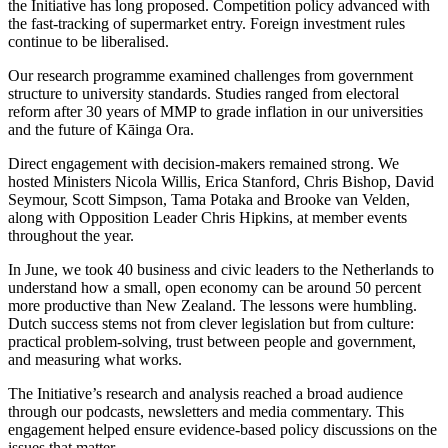
the Initiative has long proposed. Competition policy advanced with
the fast-tracking of supermarket entry. Foreign investment rules
continue to be liberalised.
Our research programme examined challenges from government
structure to university standards. Studies ranged from electoral
reform after 30 years of MMP to grade inflation in our universities
and the future of Kāinga Ora.
Direct engagement with decision-makers remained strong. We
hosted Ministers Nicola Willis, Erica Stanford, Chris Bishop, David
Seymour, Scott Simpson, Tama Potaka and Brooke van Velden,
along with Opposition Leader Chris Hipkins, at member events
throughout the year.
In June, we took 40 business and civic leaders to the Netherlands to
understand how a small, open economy can be around 50 percent
more productive than New Zealand. The lessons were humbling.
Dutch success stems not from clever legislation but from culture:
practical problem-solving, trust between people and government,
and measuring what works.
The Initiative’s research and analysis reached a broad audience
through our podcasts, newsletters and media commentary. This
engagement helped ensure evidence-based policy discussions on the
issues that matter.