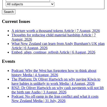
Current Issues
A picture worth a thousand tokens
Article | 7 August, 2026
Thoughts for reducing child material hardship
Article | 7
August, 2026
What New Zealand can learn from Andy Burnham’s UK plan
Article | 6 August, 2026
Embed, align, continue, refresh
Article | 6 August, 2026
Events
Podcast: Why the West has forgotten how to think about
history
Media | 4 August, 2026
The Platform: Dr Oliver Hartwich on why paying Kiwis to
have babies is unlikely to work
Media | 4 August, 2026
RNZ: Dr Oliver Hartwich on why cash payments will not lift
the birth rate
Audio | 3 August, 2026
Podcast: No off-ramp in the Iran conflict and what it costs
New Zealand
Media | 31 July, 2026