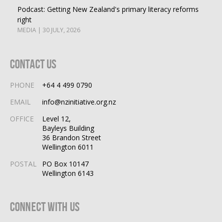
Podcast: Getting New Zealand's primary literacy reforms
right
MEDIA | 30 JULY, 2026
Contact Us
PHONE
+64 4 499 0790
EMAIL
info@nzinitiative.org.nz
OFFICE
Level 12,
Bayleys Building
36 Brandon Street
Wellington 6011
POSTAL
PO Box 10147
Wellington 6143
Connect With Us