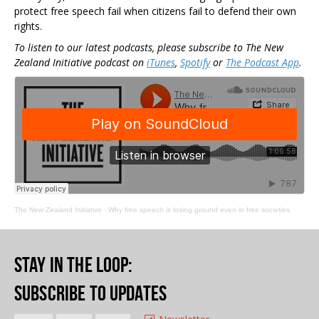
protect free speech fail when citizens fail to defend their own
rights.
To listen to our latest podcasts, please subscribe to The New
Zealand Initiative podcast on
iTunes
,
Spotify
or
The Podcast App
.
The New Zealand Initiative
·
Why free speech is losing ground even in free societies
Stay in the loop
:
Subscribe to updates