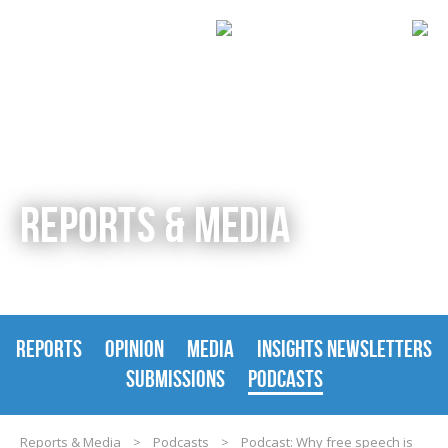
REPORTS & MEDIA
REPORTS
OPINION
MEDIA
INSIGHTS NEWSLETTERS
SUBMISSIONS
PODCASTS
Reports & Media
>
Podcasts
>
Podcast: Why free speech is