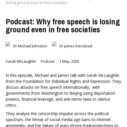
losing ground even in free societies
Podcast: Why free speech is losing
ground even in free societies
Dr Michael Johnston
Dr James Kierstead
Sarah McLaughlin
Podcast
1 May, 2026
In this episode, Michael and James talk with Sarah McLaughlin
from the Foundation for Individual Rights and Expression. They
discuss attacks on free speech internationally, with
governments from Washington to Beijing using deportation
powers, financial leverage, and anti-terror laws to silence
critics.
They analyse the censorship impulse across the political
spectrum, the threat of social media age bans to internet
anonymity, and the failure of even strong legal protections to