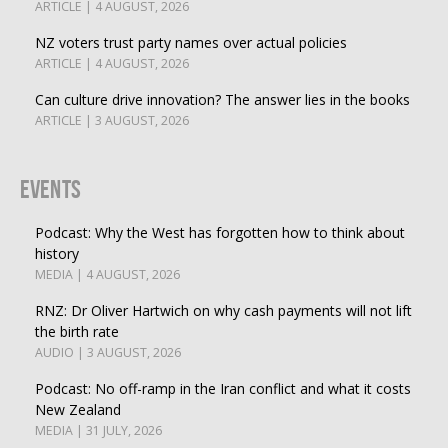
ARTICLE | 4 AUGUST, 2026
NZ voters trust party names over actual policies
ARTICLE | 4 AUGUST, 2026
Can culture drive innovation? The answer lies in the books
ARTICLE | 3 AUGUST, 2026
Events
Podcast: Why the West has forgotten how to think about
history
MEDIA | 4 AUGUST, 2026
RNZ: Dr Oliver Hartwich on why cash payments will not lift
the birth rate
AUDIO | 3 AUGUST, 2026
Podcast: No off-ramp in the Iran conflict and what it costs
New Zealand
MEDIA | 31 JULY, 2026