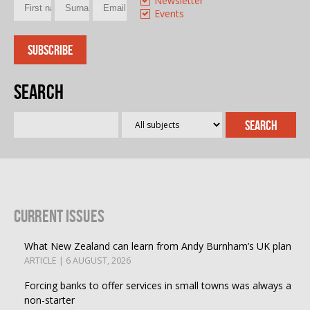
Newsletter
Events
Search
Current Issues
What New Zealand can learn from Andy Burnham’s UK plan
ARTICLE | 6 AUGUST, 2026
Forcing banks to offer services in small towns was always a
non-starter