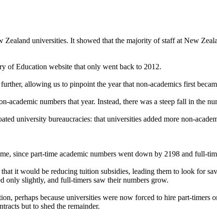
New Zealand universities. It showed that the majority of staff at New Zeal
try of Education website that only went back to 2012.
k further, allowing us to pinpoint the year that non-academics first b
on-academic numbers that year. Instead, there was a steep fall in the n
loated university bureaucracies: that universities added more non-academ
ll-time, since part-time academic numbers went down by 2198 and full-ti
t it would be reducing tuition subsidies, leading them to look for sav
d only slightly, and full-timers saw their numbers grow.
ition, perhaps because universities were now forced to hire part-timers o
ontracts but to shed the remainder.