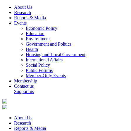
About Us
Research
Reports & Media
Events
Economic Policy
Education
Environment
Government and Politics
Health
Housing and Local Government
International Affairs
Social Policy
Public Forums
Member-Only Events
Membership
Contact us
Support us
About Us
Research
Reports & Media