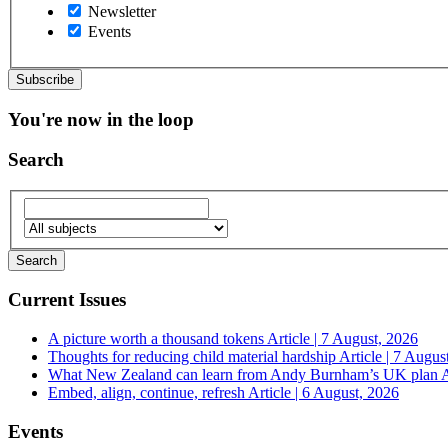
Newsletter
Events
You're now in the loop
Search
Current Issues
A picture worth a thousand tokens
Article | 7 August, 2026
Thoughts for reducing child material hardship
Article | 7 Augus
What New Zealand can learn from Andy Burnham’s UK plan
A
Embed, align, continue, refresh
Article | 6 August, 2026
Events