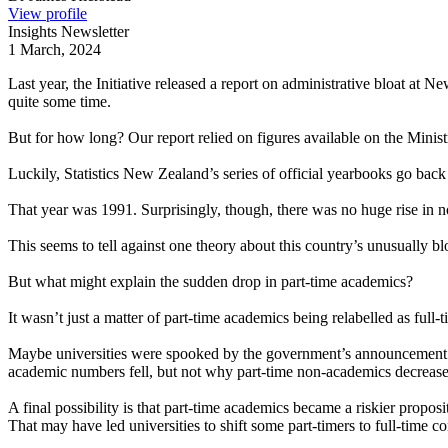
View profile
Insights Newsletter
1 March, 2024
Last year, the Initiative released a report on administrative bloat at 
quite some time.
But for how long? Our report relied on figures available on the Minis
Luckily, Statistics New Zealand’s series of official yearbooks go bac
That year was 1991. Surprisingly, though, there was no huge rise in n
This seems to tell against one theory about this country’s unusually b
But what might explain the sudden drop in part-time academics?
It wasn’t just a matter of part-time academics being relabelled as fu
Maybe universities were spooked by the government’s announcement tha
academic numbers fell, but not why part-time non-academics decrease
A final possibility is that part-time academics became a riskier propos
That may have led universities to shift some part-timers to full-time c