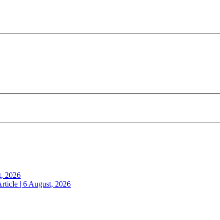
t, 2026
rticle | 6 August, 2026