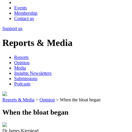
Events
Membership
Contact us
Support us
Reports & Media
Reports
Opinion
Media
Insights Newsletters
Submissions
Podcasts
Reports & Media
>
Opinion
>
When the bloat began
When the bloat began
Dr James Kierstead