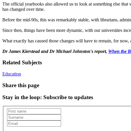
The official yearbooks also allowed us to look at something else that 
has changed over time.
Before the mid-90s, this was remarkably stable, with librarians, admin
Since then, things have been more dynamic, with our universities inc
What exactly has caused those changes will have to remain, for now, a 
Dr James Kierstead and Dr Michael Johnston's report,
When the Bl
Related Subjects
Education
Share this page
Stay in the loop
: Subscribe to updates