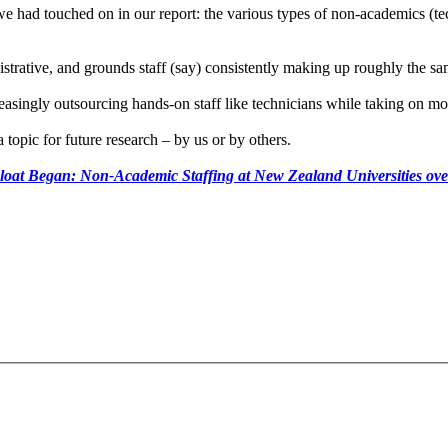
we had touched on in our report: the various types of non-academics (tec
istrative, and grounds staff (say) consistently making up roughly the sa
reasingly outsourcing hands-on staff like technicians while taking on 
topic for future research – by us or by others.
oat Began: Non-Academic Staffing at New Zealand Universities ov