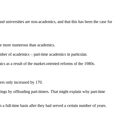
and universities are non-academics, and that this has been the case for
ecame more numerous than academics.
umber of academics – part-time academics in particular.
ics as a result of the market-oriented reforms of the 1980s.
mers only increased by 170.
ings by offloading part-timers. That might explain why part-time
n a full-time basis after they had served a certain number of years.