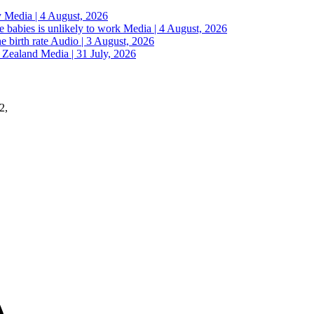
y
Media | 4 August, 2026
 babies is unlikely to work
Media | 4 August, 2026
e birth rate
Audio | 3 August, 2026
w Zealand
Media | 31 July, 2026
2,