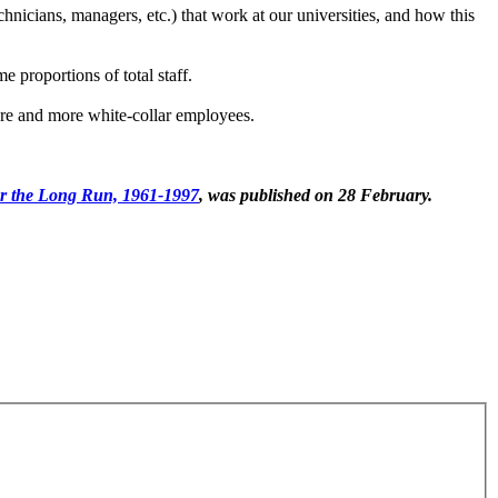
hnicians, managers, etc.) that work at our universities, and how this
me proportions of total staff.
more and more white-collar employees.
er the Long Run, 1961-1997
, was published on 28 February.