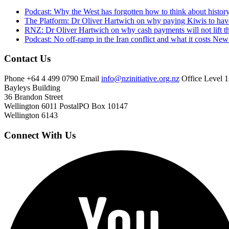
Podcast: Why the West has forgotten how to think about histor
The Platform: Dr Oliver Hartwich on why paying Kiwis to have
RNZ: Dr Oliver Hartwich on why cash payments will not lift th
Podcast: No off-ramp in the Iran conflict and what it costs Ne
Contact Us
Phone
+64 4 499 0790
Email
info@nzinitiative.org.nz
Office
Level 1
Bayleys Building
36 Brandon Street
Wellington 6011
Postal
PO Box 10147
Wellington 6143
Connect With Us