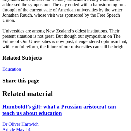
addressed the symposium. The day ended with a barnstorming run-
through of the current state of American universities by the writer
Jonathan Rauch, whose visit was sponsored by the Free Speech
Union.
Universities are among New Zealand’s oldest institutions. Their
present situation is not great. But though our symposium on The
Future of Our Universities is now past, it engendered optimism that,
with careful reform, the future of our universities can still be bright.
Related Subjects
Education
Share this page
Related material
Humboldt’s gift: what a Prussian aristocrat can
teach us about education
Dr Oliver Hartwich
Article
May 14