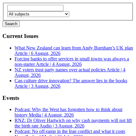
Current Issues
What New Zealand can learn from Andy Burnham’s UK plan
Article | 6 August, 2026
Forcing banks to offer services in small towns was always a
non-starter
Article | 4 August, 2026
NZ voters trust party names over actual policies
Article | 4
August, 2026
Can culture drive innovation? The answer lies in the books
Article | 3 August, 2026
Events
Podcast: Why the West has forgotten how to think about
history
Media | 4 August, 2026
RNZ: Dr Oliver Hartwich on why cash payments will not lift
the birth rate
Audio | 3 August, 2026
Podcast: No off-ramp in the Iran conflict and what it costs