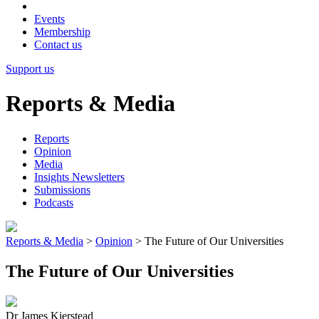
Events
Membership
Contact us
Support us
Reports & Media
Reports
Opinion
Media
Insights Newsletters
Submissions
Podcasts
Reports & Media
>
Opinion
>
The Future of Our Universities
The Future of Our Universities
Dr James Kierstead