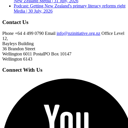
New Zealand
Media | 31 July, 2026
Podcast: Getting New Zealand's primary literacy reforms right
Media | 30 July, 2026
Contact Us
Phone
+64 4 499 0790
Email
info@nzinitiative.org.nz
Office
Level
12,
Bayleys Building
36 Brandon Street
Wellington 6011
Postal
PO Box 10147
Wellington 6143
Connect With Us