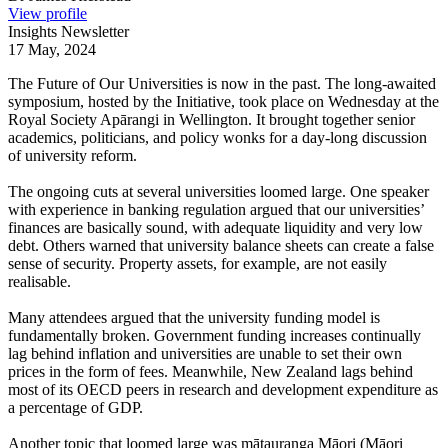
View profile
Insights Newsletter
17 May, 2024
The Future of Our Universities is now in the past. The long-awaited
symposium, hosted by the Initiative, took place on Wednesday at the
Royal Society Apārangi in Wellington. It brought together senior
academics, politicians, and policy wonks for a day-long discussion
of university reform.
The ongoing cuts at several universities loomed large. One speaker
with experience in banking regulation argued that our universities’
finances are basically sound, with adequate liquidity and very low
debt. Others warned that university balance sheets can create a false
sense of security. Property assets, for example, are not easily
realisable.
Many attendees argued that the university funding model is
fundamentally broken. Government funding increases continually
lag behind inflation and universities are unable to set their own
prices in the form of fees. Meanwhile, New Zealand lags behind
most of its OECD peers in research and development expenditure as
a percentage of GDP.
Another topic that loomed large was mātauranga Māori (Māori