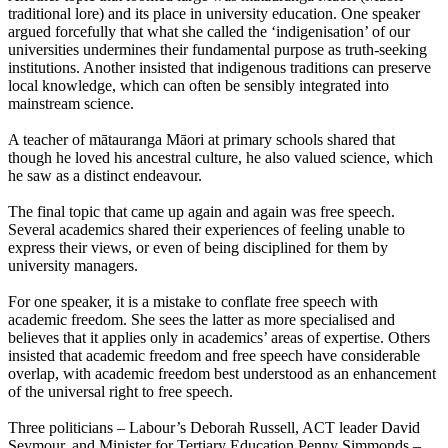
traditional lore) and its place in university education. One speaker
argued forcefully that what she called the ‘indigenisation’ of our
universities undermines their fundamental purpose as truth-seeking
institutions. Another insisted that indigenous traditions can preserve
local knowledge, which can often be sensibly integrated into
mainstream science.
A teacher of mātauranga Māori at primary schools shared that
though he loved his ancestral culture, he also valued science, which
he saw as a distinct endeavour.
The final topic that came up again and again was free speech.
Several academics shared their experiences of feeling unable to
express their views, or even of being disciplined for them by
university managers.
For one speaker, it is a mistake to conflate free speech with
academic freedom. She sees the latter as more specialised and
believes that it applies only in academics’ areas of expertise. Others
insisted that academic freedom and free speech have considerable
overlap, with academic freedom best understood as an enhancement
of the universal right to free speech.
Three politicians – Labour’s Deborah Russell, ACT leader David
Seymour, and Minister for Tertiary Education Penny Simmonds –