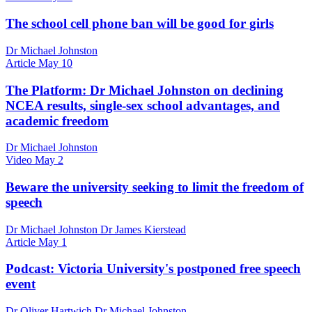
The school cell phone ban will be good for girls
Dr Michael Johnston
Article
May 10
The Platform: Dr Michael Johnston on declining
NCEA results, single-sex school advantages, and
academic freedom
Dr Michael Johnston
Video
May 2
Beware the university seeking to limit the freedom of
speech
Dr Michael Johnston Dr James Kierstead
Article
May 1
Podcast: Victoria University's postponed free speech
event
Dr Oliver Hartwich Dr Michael Johnston