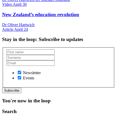
Video
April 30
New Zealand’s education revolution
Dr Oliver Hartwich
Article
April 24
Stay in the loop
: Subscribe to updates
Newsletter
Events
You're now in the loop
Search