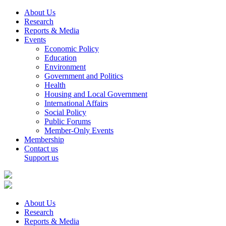
About Us
Research
Reports & Media
Events
Economic Policy
Education
Environment
Government and Politics
Health
Housing and Local Government
International Affairs
Social Policy
Public Forums
Member-Only Events
Membership
Contact us
Support us
About Us
Research
Reports & Media