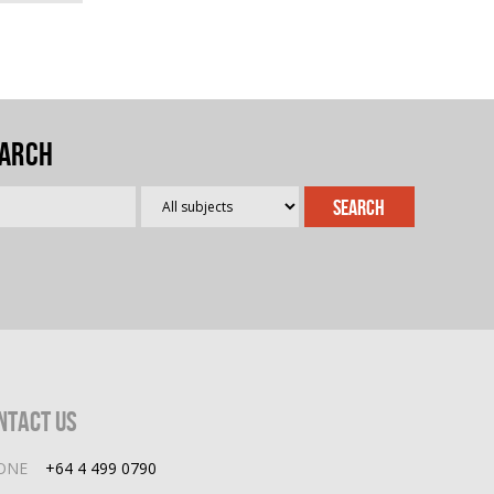
arch
ntact Us
ONE
+64 4 499 0790