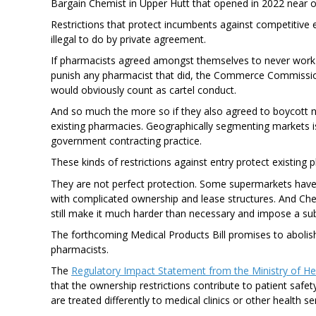
Bargain Chemist in Upper Hutt that opened in 2022 near 
Restrictions that protect incumbents against competitive e
illegal to do by private agreement.
If pharmacists agreed amongst themselves to never work
punish any pharmacist that did, the Commerce Commissio
would obviously count as cartel conduct.
And so much the more so if they also agreed to boycott n
existing pharmacies. Geographically segmenting markets is
government contracting practice.
These kinds of restrictions against entry protect existing
They are not perfect protection. Some supermarkets have
with complicated ownership and lease structures. And Che
still make it much harder than necessary and impose a subs
The forthcoming Medical Products Bill promises to abolis
pharmacists.
The
Regulatory Impact Statement from the Ministry of He
that the ownership restrictions contribute to patient safe
are treated differently to medical clinics or other health se