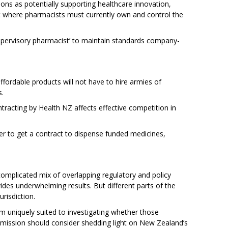
ions as potentially supporting healthcare innovation,
icult where pharmacists must currently own and control the
 ‘supervisory pharmacist’ to maintain standards company-
fordable products will not have to hire armies of
s.
racting by Health NZ affects effective competition in
er to get a contract to dispense funded medicines,
omplicated mix of overlapping regulatory and policy
vides underwhelming results. But different parts of the
urisdiction.
niquely suited to investigating whether those
mission should consider shedding light on New Zealand’s