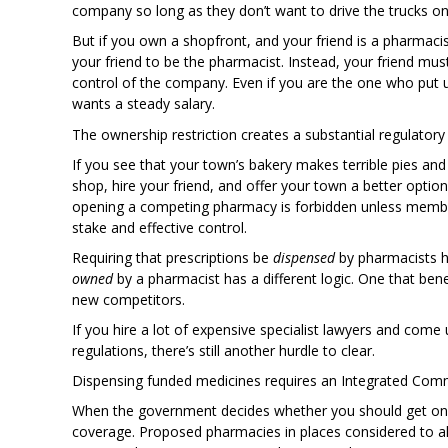
company so long as they don’t want to drive the trucks on
But if you own a shopfront, and your friend is a pharmacis
your friend to be the pharmacist. Instead, your friend m
control of the company. Even if you are the one who put up 
wants a steady salary.
The ownership restriction creates a substantial regulatory 
If you see that your town’s bakery makes terrible pies and 
shop, hire your friend, and offer your town a better option.
opening a competing pharmacy is forbidden unless membe
stake and effective control.
Requiring that prescriptions be
dispensed
by pharmacists ha
owned
by a pharmacist has a different logic. One that be
new competitors.
If you hire a lot of expensive specialist lawyers and come 
regulations, there’s still another hurdle to clear.
Dispensing funded medicines requires an Integrated Co
When the government decides whether you should get one 
coverage. Proposed pharmacies in places considered to alr