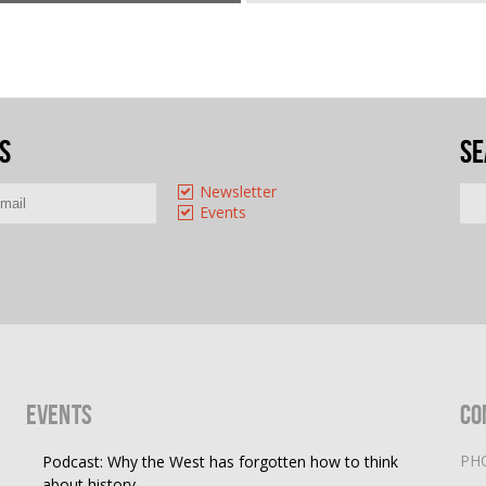
s
Se
Newsletter
Events
Events
Co
PH
Podcast: Why the West has forgotten how to think
about history