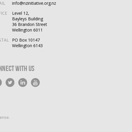
AIL
info@nzinitiative.org.nz
FICE
Level 12,
Bayleys Building
36 Brandon Street
Wellington 6011
STAL
PO Box 10147
Wellington 6143
nnect With Us
cense
.