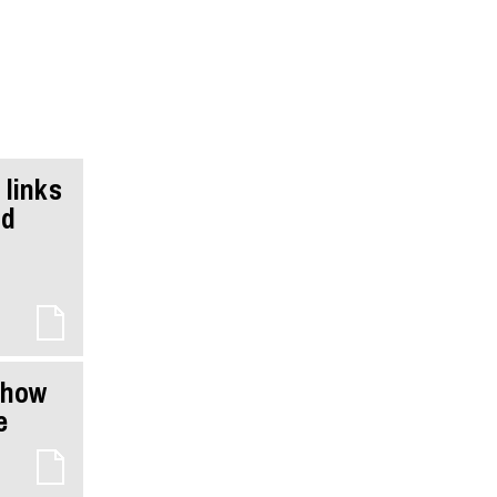
 links
nd
show
e