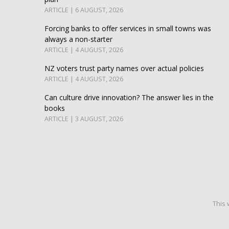
ARTICLE | 6 AUGUST, 2026
Forcing banks to offer services in small towns was
always a non-starter
ARTICLE | 4 AUGUST, 2026
NZ voters trust party names over actual policies
ARTICLE | 4 AUGUST, 2026
Can culture drive innovation? The answer lies in the
books
ARTICLE | 3 AUGUST, 2026
This 