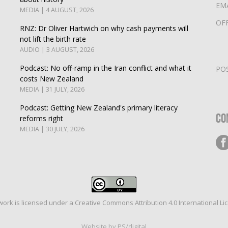
EM
MEDIA | 4 AUGUST, 2026
OF
RNZ: Dr Oliver Hartwich on why cash payments will
not lift the birth rate
AUDIO | 3 AUGUST, 2026
Podcast: No off-ramp in the Iran conflict and what it
PO
costs New Zealand
MEDIA | 31 JULY, 2026
Podcast: Getting New Zealand's primary literacy
Co
reforms right
MEDIA | 30 JULY, 2026
work is licensed under a
Creative Commons Attribution 4.0 International Li
Website by PS/digital