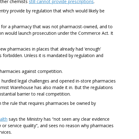
other chemists
still cannot provide prescriptions
.
ntry provide by regulation that which would likely be
 for a pharmacy that was not pharmacist-owned, and to
n would launch prosecution under the Commerce Act. It
ew pharmacies in places that already had ‘enough’
 forbidden. Unless it is mandated by regulation and
 pharmacies against competition.
 hurdled legal challenges and opened in-store pharmacies
mist Warehouse has also made it in. But the regulations
tantial barrier to real competition.
h the rule that requires pharmacies be owned by
alth
says the Ministry has “not seen any clear evidence
ty or service quality”, and sees no reason why pharmacies
rvices.