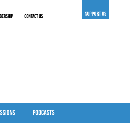
SUPPORT US
BERSHIP
CONTACT US
SSIONS
PODCASTS