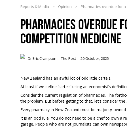
Reports & Media
>
Opinion
>
Pharmacies overdue for a p
PHARMACIES OVERDUE FO
COMPETITION MEDICINE
Dr Eric Crampton
The Post
20 October, 2025
New Zealand has an awful lot of odd little cartels.
At least if we define ‘cartels’ using an economist’s definitio
Consider the current regulation of pharmacies. The forthc
the problem. But before getting to that, let’s consider the
Every pharmacy in New Zealand must be majority-owned a
It is an odd rule. You do not need to be a chef to own a 
garage. People who are not journalists can own newspape