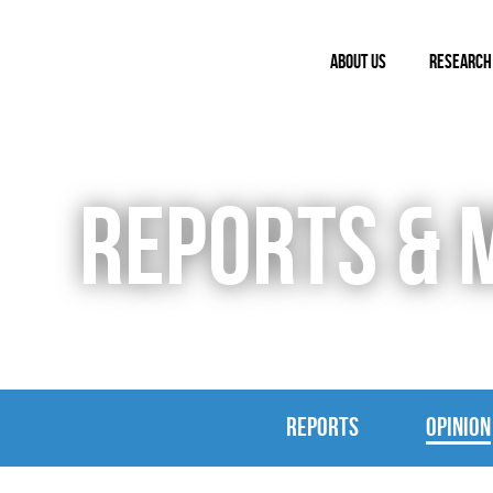
ABOUT US
RESEARCH
REPORTS & 
REPORTS
OPINION