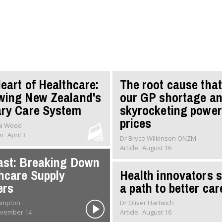
eart of Healthcare:
The root cause that
wing New Zealand's
our GP shortage a
ry Care System
skyrocketing power
prices
ni Wood
on
April 3
Dr Bryce Wilkinson ONZM
Article
August 16
st: Breaking Down
hcare Supply
Health innovators 
ers
a path to better car
rampton
Dr Oliver Hartwich
vember 14
Article
August 16