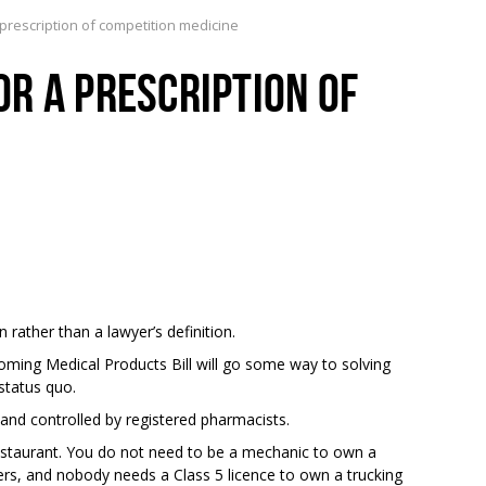
rescription of competition medicine
R A PRESCRIPTION OF
n rather than a lawyer’s definition.
oming Medical Products Bill will go some way to solving
 status quo.
nd controlled by registered pharmacists.
restaurant. You do not need to be a mechanic to own a
rs, and nobody needs a Class 5 licence to own a trucking