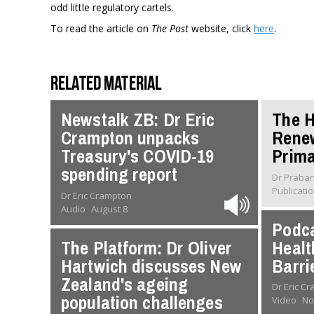
odd little regulatory cartels.
To read the article on
The Post
website, click
here
.
Related material
Newstalk ZB: Dr Eric
The H
Crampton unpacks
Rene
Treasury's COVID-19
Prima
spending report
Dr Praba
Publicati
Dr Eric Crampton
Audio
August 8
Podca
The Platform: Dr Oliver
Healt
Hartwich discusses New
Barri
Zealand's ageing
Dr Eric C
population challenges
Video
No