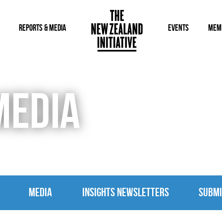
REPORTS & MEDIA
EVENTS
MEM
MEDIA
MEDIA
INSIGHTS NEWSLETTERS
SUBMI