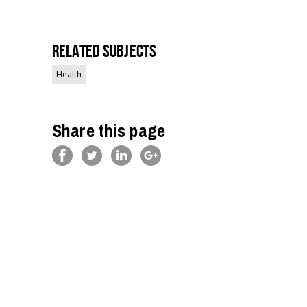
Related Subjects
Health
Share this page