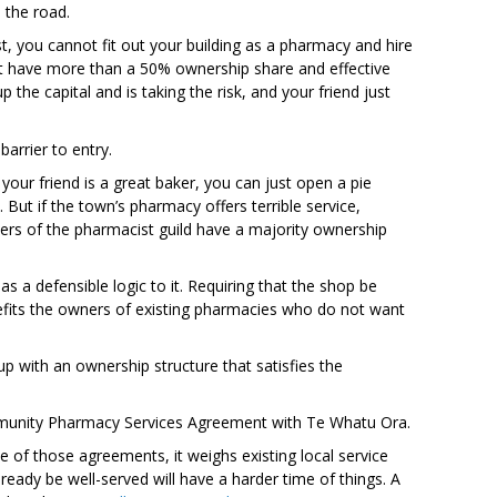
 the road.
t, you cannot fit out your building as a pharmacy and hire
ust have more than a 50% ownership share and effective
the capital and is taking the risk, and your friend just
barrier to entry.
your friend is a great baker, you can just open a pie
 But if the town’s pharmacy offers terrible service,
rs of the pharmacist guild have a majority ownership
s a defensible logic to it. Requiring that the shop be
nefits the owners of existing pharmacies who do not want
up with an ownership structure that satisfies the
mmunity Pharmacy Services Agreement with Te Whatu Ora.
of those agreements, it weighs existing local service
eady be well-served will have a harder time of things. A