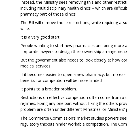
Instead, the Ministry sees removing this and other restrict
including multidisciplinary health clinics – which are diff
pharmacy part of those clinics.
The Bill will remove those restrictions, while requiring a
wide.
It is a very good start.
People wanting to start new pharmacies and bring more af
corporate lawyers to design their ownership arrangement
But the government also needs to look closely at how cont
medical services.
If it becomes easier to open a new pharmacy, but no easi
benefits for competition will be more limited.
It points to a broader problem.
Restrictions on effective competition often come from a c
regimes. Fixing any one part without fixing the others pro
problem are often under different Ministries’ or Ministers’ j
The Commerce Commission’s market studies powers seem u
regulatory thickets hinder workable competition. The Com