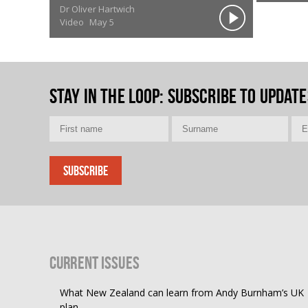
Dr Oliver Hartwich
Video
May 5
Stay in the loop
: Subscribe to update
Current Issues
What New Zealand can learn from Andy Burnham’s UK
plan