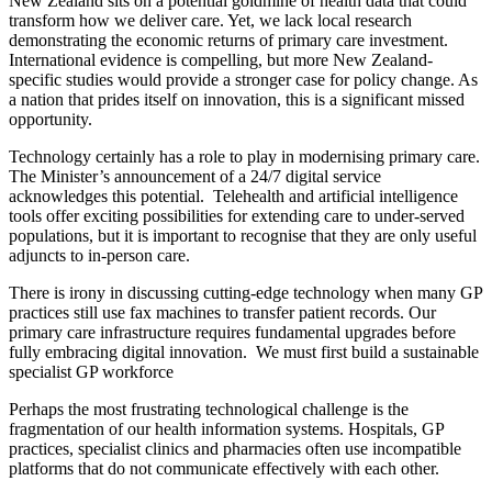
New Zealand sits on a potential goldmine of health data that could
transform how we deliver care. Yet, we lack local research
demonstrating the economic returns of primary care investment.
International evidence is compelling, but more New Zealand-
specific studies would provide a stronger case for policy change. As
a nation that prides itself on innovation, this is a significant missed
opportunity.
Technology certainly has a role to play in modernising primary care.
The Minister’s announcement of a 24/7 digital service
acknowledges this potential. Telehealth and artificial intelligence
tools offer exciting possibilities for extending care to under-served
populations, but it is important to recognise that they are only useful
adjuncts to in-person care.
There is irony in discussing cutting-edge technology when many GP
practices still use fax machines to transfer patient records. Our
primary care infrastructure requires fundamental upgrades before
fully embracing digital innovation. We must first build a sustainable
specialist GP workforce
Perhaps the most frustrating technological challenge is the
fragmentation of our health information systems. Hospitals, GP
practices, specialist clinics and pharmacies often use incompatible
platforms that do not communicate effectively with each other.