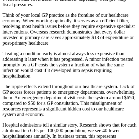
fiscal pressures.
Think of your local GP practice as the frontline of our healthcare
economy. When working optimally, it serves as an efficient filter,
resolving most health issues before they require expensive specialist
interventions. Overseas research demonstrates that every dollar
invested in primary care saves approximately $13 of expenditure on
post-primary healthcare.
Treating a condition early is almost always less expensive than
addressing it later when it has progressed. A minor infection treated
promptly by a GP costs the system a fraction of what the same
infection would cost if it developed into sepsis requiring
hospitalisation.
The ripple effects extend throughout our healthcare system. Lack of
GP access forces patients to emergency departments, overwhelming
them. An emergency department visit costs the system around $650,
compared to $50 for a GP consultation. This misalignment of
resources represents a significant hidden cost to our healthcare
system and economy.
Hospital admissions tell a similar story. Research shows that for each
additional ten GPs per 100,000 population, we see 40 fewer
hospitalisations annually. In business terms, this represents