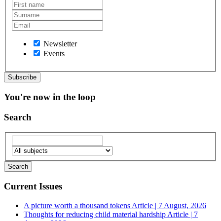
Newsletter
Events
You're now in the loop
Search
Current Issues
A picture worth a thousand tokens
Article | 7 August, 2026
Thoughts for reducing child material hardship
Article | 7