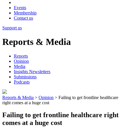
Events
Membership
Contact us
Support us
Reports & Media
Reports
Opinion
Media
Insights Newsletters
Submissions
Podcasts
Reports & Media
>
Opinion
>
Failing to get frontline healthcare
right comes at a huge cost
Failing to get frontline healthcare right
comes at a huge cost