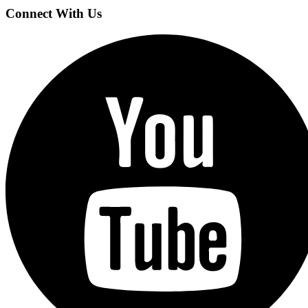
Connect With Us