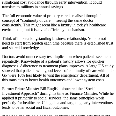
significant cost avoidance through early intervention. It could
translate to millions in annual savings.
The full economic value of primary care is realised through the
concept of “continuity of care” – seeing the same doctor
consistently. This might seem like a luxury in today’s healthcare
environment, but it is a vital efficiency mechanism.
Think of it like a longstanding business relationship. You do not
need to start from scratch each time because there is established trust
and shared knowledge.
Doctors avoid unnecessary test duplication when patients see them
repeatedly. Knowledge of a patient’s history allows for quicker
diagnoses. Adherence to treatment plans improves. A large US study
showed that patients with good levels of continuity of care with their
GP were 16% less likely to visit the emergency department. All of
this translates to better health outcomes and lower system costs.
Former Prime Minister Bill English pioneered the “Social
Investment Approach” during his time as Finance Minister. While he
applied it primarily to social services, the same principles work
perfectly for healthcare. Using data and targeting early interventions
leads to better social and fiscal outcomes.