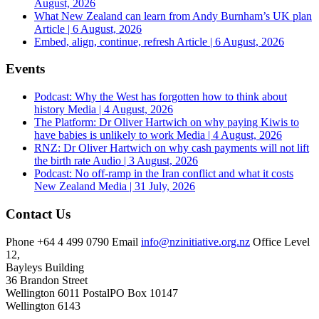
August, 2026
What New Zealand can learn from Andy Burnham’s UK plan
Article | 6 August, 2026
Embed, align, continue, refresh
Article | 6 August, 2026
Events
Podcast: Why the West has forgotten how to think about
history
Media | 4 August, 2026
The Platform: Dr Oliver Hartwich on why paying Kiwis to
have babies is unlikely to work
Media | 4 August, 2026
RNZ: Dr Oliver Hartwich on why cash payments will not lift
the birth rate
Audio | 3 August, 2026
Podcast: No off-ramp in the Iran conflict and what it costs
New Zealand
Media | 31 July, 2026
Contact Us
Phone
+64 4 499 0790
Email
info@nzinitiative.org.nz
Office
Level
12,
Bayleys Building
36 Brandon Street
Wellington 6011
Postal
PO Box 10147
Wellington 6143