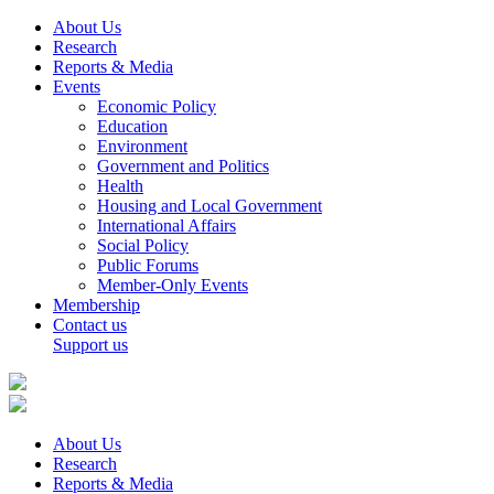
About Us
Research
Reports & Media
Events
Economic Policy
Education
Environment
Government and Politics
Health
Housing and Local Government
International Affairs
Social Policy
Public Forums
Member-Only Events
Membership
Contact us
Support us
About Us
Research
Reports & Media