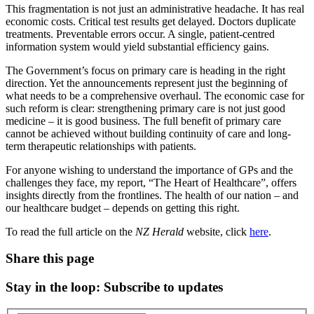
This fragmentation is not just an administrative headache. It has real
economic costs. Critical test results get delayed. Doctors duplicate
treatments. Preventable errors occur. A single, patient-centred
information system would yield substantial efficiency gains.
The Government’s focus on primary care is heading in the right
direction. Yet the announcements represent just the beginning of
what needs to be a comprehensive overhaul. The economic case for
such reform is clear: strengthening primary care is not just good
medicine – it is good business. The full benefit of primary care
cannot be achieved without building continuity of care and long-
term therapeutic relationships with patients.
For anyone wishing to understand the importance of GPs and the
challenges they face, my report, “The Heart of Healthcare”, offers
insights directly from the frontlines. The health of our nation – and
our healthcare budget – depends on getting this right.
To read the full article on the
NZ Herald
website, click
here
.
Share this page
Stay in the loop
: Subscribe to updates