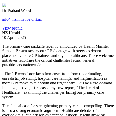
Dr Prabani Wood
info@nzinitiative.org.nz
View profile
NZ Herald
10 April, 2025
The primary care package recently announced by Health Minister
Simeon Brown tackles our GP shortage with overseas doctor
placements, more GP trainees and digital healthcare. These welcome
initiatives recognise the critical challenges facing general
practitioners nationwide.
The GP workforce faces immense strain from underfunding,
unrealistic job-sizing, hospital care failings, and fragmentation as
more GPs move to telehealth and urgent care. At The New Zealand
Initiative, I have just released my new report, “The Heart of
Healthcare”, examining the challenges facing our primary care
system.
The clinical case for strengthening primary care is compelling. There
is also a strong economic argument. Healthcare debates often
overlook this, but it deserves attention, especially with growing