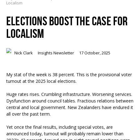
Localism
ELECTIONS BOOST THE CASE FOR
LOCALISM
Nick Clark
Insights Newsletter
17 October, 2025
My stat of the week is 38 percent. This is the provisional voter
turnout at the 2025 local elections.
Huge rates rises. Crumbling infrastructure. Worsening services.
Dysfunction around council tables. Fractious relations between
central and local government. New Zealanders have endured it
all over the past term.
Yet once the final results, including special votes, are
announced today, turnout will probably remain lower than