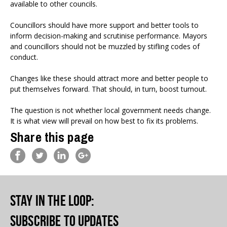
available to other councils.
Councillors should have more support and better tools to
inform decision-making and scrutinise performance. Mayors
and councillors should not be muzzled by stifling codes of
conduct.
Changes like these should attract more and better people to
put themselves forward. That should, in turn, boost turnout.
The question is not whether local government needs change.
It is what view will prevail on how best to fix its problems.
Share this page
Stay in the loop
:
Subscribe to updates