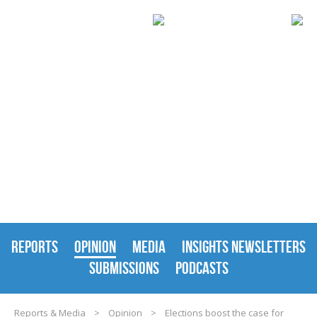
REPORTS & MEDIA
REPORTS
OPINION
MEDIA
INSIGHTS NEWSLETTERS
SUBMISSIONS
PODCASTS
Reports & Media
>
Opinion
>
Elections boost the case for