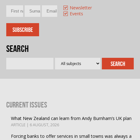
Newsletter
Events
Search
Current Issues
What New Zealand can learn from Andy Burnham’s UK plan
ARTICLE | 6 AUGUST, 2026
Forcing banks to offer services in small towns was always a