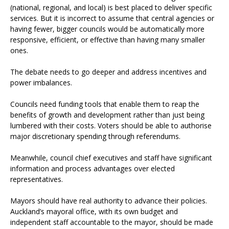
(national, regional, and local) is best placed to deliver specific
services. But it is incorrect to assume that central agencies or
having fewer, bigger councils would be automatically more
responsive, efficient, or effective than having many smaller
ones.
The debate needs to go deeper and address incentives and
power imbalances.
Councils need funding tools that enable them to reap the
benefits of growth and development rather than just being
lumbered with their costs. Voters should be able to authorise
major discretionary spending through referendums.
Meanwhile, council chief executives and staff have significant
information and process advantages over elected
representatives.
Mayors should have real authority to advance their policies.
Auckland’s mayoral office, with its own budget and
independent staff accountable to the mayor, should be made