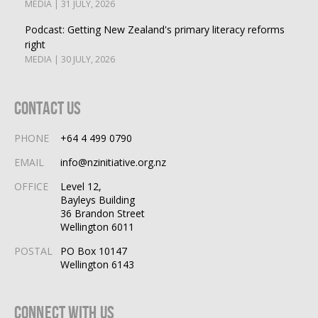
MEDIA | 31 JULY, 2026
Podcast: Getting New Zealand's primary literacy reforms
right
MEDIA | 30 JULY, 2026
Contact Us
PHONE
+64 4 499 0790
EMAIL
info@nzinitiative.org.nz
OFFICE
Level 12,
Bayleys Building
36 Brandon Street
Wellington 6011
POSTAL
PO Box 10147
Wellington 6143
Connect With Us