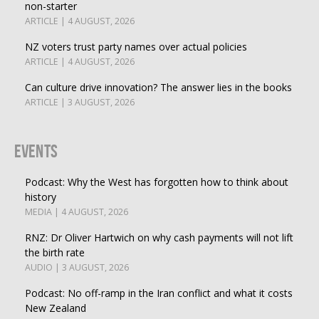
non-starter
ARTICLE | 4 AUGUST, 2026
NZ voters trust party names over actual policies
ARTICLE | 4 AUGUST, 2026
Can culture drive innovation? The answer lies in the books
ARTICLE | 3 AUGUST, 2026
Events
Podcast: Why the West has forgotten how to think about
history
MEDIA | 4 AUGUST, 2026
RNZ: Dr Oliver Hartwich on why cash payments will not lift
the birth rate
AUDIO | 3 AUGUST, 2026
Podcast: No off-ramp in the Iran conflict and what it costs
New Zealand