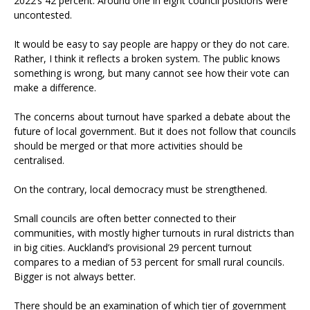
2022’s 42 percent. Around one in eight council positions were
uncontested.
It would be easy to say people are happy or they do not care.
Rather, I think it reflects a broken system. The public knows
something is wrong, but many cannot see how their vote can
make a difference.
The concerns about turnout have sparked a debate about the
future of local government. But it does not follow that councils
should be merged or that more activities should be
centralised.
On the contrary, local democracy must be strengthened.
Small councils are often better connected to their
communities, with mostly higher turnouts in rural districts than
in big cities. Auckland’s provisional 29 percent turnout
compares to a median of 53 percent for small rural councils.
Bigger is not always better.
There should be an examination of which tier of government