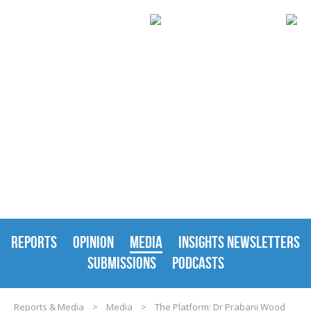
REPORTS & MEDIA
REPORTS
OPINION
MEDIA
INSIGHTS NEWSLETTERS
SUBMISSIONS
PODCASTS
Reports & Media
>
Media
>
The Platform: Dr Prabani Wood