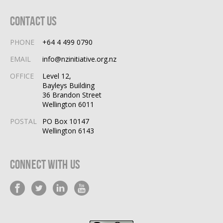
Contact Us
PHONE
+64 4 499 0790
EMAIL
info@nzinitiative.org.nz
OFFICE
Level 12,
Bayleys Building
36 Brandon Street
Wellington 6011
POSTAL
PO Box 10147
Wellington 6143
Connect With Us