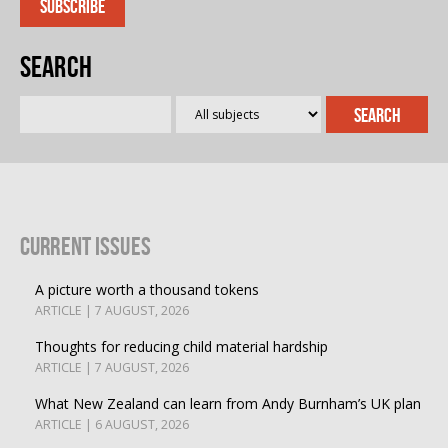
Search
Current Issues
A picture worth a thousand tokens
ARTICLE | 7 AUGUST, 2026
Thoughts for reducing child material hardship
ARTICLE | 7 AUGUST, 2026
What New Zealand can learn from Andy Burnham’s UK plan
ARTICLE | 6 AUGUST, 2026