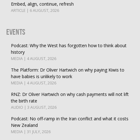
Embed, align, continue, refresh
ARTICLE | 6 AUGUST, 2026
Events
Podcast: Why the West has forgotten how to think about
history
MEDIA | 4 AUGUST, 2026
The Platform: Dr Oliver Hartwich on why paying Kiwis to
have babies is unlikely to work
MEDIA | 4 AUGUST, 2026
RNZ: Dr Oliver Hartwich on why cash payments will not lift
the birth rate
AUDIO | 3 AUGUST, 2026
Podcast: No off-ramp in the Iran conflict and what it costs
New Zealand
MEDIA | 31 JULY, 2026