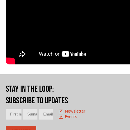
Stay in the loop
:
Subscribe to updates
Newsletter
Events