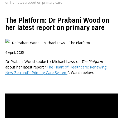
on her latest report on primary care
The Platform: Dr Prabani Wood on
her latest report on primary care
Dr Prabani Wood
Michael Laws
The Platform
4 April, 2025
Dr Prabani Wood spoke to Michael Laws on
The Platform
about her latest report "
The Heart of Healthcare: Renewing
New Zealand's Primary Care System
". Watch below.