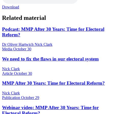
Download
Related material
Podcast: MMP After 30 Years: Time for Electoral
Reform?
Dr Oliver Hartwich Nick Clark
Media
October 30
We need to fix the flaws in our electoral system
Nick Clark
Article
October 30
MMP After 30 Years: Time for Electoral Reform?
Nick Clark
Publication
October 29
Webinar video: MMP After 30 Years: Time for
Electoral Reform?