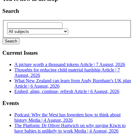
Search
Current Issues
A picture worth a thousand tokens
Article | 7 August, 2026
Thoughts for reducing child material hardship
Article | 7
August, 2026
What New Zealand can learn from Andy Burnham’s UK plan
Article | 6 August, 2026
Embed, align, continue, refresh
Article | 6 August, 2026
Events
Podcast: Why the West has forgotten how to think about
history
Media | 4 August, 2026
The Platform: Dr Oliver Hartwich on why paying Kiwis to
have babies is unlikely to work
Media | 4 August, 2026