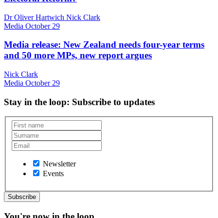
Dr Oliver Hartwich Nick Clark
Media
October 29
Media release: New Zealand needs four-year terms
and 50 more MPs, new report argues
Nick Clark
Media
October 29
Stay in the loop
: Subscribe to updates
Newsletter
Events
You're now in the loop