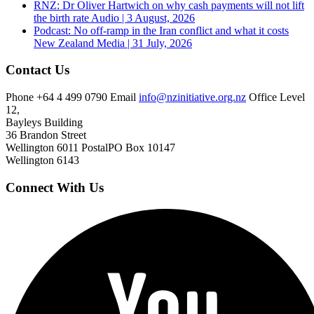
RNZ: Dr Oliver Hartwich on why cash payments will not lift
the birth rate
Audio | 3 August, 2026
Podcast: No off-ramp in the Iran conflict and what it costs
New Zealand
Media | 31 July, 2026
Contact Us
Phone
+64 4 499 0790
Email
info@nzinitiative.org.nz
Office
Level
12,
Bayleys Building
36 Brandon Street
Wellington 6011
Postal
PO Box 10147
Wellington 6143
Connect With Us