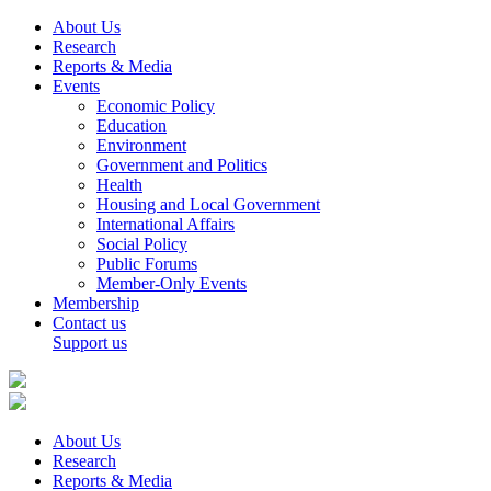
About Us
Research
Reports & Media
Events
Economic Policy
Education
Environment
Government and Politics
Health
Housing and Local Government
International Affairs
Social Policy
Public Forums
Member-Only Events
Membership
Contact us
Support us
About Us
Research
Reports & Media