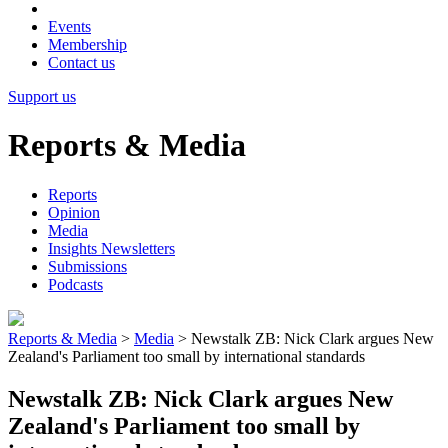
Events
Membership
Contact us
Support us
Reports & Media
Reports
Opinion
Media
Insights Newsletters
Submissions
Podcasts
Reports & Media
>
Media
>
Newstalk ZB: Nick Clark argues New
Zealand's Parliament too small by international standards
Newstalk ZB: Nick Clark argues New
Zealand's Parliament too small by