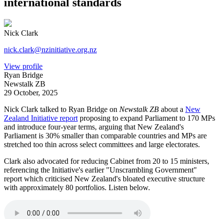
international standards
Nick Clark
nick.clark@nzinitiative.org.nz
View profile
Ryan Bridge
Newstalk ZB
29 October, 2025
Nick Clark talked to Ryan Bridge on
Newstalk ZB
about a
New
Zealand Initiative report
proposing to expand Parliament to 170 MPs
and introduce four-year terms, arguing that New Zealand's
Parliament is 30% smaller than comparable countries and MPs are
stretched too thin across select committees and large electorates.
Clark also advocated for reducing Cabinet from 20 to 15 ministers,
referencing the Initiative's earlier "Unscrambling Government"
report which criticised New Zealand's bloated executive structure
with approximately 80 portfolios. Listen below.