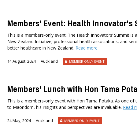
Members' Event: Health Innovator's
This is a members-only event. The Health Innovators’ Summit is a
New Zealand Initiative, professional health associations, and seni
better healthcare in New Zealand.
Read more
14 August, 2024
Auckland
MEMBER ONLY EVENT
Members' Lunch with Hon Tama Pot
This is a members-only event with Hon Tama Potaka. As one of th
to Maoridom, his insights and perspectives are invaluable.
Read 
24 May, 2024
Auckland
MEMBER ONLY EVENT