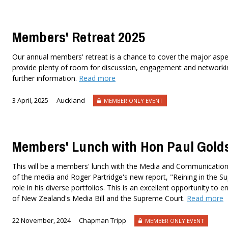
Members' Retreat 2025
Our annual members' retreat is a chance to cover the major aspe
provide plenty of room for discussion, engagement and networking
further information.
Read more
3 April, 2025
Auckland
MEMBER ONLY EVENT
Members' Lunch with Hon Paul Gold
This will be a members' lunch with the Media and Communications
of the media and Roger Partridge's new report, "Reining in the Su
role in his diverse portfolios. This is an excellent opportunity t
of New Zealand's Media Bill and the Supreme Court.
Read more
22 November, 2024
Chapman Tripp
MEMBER ONLY EVENT