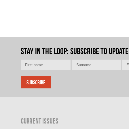
Stay in the loop
: Subscribe to update
Current Issues