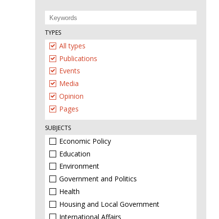
TYPES
All types
Publications
Events
Media
Opinion
Pages
SUBJECTS
Economic Policy
Education
Environment
Government and Politics
Health
Housing and Local Government
International Affairs