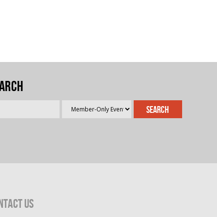
arch
ntact Us