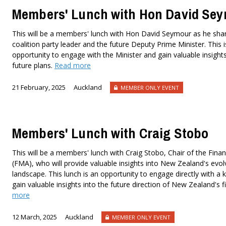
Members' Lunch with Hon David Se
This will be a members' lunch with Hon David Seymour as he share
coalition party leader and the future Deputy Prime Minister. This i
opportunity to engage with the Minister and gain valuable insights 
future plans.
Read more
21 February, 2025
Auckland
MEMBER ONLY EVENT
Members' Lunch with Craig Stobo
This will be a members' lunch with Craig Stobo, Chair of the Finan
(FMA), who will provide valuable insights into New Zealand's evolv
landscape. This lunch is an opportunity to engage directly with a
gain valuable insights into the future direction of New Zealand's 
more
12 March, 2025
Auckland
MEMBER ONLY EVENT