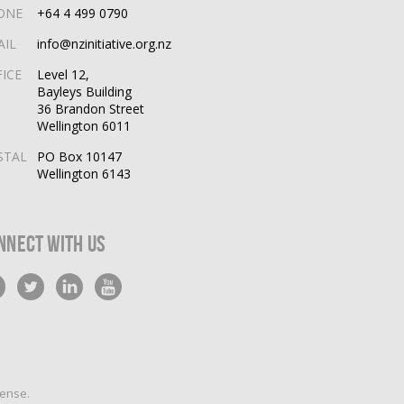
ONE
+64 4 499 0790
AIL
info@nzinitiative.org.nz
FICE
Level 12,
Bayleys Building
36 Brandon Street
Wellington 6011
STAL
PO Box 10147
Wellington 6143
nnect With Us
cense
.