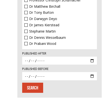
Professor Christoph Schumacher
Dr Matthew Birchall
Dr Tony Burton
Dr Darwyyn Deyo
Dr James Kierstead
Stephanie Martin
Dr Dennis Wesselbaum
Dr Prabani Wood
PUBLISHED AFTER
PUBLISHED BEFORE