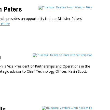
n Peters
nch provides an opportunity to hear Minister Peters'
 more
n
 is Vice President of Partnerships and Operations in the
tegic advisor to Chief Technology Officer, Kevin Scott.
is