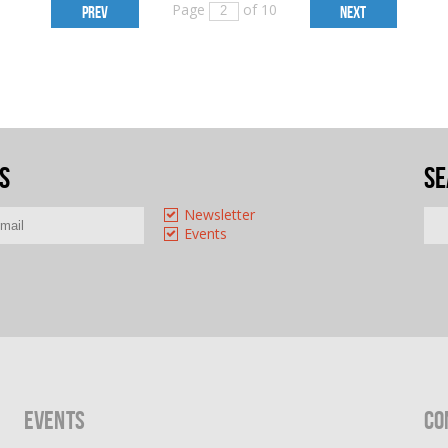
Page
of 10
PREV
NEXT
s
Se
Newsletter
Events
Events
Co