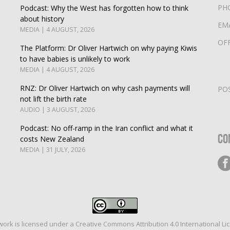
PH
Podcast: Why the West has forgotten how to think
about history
EM
MEDIA | 4 AUGUST, 2026
OF
The Platform: Dr Oliver Hartwich on why paying Kiwis
to have babies is unlikely to work
MEDIA | 4 AUGUST, 2026
RNZ: Dr Oliver Hartwich on why cash payments will
PO
not lift the birth rate
AUDIO | 3 AUGUST, 2026
Podcast: No off-ramp in the Iran conflict and what it
Co
costs New Zealand
MEDIA | 31 JULY, 2026
work is licensed under a
Creative Commons Attribution 4.0 International Li