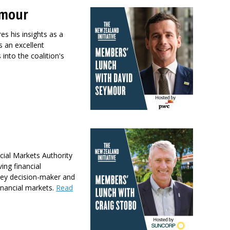
ymour
s his insights as a
s an excellent
into the coalition's
cial Markets Authority
ing financial
 key decision-maker and
financial markets.
Read