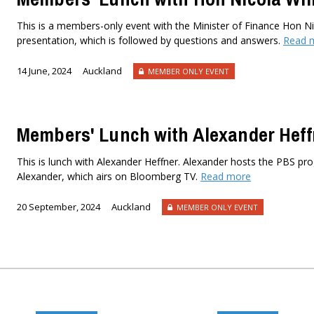
This is a members-only event with the Minister of Finance Hon Nic
presentation, which is followed by questions and answers.
Read 
14 June, 2024
Auckland
MEMBER ONLY EVENT
Members' Lunch with Alexander Heff
This is lunch with Alexander Heffner. Alexander hosts the PBS 
Alexander, which airs on Bloomberg TV.
Read more
20 September, 2024
Auckland
MEMBER ONLY EVENT