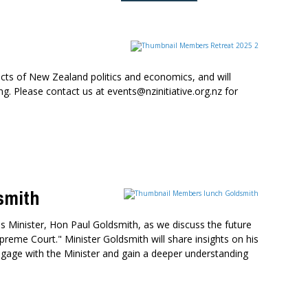
cts of New Zealand politics and economics, and will
. Please contact us at events@nzinitiative.org.nz for
smith
 Minister, Hon Paul Goldsmith, as we discuss the future
preme Court." Minister Goldsmith will share insights on his
o engage with the Minister and gain a deeper understanding