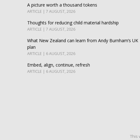
A picture worth a thousand tokens
ARTICLE | 7 AUGUST, 2026
Thoughts for reducing child material hardship
ARTICLE | 7 AUGUST, 2026
What New Zealand can learn from Andy Burnham’s UK
plan
ARTICLE | 6 AUGUST, 2026
Embed, align, continue, refresh
ARTICLE | 6 AUGUST, 2026
This 