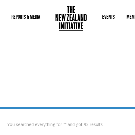
REPORTS & MEDIA
EVENTS
MEM
You searched everything for
""
and got 93 results