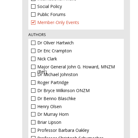
Social Policy
Public Forums
Member-Only Events
AUTHORS
Dr Oliver Hartwich
Dr Eric Crampton
Nick Clark
Major General John G. Howard, MNZM
(Ret)
Dr Michael Johnston
Roger Partridge
Dr Bryce Wilkinson ONZM
Dr Benno Blaschke
Henry Olsen
Dr Murray Horn
Briar Lipson
Professor Barbara Oakley