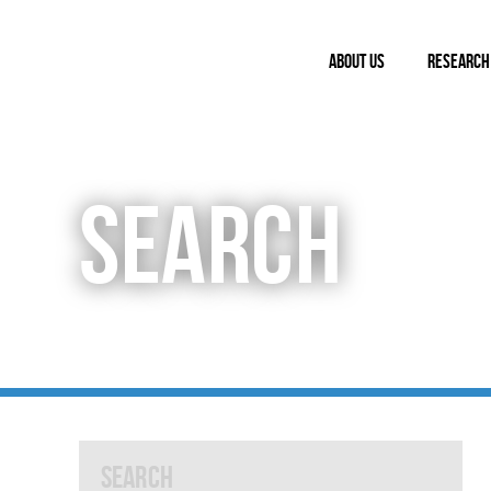
ABOUT US
RESEARCH
SEARCH
Search