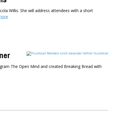
ola Willis. She will address attendees with a short
more
ner
program The Open Mind and created Breaking Bread with