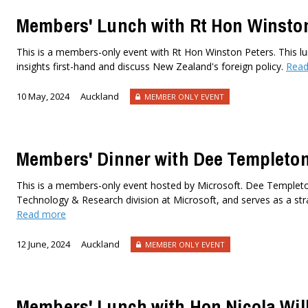
Members' Lunch with Rt Hon Winsto
This is a members-only event with Rt Hon Winston Peters. This lu
insights first-hand and discuss New Zealand's foreign policy.
Read
10 May, 2024
Auckland
MEMBER ONLY EVENT
Members' Dinner with Dee Templeto
This is a members-only event hosted by Microsoft. Dee Templeton
Technology & Research division at Microsoft, and serves as a stra
Read more
12 June, 2024
Auckland
MEMBER ONLY EVENT
Members' Lunch with Hon Nicola Will