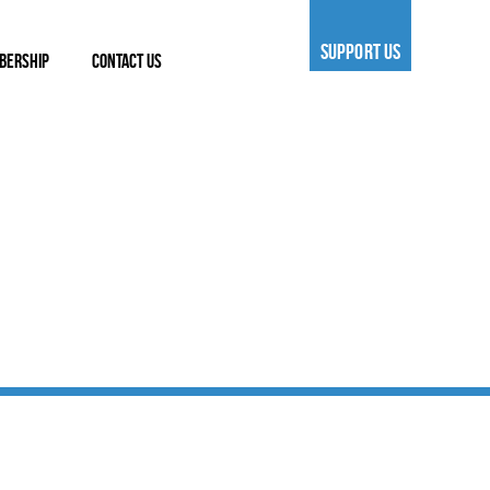
SUPPORT US
BERSHIP
CONTACT US