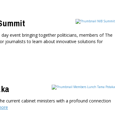
 Summit
 day event bringing together politicians, members of The
or journalists to learn about innovative solutions for
aka
e current cabinet ministers with a profound connection
more