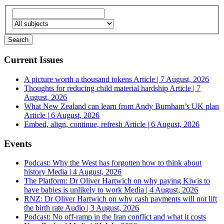
Current Issues
A picture worth a thousand tokens
Article | 7 August, 2026
Thoughts for reducing child material hardship
Article | 7
August, 2026
What New Zealand can learn from Andy Burnham’s UK plan
Article | 6 August, 2026
Embed, align, continue, refresh
Article | 6 August, 2026
Events
Podcast: Why the West has forgotten how to think about
history
Media | 4 August, 2026
The Platform: Dr Oliver Hartwich on why paying Kiwis to
have babies is unlikely to work
Media | 4 August, 2026
RNZ: Dr Oliver Hartwich on why cash payments will not lift
the birth rate
Audio | 3 August, 2026
Podcast: No off-ramp in the Iran conflict and what it costs