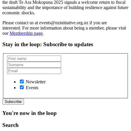
the draft Te Ara Mokopuna 2025 signals a welcome return to fiscal
sustainability and the importance of building resilience against future
economic shocks.
Please contact us at events@nzinitiative.org.nz if you are
interested. For more information about being a member, please visit
our
Membership page
.
Stay in the loop
: Subscribe to updates
Newsletter
Events
You're now in the loop
Search