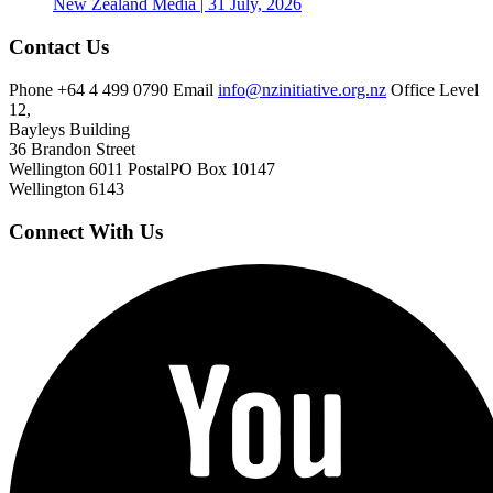
New Zealand
Media | 31 July, 2026
Contact Us
Phone
+64 4 499 0790
Email
info@nzinitiative.org.nz
Office
Level
12,
Bayleys Building
36 Brandon Street
Wellington 6011
Postal
PO Box 10147
Wellington 6143
Connect With Us