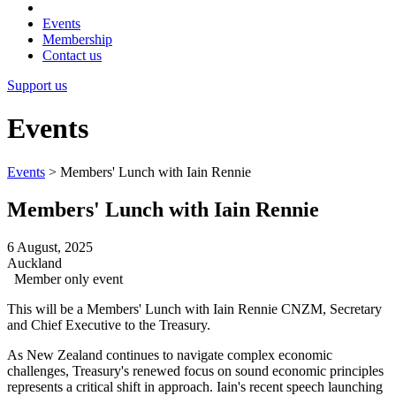
Events
Membership
Contact us
Support us
Events
Events
>
Members' Lunch with Iain Rennie
Members' Lunch with Iain Rennie
6 August, 2025
Auckland
Member only event
This will be a Members' Lunch with Iain Rennie CNZM, Secretary
and Chief Executive to the Treasury.
As New Zealand continues to navigate complex economic
challenges, Treasury's renewed focus on sound economic principles
represents a critical shift in approach. Iain's recent speech launching