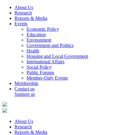
About Us
Research
Reports & Media
Events
Economic Policy
Education
Environment
Government and Politics
Health
Housing and Local Government
International Affairs
Social Policy
Public Forums
Member-Only Events
Membership
Contact us
Support us
About Us
Research
Reports & Media