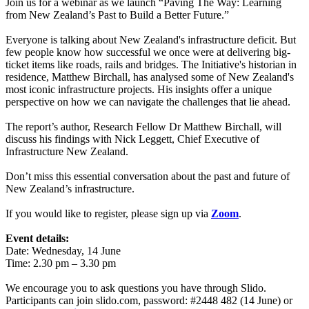
Join us for a webinar as we launch “Paving The Way: Learning
from New Zealand’s Past to Build a Better Future.”
Everyone is talking about New Zealand's infrastructure deficit. But
few people know how successful we once were at delivering big-
ticket items like roads, rails and bridges. The Initiative's historian in
residence, Matthew Birchall, has analysed some of New Zealand's
most iconic infrastructure projects. His insights offer a unique
perspective on how we can navigate the challenges that lie ahead.
The report’s author, Research Fellow Dr Matthew Birchall, will
discuss his findings with Nick Leggett, Chief Executive of
Infrastructure New Zealand.
Don’t miss this essential conversation about the past and future of
New Zealand’s infrastructure.
If you would like to register, please sign up via
Zoom
.
Event details:
Date: Wednesday, 14 June
Time: 2.30 pm – 3.30 pm
We encourage you to ask questions you have through Slido.
Participants can join slido.com, password: #2448 482 (14 June) or