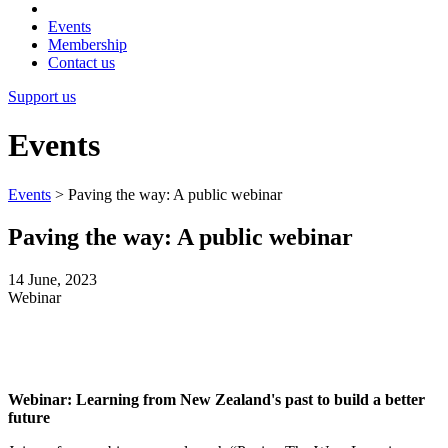
Events
Membership
Contact us
Support us
Events
Events
>
Paving the way: A public webinar
Paving the way: A public webinar
14 June, 2023
Webinar
Webinar: Learning from New Zealand's past to build a better
future