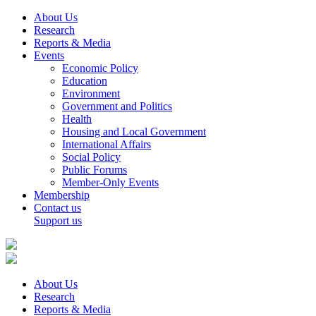
About Us
Research
Reports & Media
Events
Economic Policy
Education
Environment
Government and Politics
Health
Housing and Local Government
International Affairs
Social Policy
Public Forums
Member-Only Events
Membership
Contact us
Support us
About Us
Research
Reports & Media