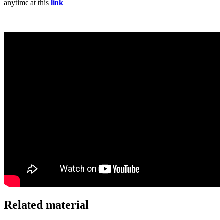
anytime at this
link
Related material