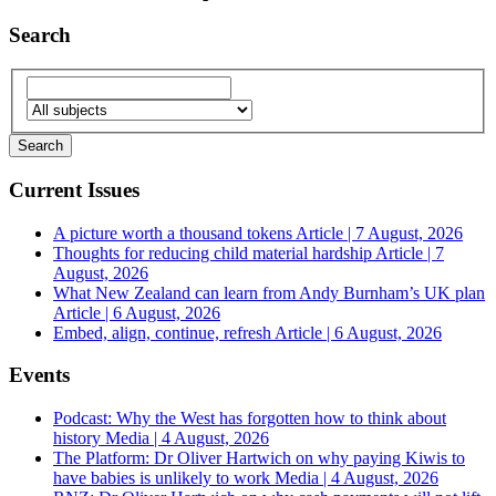
Search
Current Issues
A picture worth a thousand tokens
Article | 7 August, 2026
Thoughts for reducing child material hardship
Article | 7
August, 2026
What New Zealand can learn from Andy Burnham’s UK plan
Article | 6 August, 2026
Embed, align, continue, refresh
Article | 6 August, 2026
Events
Podcast: Why the West has forgotten how to think about
history
Media | 4 August, 2026
The Platform: Dr Oliver Hartwich on why paying Kiwis to
have babies is unlikely to work
Media | 4 August, 2026