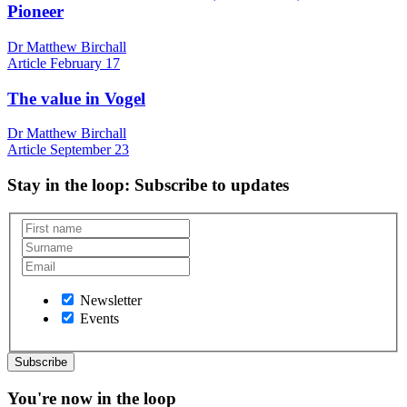
Pioneer
Dr Matthew Birchall
Article
February 17
The value in Vogel
Dr Matthew Birchall
Article
September 23
Stay in the loop
: Subscribe to updates
Newsletter
Events
You're now in the loop