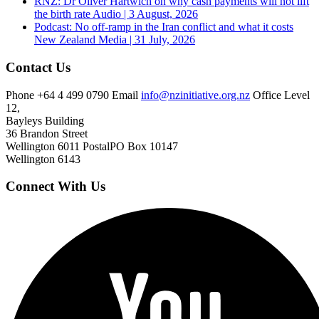
RNZ: Dr Oliver Hartwich on why cash payments will not lift
the birth rate
Audio | 3 August, 2026
Podcast: No off-ramp in the Iran conflict and what it costs
New Zealand
Media | 31 July, 2026
Contact Us
Phone
+64 4 499 0790
Email
info@nzinitiative.org.nz
Office
Level
12,
Bayleys Building
36 Brandon Street
Wellington 6011
Postal
PO Box 10147
Wellington 6143
Connect With Us