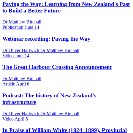
Paving the Way: Learning from New Zealand's Past
to Build a Better Future
Dr Matthew Birchall
Publication
June 14
Webinar recording: Paving the Way
Dr Oliver Hartwich Dr Matthew Birchall
Video
June 14
The Great Harbour Crossing Announcement
Dr Matthew Birchall
Article
April 6
Podcast: The history of New Zealand's
infrastructure
Dr Oliver Hartwich Dr Matthew Birchall
Video
April 5
In Praise of William White (1824–1899), Provincial