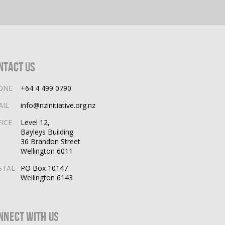
ntact Us
ONE
+64 4 499 0790
AIL
info@nzinitiative.org.nz
FICE
Level 12,
Bayleys Building
36 Brandon Street
Wellington 6011
STAL
PO Box 10147
Wellington 6143
nnect With Us