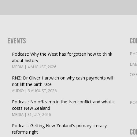
Events
Co
PH
Podcast: Why the West has forgotten how to think
about history
EM
MEDIA | 4 AUGUST, 2026
OF
RNZ: Dr Oliver Hartwich on why cash payments will
not lift the birth rate
AUDIO | 3 AUGUST, 2026
Podcast: No off-ramp in the Iran conflict and what it
PO
costs New Zealand
MEDIA | 31 JULY, 2026
Podcast: Getting New Zealand's primary literacy
Co
reforms right