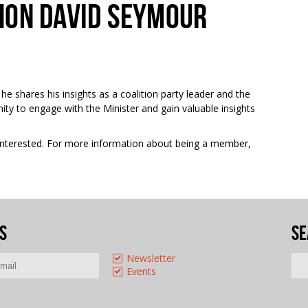
HON DAVID SEYMOUR
 he
shares his insights as a coalition party leader and the
nity to engage with the Minister and gain valuable insights
e interested. For more information about being a member,
s
Se
Newsletter
Events