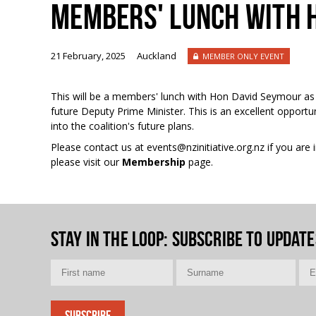
MEMBERS' LUNCH WITH 
21 February, 2025
Auckland
MEMBER ONLY EVENT
This will be a members' lunch with Hon David Seymour as
future Deputy Prime Minister. This is an excellent opportu
into the coalition's future plans.
Please contact us at events@nzinitiative.org.nz if you ar
please visit our
Membership
page.
Stay in the loop
: Subscribe to update