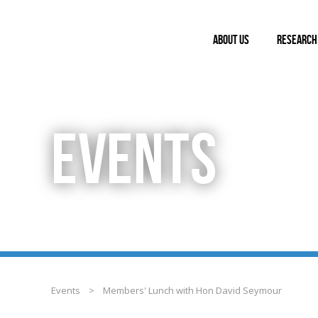
ABOUT US
RESEARCH
EVENTS
Events
>
Members' Lunch with Hon David Seymour