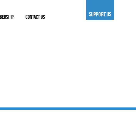
SUPPORT US
BERSHIP
CONTACT US