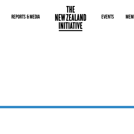
REPORTS & MEDIA
EVENTS
MEM