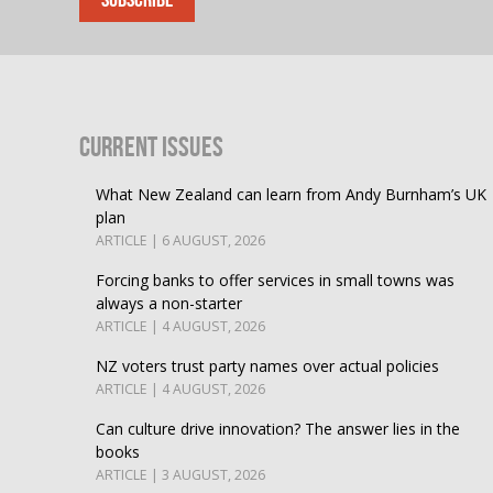
Current Issues
What New Zealand can learn from Andy Burnham’s UK
plan
ARTICLE | 6 AUGUST, 2026
Forcing banks to offer services in small towns was
always a non-starter
ARTICLE | 4 AUGUST, 2026
NZ voters trust party names over actual policies
ARTICLE | 4 AUGUST, 2026
Can culture drive innovation? The answer lies in the
books
ARTICLE | 3 AUGUST, 2026