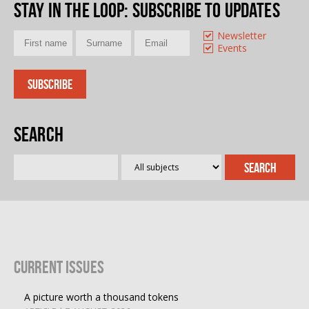
Stay in the loop
: Subscribe to updates
Newsletter
Events
Search
Current Issues
A picture worth a thousand tokens