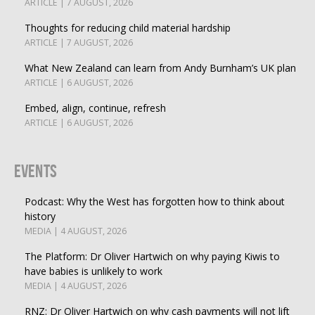
ARTICLE | 7 AUGUST, 2026
Thoughts for reducing child material hardship
ARTICLE | 7 AUGUST, 2026
What New Zealand can learn from Andy Burnham’s UK plan
ARTICLE | 6 AUGUST, 2026
Embed, align, continue, refresh
ARTICLE | 6 AUGUST, 2026
Events
Podcast: Why the West has forgotten how to think about
history
MEDIA | 4 AUGUST, 2026
The Platform: Dr Oliver Hartwich on why paying Kiwis to
have babies is unlikely to work
MEDIA | 4 AUGUST, 2026
RNZ: Dr Oliver Hartwich on why cash payments will not lift