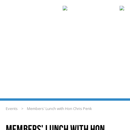
EVENTS
Events
>
Members' Lunch with Hon Chris Penk
MEMBERS' LUNCH WITH HON