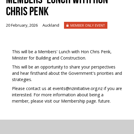
CHRIS PENK
20 February, 2026
Auckland
MEMBER ONLY EVENT
This will be a Members' Lunch with Hon Chris Penk,
Minister for Building and Construction.
This will be an opportunity to share your perspectives
and hear firsthand about the Government's priorities and
strategies.
Please contact us at events@nzinitiative.org.nz if you are
interested. For more information about being a
member, please visit our
Membership page
.
future.