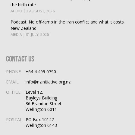
the birth rate
AUDIO | 3 AUGUST, 2026
Podcast: No off-ramp in the Iran conflict and what it costs
New Zealand
MEDIA | 31 JULY, 2026
Contact Us
PHONE
+64 4 499 0790
EMAIL
info@nzinitiative.org.nz
OFFICE
Level 12,
Bayleys Building
36 Brandon Street
Wellington 6011
POSTAL
PO Box 10147
Wellington 6143