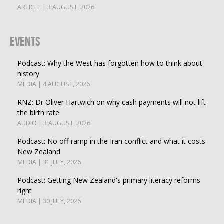
ARTICLE | 3 AUGUST, 2026
Events
Podcast: Why the West has forgotten how to think about
history
MEDIA | 4 AUGUST, 2026
RNZ: Dr Oliver Hartwich on why cash payments will not lift
the birth rate
AUDIO | 3 AUGUST, 2026
Podcast: No off-ramp in the Iran conflict and what it costs
New Zealand
MEDIA | 31 JULY, 2026
Podcast: Getting New Zealand's primary literacy reforms
right
MEDIA | 30 JULY, 2026