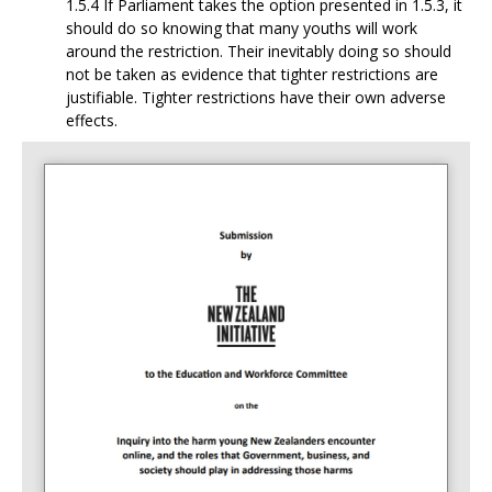
1.5.4 If Parliament takes the option presented in 1.5.3, it
should do so knowing that many
youths will work
around the restriction. Their inevitably doing so should
not be taken as evidence that tighter restrictions are
justifiable. Tighter restrictions have their own adverse
effects.