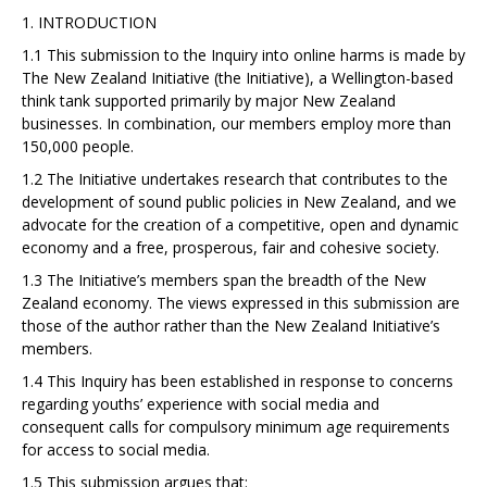
1. INTRODUCTION
1.1 This submission to the Inquiry into online harms is made by
The New Zealand Initiative (the
Initiative), a Wellington-based
think tank supported primarily by major New Zealand
businesses. In combination, our members employ more than
150,000 people.
1.2 The Initiative undertakes research that contributes to the
development of sound public
policies in New Zealand, and we
advocate for the creation of a competitive, open and dynamic
economy and a free, prosperous, fair and cohesive society.
1.3 The Initiative’s members span the breadth of the New
Zealand economy. The views expressed
in this submission are
those of the author rather than the New Zealand Initiative’s
members.
1.4 This Inquiry has been established in response to concerns
regarding youths’ experience with
social media and
consequent calls for compulsory minimum age requirements
for access to social media.
1.5 This submission argues that: