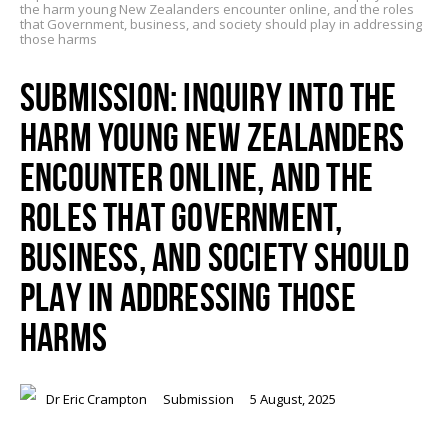
the harm young New Zealanders encounter online, and the roles
that Government, business, and society should play in addressing
those harms
SUBMISSION: INQUIRY INTO THE
HARM YOUNG NEW ZEALANDERS
ENCOUNTER ONLINE, AND THE
ROLES THAT GOVERNMENT,
BUSINESS, AND SOCIETY SHOULD
PLAY IN ADDRESSING THOSE
HARMS
Dr Eric Crampton
Submission
5 August, 2025