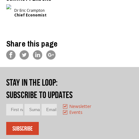
Dr Eric Crampton
Chief Economist
Share this page
Stay in the loop
:
Subscribe to updates
Newsletter
Events