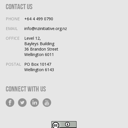
Contact Us
PHONE
+64 4 499 0790
EMAIL
info@nzinitiative.org.nz
OFFICE
Level 12,
Bayleys Building
36 Brandon Street
Wellington 6011
POSTAL
PO Box 10147
Wellington 6143
Connect With Us