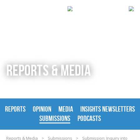
REPORTS & MEDIA
REPORTS
OPINION
MEDIA
INSIGHTS NEWSLETTERS
SUBMISSIONS
PODCASTS
Reports & Media
>
Submissions
>
Submission: Inquiry into