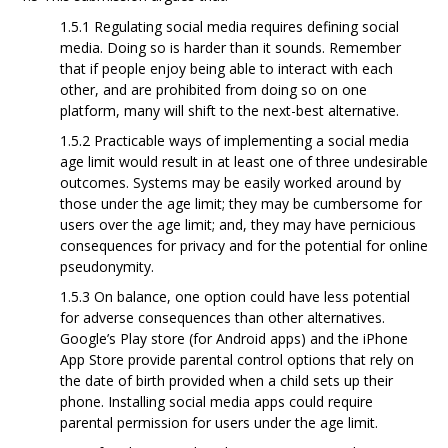
1.5.1 Regulating social media requires defining social
media. Doing so is harder than it
sounds. Remember
that if people enjoy being able to interact with each
other, and are prohibited from doing so on one
platform, many will shift to the next-best alternative.
1.5.2 Practicable ways of implementing a social media
age limit would result in at least one
of three undesirable
outcomes. Systems may be easily worked around by
those under the age limit; they may be cumbersome for
users over the age limit; and, they may have pernicious
consequences for privacy and for the potential for online
pseudonymity.
1.5.3 On balance, one option could have less potential
for adverse consequences than other
alternatives.
Google’s Play store (for Android apps) and the iPhone
App Store provide parental control options that rely on
the date of birth provided when a child sets up their
phone. Installing social media apps could require
parental permission for users
under the age limit.