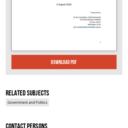
DOWNLOAD PDF
Related Subjects
Government and Politics
Contact persons