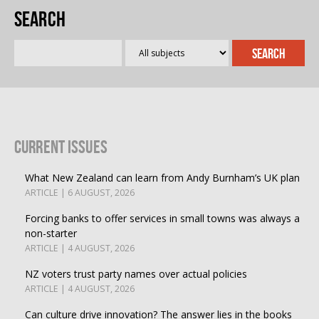
Search
Current Issues
What New Zealand can learn from Andy Burnham’s UK plan
ARTICLE | 6 AUGUST, 2026
Forcing banks to offer services in small towns was always a
non-starter
ARTICLE | 4 AUGUST, 2026
NZ voters trust party names over actual policies
ARTICLE | 4 AUGUST, 2026
Can culture drive innovation? The answer lies in the books