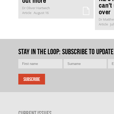
out more
can’t
Dr Oliver Hartwich
over
Article
August 16
Dr Matthe
Article
Ju
Stay in the loop
: Subscribe to update
Current Issues