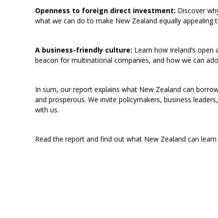
Openness to foreign direct investment:
Discover why 
what we can do to make New Zealand equally appealing to
A business-friendly culture:
Learn how Ireland’s open 
beacon for multinational companies, and how we can adop
In sum, our report explains what New Zealand can borro
and prosperous. We invite policymakers, business leaders,
with us.
Read the report and find out what New Zealand can learn 