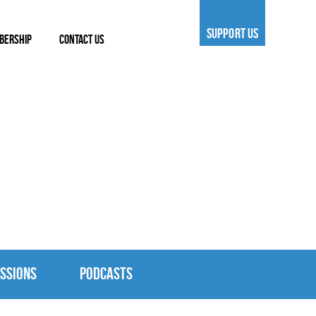
SUPPORT US
BERSHIP
CONTACT US
SSIONS
PODCASTS