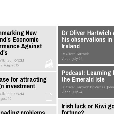
hmarking New
Dr Oliver Hartwich
nd's Economic
his observations in
rmance Against
Ireland
nd's
Dr Oliver Hartwich
Video
July 24
 Wilkinson ONZM
on
August 15
Podcast: Learning 
ase for attracting
the Emerald Isle
gn investment
Dr Oliver Hartwich Dr Michael
Video
July 24
 Wilkinson ONZM
gust 10
Irish luck or Kiwi g
roading problems
fortune?