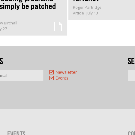
 simply be patched
Roger Partridge
Article
July 13
w Birchall
ly 27
s
Se
Newsletter
Events
Events
Co