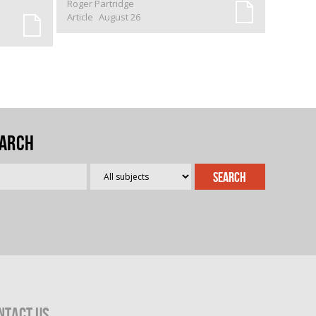
Roger Partridge
Article
August 26
arch
ntact Us