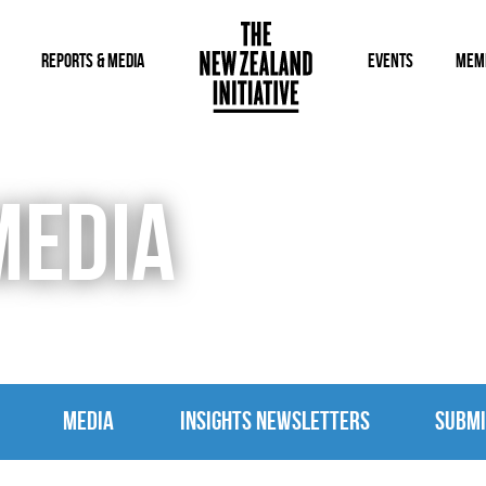
REPORTS & MEDIA
EVENTS
MEM
MEDIA
MEDIA
INSIGHTS NEWSLETTERS
SUBMI