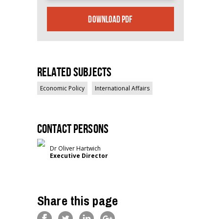
DOWNLOAD PDF
Related Subjects
Economic Policy
International Affairs
Contact persons
Dr Oliver Hartwich
Executive Director
Share this page