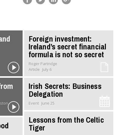
 and
Foreign investment:
Ireland’s secret financial
formula is not so secret
Roger Partridge
Article
July 6
from
Irish Secrets: Business
Delegation
 Johnston
Event
June 25
Lessons from the Celtic
ood
Tiger