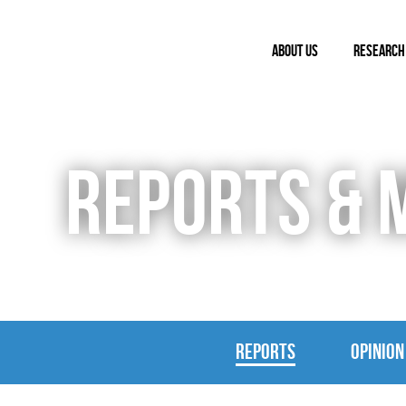
ABOUT US
RESEARCH
REPORTS & 
REPORTS
OPINION