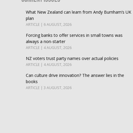
What New Zealand can learn from Andy Burnham’s UK
plan
ARTICLE | 6 AUGUST, 2026
Forcing banks to offer services in small towns was
always a non-starter
ARTICLE | 4 AUGUST, 2026
NZ voters trust party names over actual policies
ARTICLE | 4 AUGUST, 2026
Can culture drive innovation? The answer lies in the
books
ARTICLE | 3 AUGUST, 2026