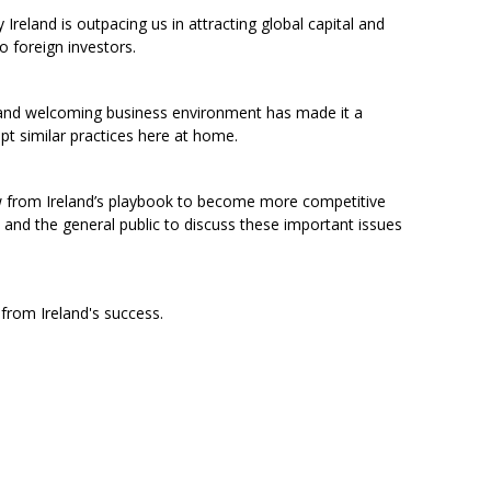
Ireland is outpacing us in attracting global capital and
 foreign investors.
and welcoming business environment has made it a
t similar practices here at home.
w from Ireland’s playbook to become more competitive
 and the general public to discuss these important issues
from Ireland's success.