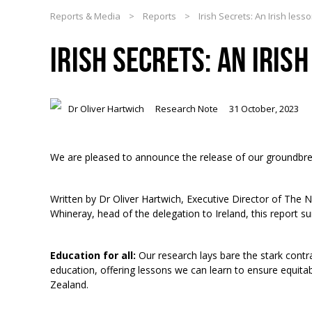
Reports & Media
>
Reports
>
Irish Secrets: An Irish less
IRISH SECRETS: AN IRIS
Dr Oliver Hartwich
Research Note
31 October, 2023
We are pleased to announce the release of our groundbre
Written by Dr Oliver Hartwich, Executive Director of The N
Whineray, head of the delegation to Ireland, this report
Education for all:
Our research lays bare the stark cont
education, offering lessons we can learn to ensure equita
Zealand.