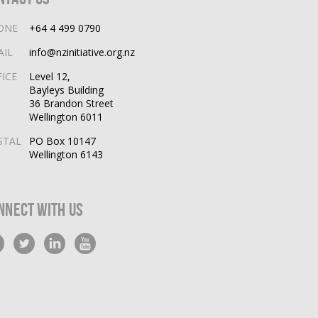
ONE
+64 4 499 0790
AIL
info@nzinitiative.org.nz
FICE
Level 12,
Bayleys Building
36 Brandon Street
Wellington 6011
STAL
PO Box 10147
Wellington 6143
nnect With Us