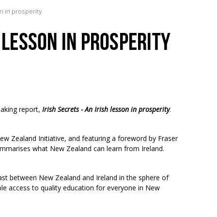
on in prosperity
H LESSON IN PROSPERITY
aking report,
Irish Secrets - An Irish lesson in prosperity
.
ew Zealand Initiative, and featuring a foreword by Fraser
 summarises what New Zealand can learn from Ireland.
rast between New Zealand and Ireland in the sphere of
ble access to quality education for everyone in New