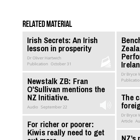
Related material
Irish Secrets: An Irish
Benc
lesson in prosperity
Zeala
Perfo
Dr Oliver Hartwich
Irela
Publication
October 31
Dr Bryce
Newstalk ZB: Fran
Publicati
O'Sullivan mentions the
NZ Initiative.
The c
forei
Audio
September 22
Dr Bryce
Article
Au
For richer or poorer:
Kiwis really need to get
NZ’s 