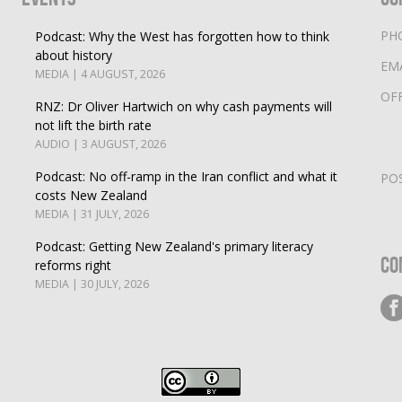
PH
Podcast: Why the West has forgotten how to think
about history
EM
MEDIA | 4 AUGUST, 2026
OF
RNZ: Dr Oliver Hartwich on why cash payments will
not lift the birth rate
AUDIO | 3 AUGUST, 2026
Podcast: No off-ramp in the Iran conflict and what it
PO
costs New Zealand
MEDIA | 31 JULY, 2026
Podcast: Getting New Zealand's primary literacy
Co
reforms right
MEDIA | 30 JULY, 2026