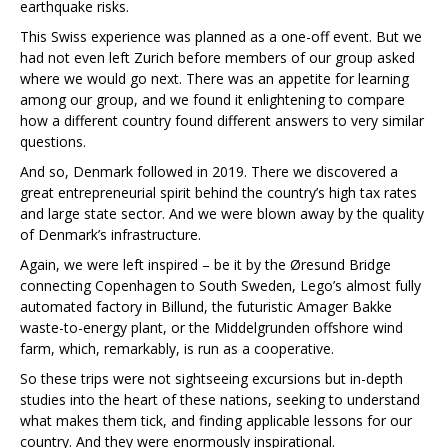
earthquake risks.
This Swiss experience was planned as a one-off event. But we
had not even left Zurich before members of our group asked
where we would go next. There was an appetite for learning
among our group, and we found it enlightening to compare
how a different country found different answers to very similar
questions.
And so, Denmark followed in 2019. There we discovered a
great entrepreneurial spirit behind the country’s high tax rates
and large state sector. And we were blown away by the quality
of Denmark’s infrastructure.
Again, we were left inspired – be it by the Øresund Bridge
connecting Copenhagen to South Sweden, Lego’s almost fully
automated factory in Billund, the futuristic Amager Bakke
waste-to-energy plant, or the Middelgrunden offshore wind
farm, which, remarkably, is run as a cooperative.
So these trips were not sightseeing excursions but in-depth
studies into the heart of these nations, seeking to understand
what makes them tick, and finding applicable lessons for our
country. And they were enormously inspirational.