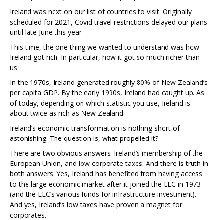
Ireland was next on our list of countries to visit. Originally
scheduled for 2021, Covid travel restrictions delayed our plans
until late June this year.
This time, the one thing we wanted to understand was how
Ireland got rich. In particular, how it got so much richer than
us.
In the 1970s, Ireland generated roughly 80% of New Zealand’s
per capita GDP. By the early 1990s, Ireland had caught up. As
of today, depending on which statistic you use, Ireland is
about twice as rich as New Zealand.
Ireland’s economic transformation is nothing short of
astonishing. The question is, what propelled it?
There are two obvious answers: Ireland’s membership of the
European Union, and low corporate taxes. And there is truth in
both answers. Yes, Ireland has benefited from having access
to the large economic market after it joined the EEC in 1973
(and the EEC’s various funds for infrastructure investment).
And yes, Ireland’s low taxes have proven a magnet for
corporates.