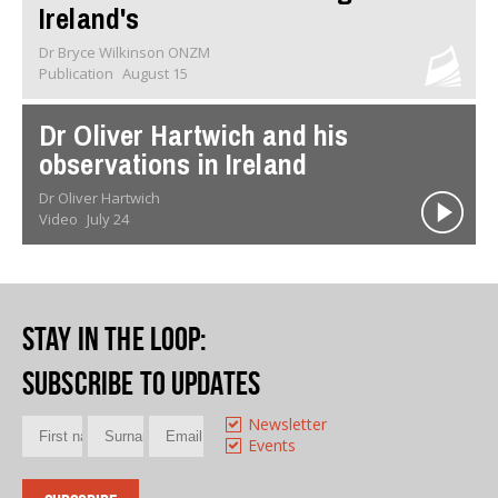
Ireland's
Dr Bryce Wilkinson ONZM
Publication
August 15
Dr Oliver Hartwich and his
observations in Ireland
Dr Oliver Hartwich
Video
July 24
Stay in the loop
:
Subscribe to updates
Newsletter
Events