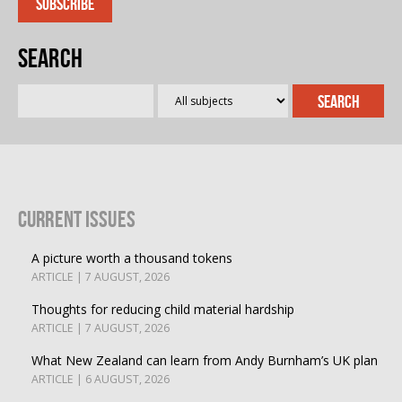
Search
Current Issues
A picture worth a thousand tokens
ARTICLE | 7 AUGUST, 2026
Thoughts for reducing child material hardship
ARTICLE | 7 AUGUST, 2026
What New Zealand can learn from Andy Burnham’s UK plan
ARTICLE | 6 AUGUST, 2026