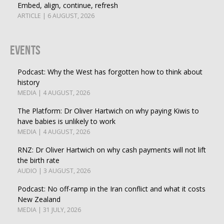
Embed, align, continue, refresh
ARTICLE | 6 AUGUST, 2026
Events
Podcast: Why the West has forgotten how to think about
history
MEDIA | 4 AUGUST, 2026
The Platform: Dr Oliver Hartwich on why paying Kiwis to
have babies is unlikely to work
MEDIA | 4 AUGUST, 2026
RNZ: Dr Oliver Hartwich on why cash payments will not lift
the birth rate
AUDIO | 3 AUGUST, 2026
Podcast: No off-ramp in the Iran conflict and what it costs
New Zealand
MEDIA | 31 JULY, 2026