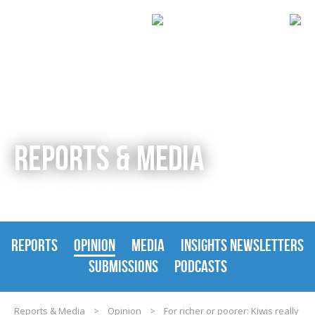
REPORTS & MEDIA
REPORTS
OPINION
MEDIA
INSIGHTS NEWSLETTERS
SUBMISSIONS
PODCASTS
Reports & Media
>
Opinion
>
For richer or poorer: Kiwis really