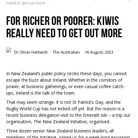
need to get out more
FOR RICHER OR POORER: KIWIS
REALLY NEED TO GET OUT MORE
Dr Oliver Hartwich
The Australian
16 August, 2023
In New Zealand’s public policy circles these days, you cannot
escape the buzz about Ireland. Whether in the corridors of
power, at business gatherings, or even casual coffee catch-
ups, Ireland is the talk of the town.
That may seem strange. It is not St Patrick’s Day, and the
Rugby World Cup has not kicked off yet. But the reason is a
recent business delegation visit to the Emerald Isle – a trip our
organisation, The New Zealand Initiative, organised.
Three dozen senior New Zealand business leaders, all
members of the Initiative, joined us for a week-long excursion