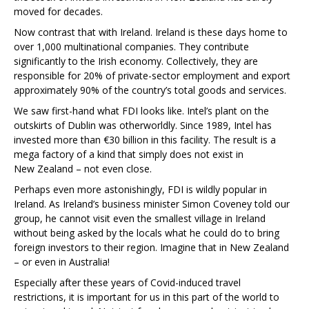
moved for decades.
Now contrast that with Ireland. Ireland is these days home to
over 1,000 multinational companies. They contribute
significantly to the Irish economy. Collectively, they are
responsible for 20% of private-sector employment and export
approximately 90% of the country’s total goods and services.
We saw first-hand what FDI looks like. Intel’s plant on the
outskirts of Dublin was otherworldly. Since 1989, Intel has
invested more than €30 billion in this facility. The result is a
mega factory of a kind that simply does not exist in
New Zealand – not even close.
Perhaps even more astonishingly, FDI is wildly popular in
Ireland. As Ireland’s business minister Simon Coveney told our
group, he cannot visit even the smallest village in Ireland
without being asked by the locals what he could do to bring
foreign investors to their region. Imagine that in New Zealand
– or even in Australia!
Especially after these years of Covid-induced travel
restrictions, it is important for us in this part of the world to