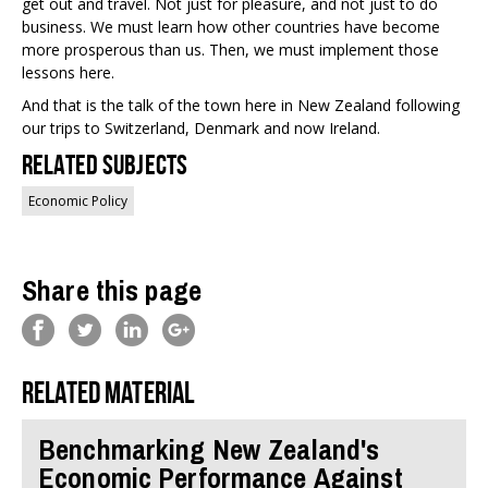
get out and travel. Not just for pleasure, and not just to do
business. We must learn how other countries have become
more prosperous than us. Then, we must implement those
lessons here.
And that is the talk of the town here in New Zealand following
our trips to Switzerland, Denmark and now Ireland.
Related Subjects
Economic Policy
Share this page
Related material
Benchmarking New Zealand's
Economic Performance Against