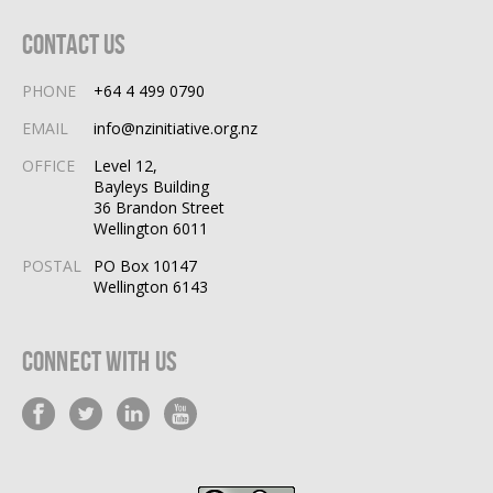
Contact Us
PHONE
+64 4 499 0790
EMAIL
info@nzinitiative.org.nz
OFFICE
Level 12,
Bayleys Building
36 Brandon Street
Wellington 6011
POSTAL
PO Box 10147
Wellington 6143
Connect With Us