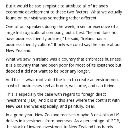
But it would be too simplistic to attribute all of Ireland’s
economic development to these two factors. What we actually
found on our visit was something rather different.
One of our speakers during the week, a senior executive of a
large Irish agricultural company, put it best: “Ireland does not
have business-friendly policies,” he said, “Ireland has a
business-friendly culture.” If only we could say the same about
New Zealand.
What we saw in Ireland was a country that embraces business.
It is a country that had been poor for most of its existence but
decided it did not want to be poor any longer.
And this is what motivated the Irish to create an environment
in which businesses feel at home, welcome, and can thrive.
This is especially the case with regard to foreign direct
investment (FDI). And it is in this area where the contrast with
New Zealand was especially, and painfully, clear.
In a good year, New Zealand receives maybe 3 or 4 billion US
dollars in investment from overseas. As a percentage of GDP,
the stock of inward investment in New Zealand has barely