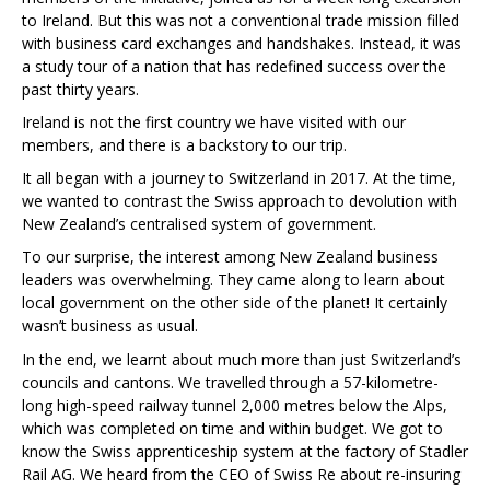
to Ireland. But this was not a conventional trade mission filled
with business card exchanges and handshakes. Instead, it was
a study tour of a nation that has redefined success over the
past thirty years.
Ireland is not the first country we have visited with our
members, and there is a backstory to our trip.
It all began with a journey to Switzerland in 2017. At the time,
we wanted to contrast the Swiss approach to devolution with
New Zealand’s centralised system of government.
To our surprise, the interest among New Zealand business
leaders was overwhelming. They came along to learn about
local government on the other side of the planet! It certainly
wasn’t business as usual.
In the end, we learnt about much more than just Switzerland’s
councils and cantons. We travelled through a 57-kilometre-
long high-speed railway tunnel 2,000 metres below the Alps,
which was completed on time and within budget. We got to
know the Swiss apprenticeship system at the factory of Stadler
Rail AG. We heard from the CEO of Swiss Re about re-insuring