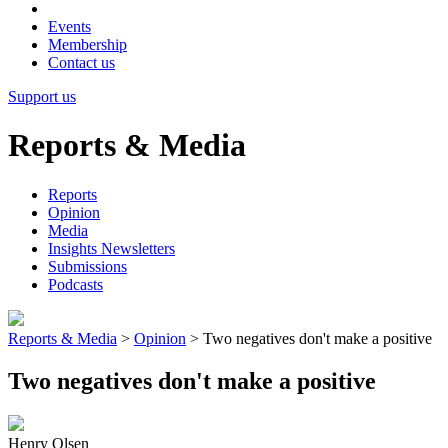
Events
Membership
Contact us
Support us
Reports & Media
Reports
Opinion
Media
Insights Newsletters
Submissions
Podcasts
Reports & Media
>
Opinion
>
Two negatives don't make a positive
Two negatives don't make a positive
Henry Olsen