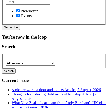
Newsletter
Events
You're now in the loop
Search
Current Issues
A picture worth a thousand tokens
Article | 7 August, 2026
Thoughts for reducing child material hardship
Article | 7
August, 2026
What New Zealand can learn from Andy Burnham’s UK plan
Article | 6 August, 2026