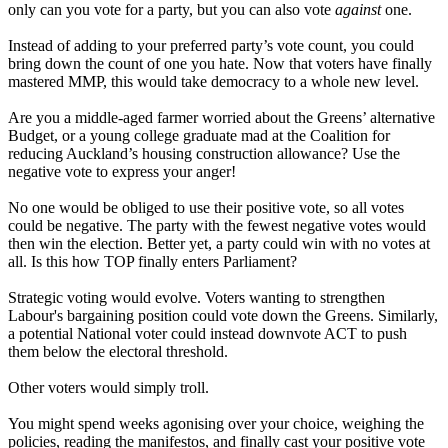
only can you vote for a party, but you can also vote
against
one.
Instead of adding to your preferred party’s vote count, you could
bring down the count of one you hate. Now that voters have finally
mastered MMP, this would take democracy to a whole new level.
Are you a middle-aged farmer worried about the Greens’ alternative
Budget, or a young college graduate mad at the Coalition for
reducing Auckland’s housing construction allowance? Use the
negative vote to express your anger!
No one would be obliged to use their positive vote, so all votes
could be negative. The party with the fewest negative votes would
then win the election. Better yet, a party could win with no votes at
all. Is this how TOP finally enters Parliament?
Strategic voting would evolve. Voters wanting to strengthen
Labour's bargaining position could vote down the Greens. Similarly,
a potential National voter could instead downvote ACT to push
them below the electoral threshold.
Other voters would simply troll.
You might spend weeks agonising over your choice, weighing the
policies, reading the manifestos, and finally cast your positive vote