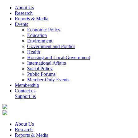
About Us
Research
Reports & Media
Events
Economic Policy
Education
Environment
Government and Politics
Health
Housing and Local Government
International Affairs
Social Policy
Public Forums
Member-Only Events
Membership
Contact us
Support us
About Us
Research
Reports & Media