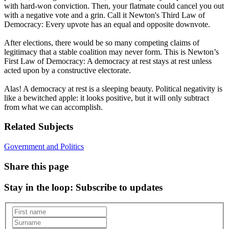
with hard-won conviction. Then, your flatmate could cancel you out
with a negative vote and a grin. Call it Newton's Third Law of
Democracy: Every upvote has an equal and opposite downvote.
After elections, there would be so many competing claims of
legitimacy that a stable coalition may never form. This is Newton’s
First Law of Democracy: A democracy at rest stays at rest unless
acted upon by a constructive electorate.
Alas! A democracy at rest is a sleeping beauty. Political negativity is
like a bewitched apple: it looks positive, but it will only subtract
from what we can accomplish.
Related Subjects
Government and Politics
Share this page
Stay in the loop
: Subscribe to updates