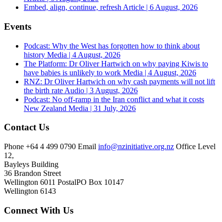
Embed, align, continue, refresh
Article | 6 August, 2026
Events
Podcast: Why the West has forgotten how to think about
history
Media | 4 August, 2026
The Platform: Dr Oliver Hartwich on why paying Kiwis to
have babies is unlikely to work
Media | 4 August, 2026
RNZ: Dr Oliver Hartwich on why cash payments will not lift
the birth rate
Audio | 3 August, 2026
Podcast: No off-ramp in the Iran conflict and what it costs
New Zealand
Media | 31 July, 2026
Contact Us
Phone
+64 4 499 0790
Email
info@nzinitiative.org.nz
Office
Level
12,
Bayleys Building
36 Brandon Street
Wellington 6011
Postal
PO Box 10147
Wellington 6143
Connect With Us