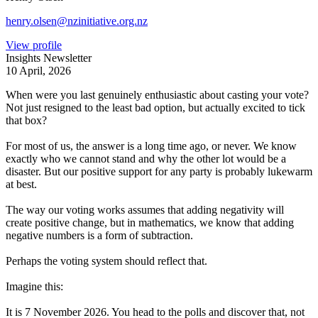
henry.olsen@nzinitiative.org.nz
View profile
Insights Newsletter
10 April, 2026
When were you last genuinely enthusiastic about casting your vote?
Not just resigned to the least bad option, but actually excited to tick
that box?
For most of us, the answer is a long time ago, or never. We know
exactly who we cannot stand and why the other lot would be a
disaster. But our positive support for any party is probably lukewarm
at best.
The way our voting works assumes that adding negativity will
create positive change, but in mathematics, we know that adding
negative numbers is a form of subtraction.
Perhaps the voting system should reflect that.
Imagine this:
It is 7 November 2026. You head to the polls and discover that, not