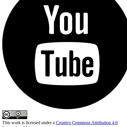
This work is licensed under a
Creative Commons Attribution 4.0