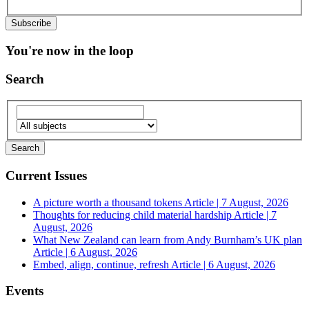
You're now in the loop
Search
Current Issues
A picture worth a thousand tokens
Article | 7 August, 2026
Thoughts for reducing child material hardship
Article | 7
August, 2026
What New Zealand can learn from Andy Burnham’s UK plan
Article | 6 August, 2026
Embed, align, continue, refresh
Article | 6 August, 2026
Events