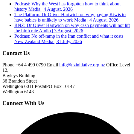
Podcast: Why the West has forgotten how to think about
history
Media | 4 August, 2026
The Platform: Dr Oliver Hartwich on why paying Kiwis to
have babies is unlikely to work
Media | 4 August, 2026
RNZ: Dr Oliver Hartwich on why cash payments will not lift
the birth rate
Audio | 3 August, 2026
Podcast: No off-ramp in the Iran conflict and what it costs
New Zealand
Media | 31 July, 2026
Contact Us
Phone
+64 4 499 0790
Email
info@nzinitiative.org.nz
Office
Level
12,
Bayleys Building
36 Brandon Street
Wellington 6011
Postal
PO Box 10147
Wellington 6143
Connect With Us