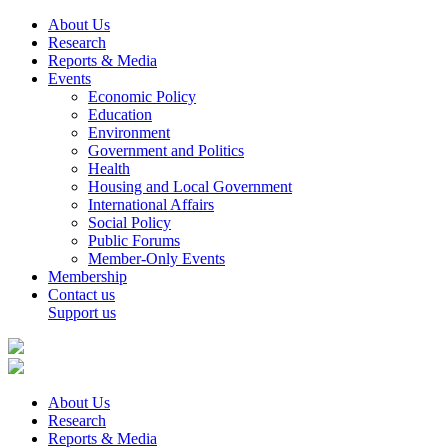
About Us
Research
Reports & Media
Events
Economic Policy
Education
Environment
Government and Politics
Health
Housing and Local Government
International Affairs
Social Policy
Public Forums
Member-Only Events
Membership
Contact us
Support us
About Us
Research
Reports & Media