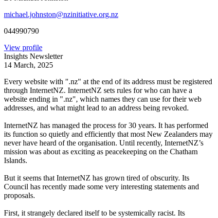
michael.johnston@nzinitiative.org.nz
044990790
View profile
Insights Newsletter
14 March, 2025
Every website with ".nz" at the end of its address must be registered
through InternetNZ. InternetNZ sets rules for who can have a
website ending in ".nz", which names they can use for their web
addresses, and what might lead to an address being revoked.
InternetNZ has managed the process for 30 years. It has performed
its function so quietly and efficiently that most New Zealanders may
never have heard of the organisation. Until recently, InternetNZ’s
mission was about as exciting as peacekeeping on the Chatham
Islands.
But it seems that InternetNZ has grown tired of obscurity. Its
Council has recently made some very interesting statements and
proposals.
First, it strangely declared itself to be systemically racist. Its