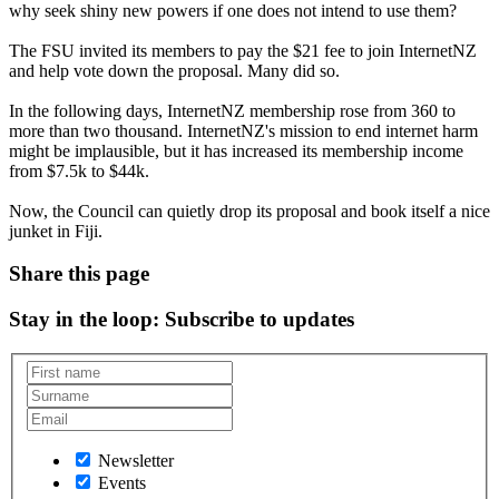
why seek shiny new powers if one does not intend to use them?
The FSU invited its members to pay the $21 fee to join InternetNZ
and help vote down the proposal. Many did so.
In the following days, InternetNZ membership rose from 360 to
more than two thousand. InternetNZ's mission to end internet harm
might be implausible, but it has increased its membership income
from $7.5k to $44k.
Now, the Council can quietly drop its proposal and book itself a nice
junket in Fiji.
Share this page
Stay in the loop
: Subscribe to updates
Newsletter
Events