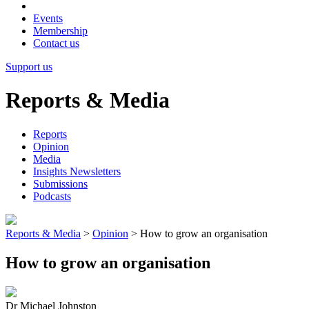
Events
Membership
Contact us
Support us
Reports & Media
Reports
Opinion
Media
Insights Newsletters
Submissions
Podcasts
Reports & Media
>
Opinion
>
How to grow an organisation
How to grow an organisation
Dr Michael Johnston