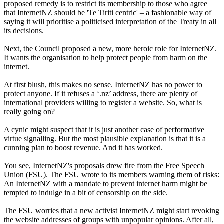
proposed remedy is to restrict its membership to those who agree
that InternetNZ should be 'Te Tiriti centric' – a fashionable way of
saying it will prioritise a politicised interpretation of the Treaty in all
its decisions.
Next, the Council proposed a new, more heroic role for InternetNZ.
It wants the organisation to help protect people from harm on the
internet.
At first blush, this makes no sense. InternetNZ has no power to
protect anyone. If it refuses a ‘.nz’ address, there are plenty of
international providers willing to register a website. So, what is
really going on?
A cynic might suspect that it is just another case of performative
virtue signalling. But the most plausible explanation is that it is a
cunning plan to boost revenue. And it has worked.
You see, InternetNZ's proposals drew fire from the Free Speech
Union (FSU). The FSU wrote to its members warning them of risks:
An InternetNZ with a mandate to prevent internet harm might be
tempted to indulge in a bit of censorship on the side.
The FSU worries that a new activist InternetNZ might start revoking
the website addresses of groups with unpopular opinions. After all,