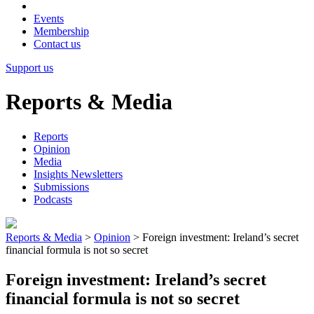
Events
Membership
Contact us
Support us
Reports & Media
Reports
Opinion
Media
Insights Newsletters
Submissions
Podcasts
Reports & Media
>
Opinion
>
Foreign investment: Ireland’s secret
financial formula is not so secret
Foreign investment: Ireland’s secret
financial formula is not so secret