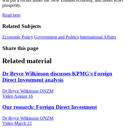
will put a rocket under the New Zealand economy, and under Kiwi
prosperity.
Read here
Related Subjects
Economic Policy
Government and Politics
International Affairs
Share this page
Related material
Dr Bryce Wilkinson discusses KPMG's Foreign
Direct Investment analysis
Dr Bryce Wilkinson ONZM
Video
August 16
Our research: Foreign Direct Investment
Dr Bryce Wilkinson ONZM
Video
March 22