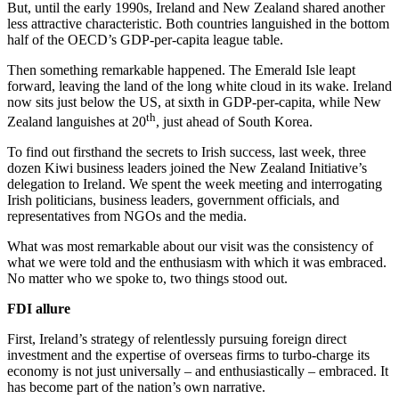
But, until the early 1990s, Ireland and New Zealand shared another
less attractive characteristic. Both countries languished in the bottom
half of the OECD’s GDP-per-capita league table.
Then something remarkable happened. The Emerald Isle leapt
forward, leaving the land of the long white cloud in its wake. Ireland
now sits just below the US, at sixth in GDP-per-capita, while New
th
Zealand languishes at 20
, just ahead of South Korea.
To find out firsthand the secrets to Irish success, last week, three
dozen Kiwi business leaders joined the New Zealand Initiative’s
delegation to Ireland. We spent the week meeting and interrogating
Irish politicians, business leaders, government officials, and
representatives from NGOs and the media.
What was most remarkable about our visit was the consistency of
what we were told and the enthusiasm with which it was embraced.
No matter who we spoke to, two things stood out.
FDI allure
First, Ireland’s strategy of relentlessly pursuing foreign direct
investment and the expertise of overseas firms to turbo-charge its
economy is not just universally – and enthusiastically – embraced. It
has become part of the nation’s own narrative.