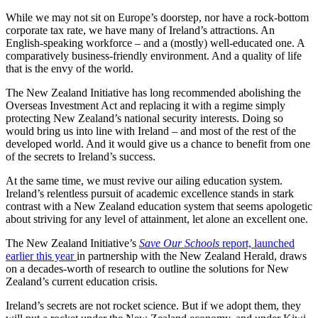
While we may not sit on Europe’s doorstep, nor have a rock-bottom
corporate tax rate, we have many of Ireland’s attractions. An
English-speaking workforce – and a (mostly) well-educated one. A
comparatively business-friendly environment. And a quality of life
that is the envy of the world.
The New Zealand Initiative has long recommended abolishing the
Overseas Investment Act and replacing it with a regime simply
protecting New Zealand’s national security interests. Doing so
would bring us into line with Ireland – and most of the rest of the
developed world. And it would give us a chance to benefit from one
of the secrets to Ireland’s success.
At the same time, we must revive our ailing education system.
Ireland’s relentless pursuit of academic excellence stands in stark
contrast with a New Zealand education system that seems apologetic
about striving for any level of attainment, let alone an excellent one.
The New Zealand Initiative’s
Save Our Schools
report, launched
earlier this year
in partnership with the New Zealand Herald
, draws
on a decades-worth of research to outline the solutions for New
Zealand’s current education crisis.
Ireland’s secrets are not rocket science. But if we adopt them, they