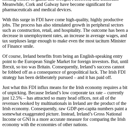
Meanwhile, Cork and Galway have become significant for
pharmaceuticals and medical devices.
With this surge in FDI have come high-quality, highly productive
jobs. The process has also stimulated growth in peripheral sectors
such as construction, retail, and hospitality. The outcome has been a
decrease in unemployment rates, an increase in average wages, and
tax surpluses large enough to make even the most taciturn Minister
of Finance smile.
Of course, Ireland benefits from being an English-speaking entry
point to the European Single Market for foreign investors. But, until
Brexit, so too was Britain. Consequently, Ireland’s success cannot
be fobbed off as a consequence of geopolitical luck. The Irish FDI
strategy has been deliberately pursued – and it has paid off.
Just what this FDI influx means for the Irish economy requires a bit
of unpicking. Because Ireland’s low corporate tax rate – currently
just 12.5% – has attracted so many head offices, not all of the
revenues booked by multinationals in Ireland are the product of the
Irish economy. Consequently, raw GDP-per-capita numbers paint a
somewhat exaggerated picture. Instead, Ireland’s Gross National
Income or GNI is a more accurate measure for comparing the Irish
economy with the economies of other nations.