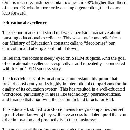
On this measure, Irish per capita incomes are 68% higher than those
of us poor Kiwis. In more or less a single generation, this is some
leap forward.
Educational excellence
The second matter that stood out was a persistent narrative about
pursuing educational excellence. This was a welcome relief from
our Ministry of Education’s constant calls to “decolonise” our
curriculum and attempts to dumb it down.
In Ireland, the focus is steely-eyed on STEM subjects. And the goal
of educational excellence is explicitly – and repeatedly – connected
with Ireland’s FDI success story.
The Irish Ministry of Education was understandably proud that
Ireland consistently ranks highly in international comparisons for the
quality of its education system. This has resulted in a well-educated
workforce, particularly in areas like technology, pharmaceuticals,
and finance that align with the sectors Ireland targets for FDI.
This educated, skilled workforce means foreign companies can set
up in Ireland knowing they will have access to a talent pool that can
drive innovation and productivity in their businesses.
The presence of these foreign companies further strengthens