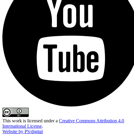
This work is licensed under a
Creative Commons Attribution 4.0
International License
.
Website by PS/digital