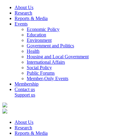
About Us
Research
Reports & Media
Events
Economic Policy
Education
Environment
Government and Politics
Health
Housing and Local Government
International Affairs
Social Policy
Public Forums
Member-Only Events
Membership
Contact us
Support us
About Us
Research
Reports & Media