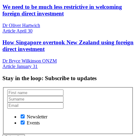
We need to be much less restrictive in welcoming
foreign direct investment
Dr Oliver Hartwich
Article
April 30
How Singapore overtook New Zealand using foreign
direct investment
Dr Bryce Wilkinson ONZM
Article
January 31
Stay in the loop
: Subscribe to updates
Newsletter
Events