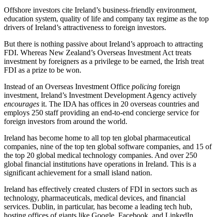
Offshore investors cite Ireland’s business-friendly environment,
education system, quality of life and company tax regime as the top
drivers of Ireland’s attractiveness to foreign investors.
But there is nothing passive about Ireland’s approach to attracting
FDI. Whereas New Zealand’s Overseas Investment Act treats
investment by foreigners as a privilege to be earned, the Irish treat
FDI as a prize to be won.
Instead of an Overseas Investment Office
policing
foreign
investment, Ireland’s Investment Development Agency actively
encourages
it. The IDA has offices in 20 overseas countries and
employs 250 staff providing an end-to-end concierge service for
foreign investors from around the world.
Ireland has become home to all top ten global pharmaceutical
companies, nine of the top ten global software companies, and 15 of
the top 20 global medical technology companies. And over 250
global financial institutions have operations in Ireland. This is a
significant achievement for a small island nation.
Ireland has effectively created clusters of FDI in sectors such as
technology, pharmaceuticals, medical devices, and financial
services. Dublin, in particular, has become a leading tech hub,
hosting offices of giants like Google, Facebook, and LinkedIn.