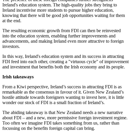
Ireland's education system. The high-quality jobs they bring to
Ireland incentivise more students to pursue higher education,
knowing that there will be good job opportunities waiting for them
at the end.
The resulting economic growth from FDI can then be reinvested
into the education system, enabling further improvements and
advancements, and making Ireland even more attractive to foreign
investors.
In this way, Ireland's education system and its success in attracting
FDI feed into each other, creating a "virtuous cycle" of improvement
and investment that benefits both the Irish economy and its people.
Irish takeaways
From a Kiwi perspective, Ireland’s success in attracting FDI is as
remarkable as the consensus in favour of it. Given New Zealand’s
hostile attitude towards foreigners wanting to invest here, it is little
wonder our stock of FDI is a small fraction of Ireland’s.
The abiding takeaway is that New Zealand needs a new narrative
about FDI – and a new, more permissive foreign investment regime.
Too often we imagine FDI takes something from us, rather than
focussing on the benefits foreign capital can bring.