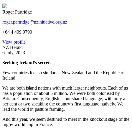
Roger Partridge
roger.partridge@nzinitiative.org.nz
+64 4 499 0790
View profile
NZ Herald
6 July, 2023
Seeking Ireland’s secrets
Few countries feel so similar as New Zealand and the Republic of
Ireland.
We are both island nations with much larger neighbours. Each of us
has a population of about 5 million. We were both colonised by
Britain. Consequently, English is our shared language, with only a
per cent or two speaking the country’s first language natively. We
lead the world in pasture farming.
And this year, we seem destined to meet in the knockout stage of the
rugby world cup in France.