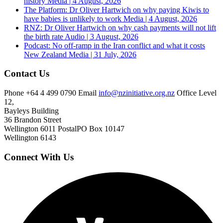
history
Media | 4 August, 2026
The Platform: Dr Oliver Hartwich on why paying Kiwis to
have babies is unlikely to work
Media | 4 August, 2026
RNZ: Dr Oliver Hartwich on why cash payments will not lift
the birth rate
Audio | 3 August, 2026
Podcast: No off-ramp in the Iran conflict and what it costs
New Zealand
Media | 31 July, 2026
Contact Us
Phone
+64 4 499 0790
Email
info@nzinitiative.org.nz
Office
Level
12,
Bayleys Building
36 Brandon Street
Wellington 6011
Postal
PO Box 10147
Wellington 6143
Connect With Us