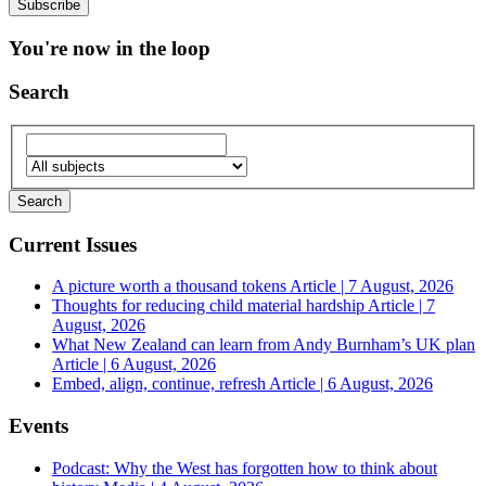
You're now in the loop
Search
Current Issues
A picture worth a thousand tokens
Article | 7 August, 2026
Thoughts for reducing child material hardship
Article | 7
August, 2026
What New Zealand can learn from Andy Burnham’s UK plan
Article | 6 August, 2026
Embed, align, continue, refresh
Article | 6 August, 2026
Events
Podcast: Why the West has forgotten how to think about