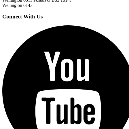
Wellington 6011
Postal
PO Box 10147
Wellington 6143
Connect With Us