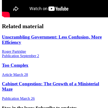
Related material
Unscrambling Government: Less Confusion, More
Efficiency
Roger Partridge
Publication
September 2
Too Complex
Article
March 28
Cabinet Congestion: The Growth of a Ministerial
Maze
Publication
March 26
Stay in the loop
: Subscribe to updates