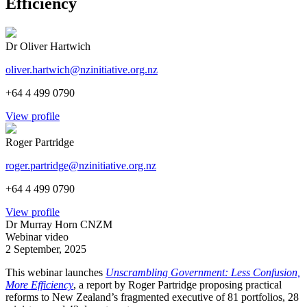
Efficiency
Dr Oliver Hartwich
oliver.hartwich@nzinitiative.org.nz
+64 4 499 0790
View profile
Roger Partridge
roger.partridge@nzinitiative.org.nz
+64 4 499 0790
View profile
Dr Murray Horn CNZM
Webinar video
2 September, 2025
This webinar launches
Unscrambling Government: Less Confusion,
More Efficiency
, a report by Roger Partridge proposing practical
reforms to New Zealand’s fragmented executive of 81 portfolios, 28