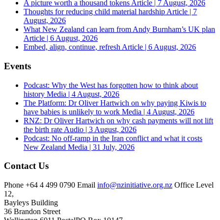
A picture worth a thousand tokens
Article | 7 August, 2026
Thoughts for reducing child material hardship
Article | 7
August, 2026
What New Zealand can learn from Andy Burnham’s UK plan
Article | 6 August, 2026
Embed, align, continue, refresh
Article | 6 August, 2026
Events
Podcast: Why the West has forgotten how to think about
history
Media | 4 August, 2026
The Platform: Dr Oliver Hartwich on why paying Kiwis to
have babies is unlikely to work
Media | 4 August, 2026
RNZ: Dr Oliver Hartwich on why cash payments will not lift
the birth rate
Audio | 3 August, 2026
Podcast: No off-ramp in the Iran conflict and what it costs
New Zealand
Media | 31 July, 2026
Contact Us
Phone
+64 4 499 0790
Email
info@nzinitiative.org.nz
Office
Level
12,
Bayleys Building
36 Brandon Street