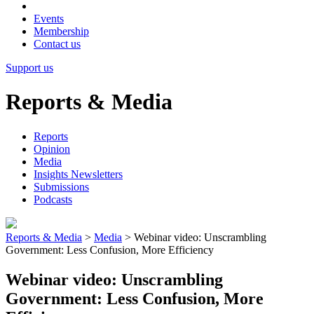
Events
Membership
Contact us
Support us
Reports & Media
Reports
Opinion
Media
Insights Newsletters
Submissions
Podcasts
Reports & Media
>
Media
>
Webinar video: Unscrambling
Government: Less Confusion, More Efficiency
Webinar video: Unscrambling
Government: Less Confusion, More