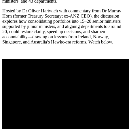
ministers, and 43 departments.
Hosted by Dr Oliver Hartwich with commentary from Dr Murray
Horn (former Treasury Secretary; ex-ANZ CEO), the discussion
explores how consolidating portfolios into 15–20 senior ministers
supported by junior ministers, and aligning departments to around
20, could restore clarity, speed up decisions, and sharpen
accountability—drawing on lessons from Ireland, Norway,
Singapore, and Australia’s Hawke-era reforms. Watch below.