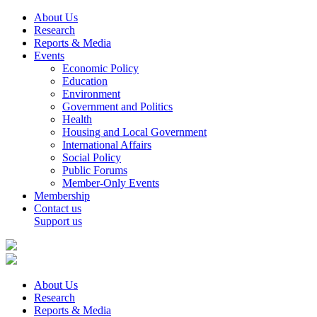
About Us
Research
Reports & Media
Events
Economic Policy
Education
Environment
Government and Politics
Health
Housing and Local Government
International Affairs
Social Policy
Public Forums
Member-Only Events
Membership
Contact us
Support us
About Us
Research
Reports & Media