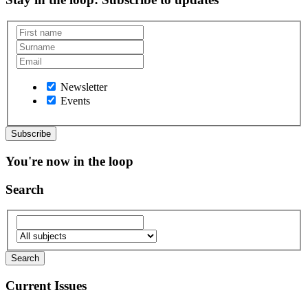
Newsletter
Events
You're now in the loop
Search
Current Issues