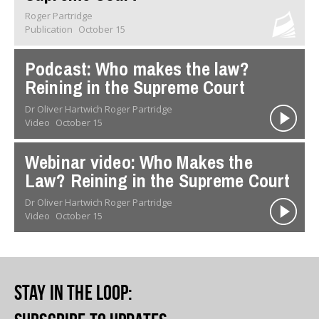
Roger Partridge
Publication
October 15
Podcast: Who makes the law?
Reining in the Supreme Court
Dr Oliver Hartwich Roger Partridge
Video
October 15
Webinar video: Who Makes the
Law? Reining in the Supreme Court
Dr Oliver Hartwich Roger Partridge
Video
October 15
Stay in the loop
: