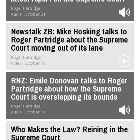
Roger Partridge
Audio
October 24
Newstalk ZB: Mike Hosking talks to
Roger Partridge about the Supreme
Court moving out of its lane
Roger Partridge
Video
October 16
RNZ: Emile Donovan talks to Roger
Partridge about how the Supreme
Court is overstepping its bounds
Roger Partridge
Audio
October 16
Who Makes the Law? Reining in the
Supreme Court