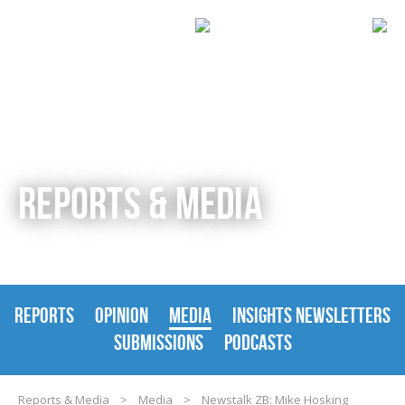
REPORTS & MEDIA
REPORTS
OPINION
MEDIA
INSIGHTS NEWSLETTERS
SUBMISSIONS
PODCASTS
Reports & Media
>
Media
>
Newstalk ZB: Mike Hosking