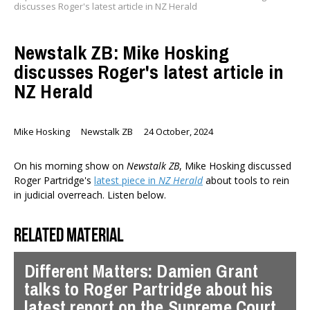
discusses Roger's latest article in NZ Herald
Newstalk ZB: Mike Hosking
discusses Roger's latest article in
NZ Herald
Mike Hosking
Newstalk ZB
24 October, 2024
On his morning show on
Newstalk ZB
, Mike Hosking discussed
Roger Partridge's
latest piece in
NZ Herald
about tools to rein
in judicial overreach. Listen below.
Related material
Different Matters: Damien Grant
talks to Roger Partridge about his
latest report on the Supreme Court