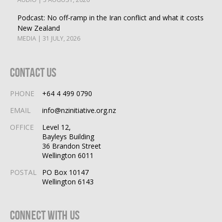
Podcast: No off-ramp in the Iran conflict and what it costs
New Zealand
MEDIA | 31 JULY, 2026
Contact Us
PHONE
+64 4 499 0790
EMAIL
info@nzinitiative.org.nz
OFFICE
Level 12,
Bayleys Building
36 Brandon Street
Wellington 6011
POSTAL
PO Box 10147
Wellington 6143
Connect With Us