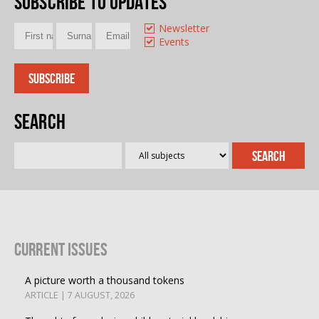
Subscribe to updates
Newsletter
Events
Search
Current Issues
A picture worth a thousand tokens
ARTICLE | 7 AUGUST, 2026