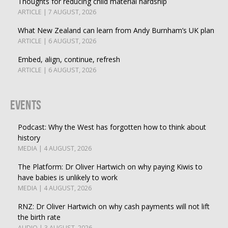
Thoughts for reducing child material hardship
ARTICLE | 7 AUGUST, 2026
What New Zealand can learn from Andy Burnham’s UK plan
ARTICLE | 6 AUGUST, 2026
Embed, align, continue, refresh
ARTICLE | 6 AUGUST, 2026
Events
Podcast: Why the West has forgotten how to think about
history
MEDIA | 4 AUGUST, 2026
The Platform: Dr Oliver Hartwich on why paying Kiwis to
have babies is unlikely to work
MEDIA | 4 AUGUST, 2026
RNZ: Dr Oliver Hartwich on why cash payments will not lift
the birth rate
AUDIO | 3 AUGUST, 2026