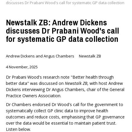
discusses Dr Prabani Wood's call for systematic GP data collection
Newstalk ZB: Andrew Dickens
discusses Dr Prabani Wood's call
for systematic GP data collection
Andrew Dickens and Angus Chambers
Newstalk ZB
4 November, 2025
Dr Prabani Wood's research note "Better health through
better data" was discussed on
Newstalk ZB
, with host Andrew
Dickens interviewing Dr Angus Chambers, chair of the General
Practice Owners Association.
Dr Chambers endorsed Dr Wood's call for the government to
systematically collect GP clinic data to improve health
outcomes and reduce costs, emphasising that GP governance
over the data would be essential to maintain patient trust.
Listen below.