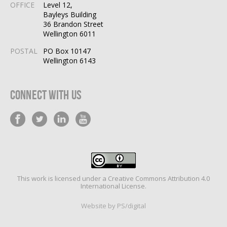
OFFICE
Level 12,
Bayleys Building
36 Brandon Street
Wellington 6011
POSTAL
PO Box 10147
Wellington 6143
Connect With Us
This work is licensed under a
Creative Commons Attribution 4.0
International License
.
Website by PS/digital