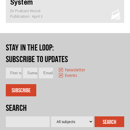
System
Dr Prabani Wood
Publication
April 3
Stay in the loop
:
Subscribe to updates
Newsletter
Events
Search