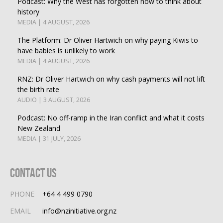
Podcast: Why the West has forgotten how to think about
history
MEDIA | 4 AUGUST, 2026
The Platform: Dr Oliver Hartwich on why paying Kiwis to
have babies is unlikely to work
MEDIA | 4 AUGUST, 2026
RNZ: Dr Oliver Hartwich on why cash payments will not lift
the birth rate
AUDIO | 3 AUGUST, 2026
Podcast: No off-ramp in the Iran conflict and what it costs
New Zealand
MEDIA | 31 JULY, 2026
Contact Us
PHONE
+64 4 499 0790
EMAIL
info@nzinitiative.org.nz