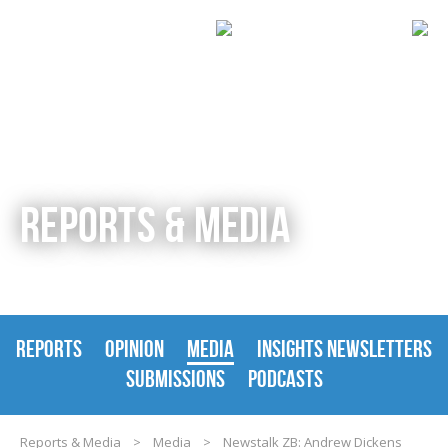
REPORTS & MEDIA
REPORTS
OPINION
MEDIA
INSIGHTS NEWSLETTERS
SUBMISSIONS
PODCASTS
Reports & Media
>
Media
>
Newstalk ZB: Andrew Dickens