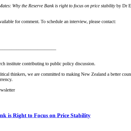
tes: Why the Reserve Bank is right to focus on price stability
by Dr E
ilable for comment. To schedule an interview, please contact:
________________________
h institute contributing to public policy discussion.
litical thinkers, we are committed to making New Zealand a better countr
rrency.
ewsletter
 is Right to Focus on Price Stability