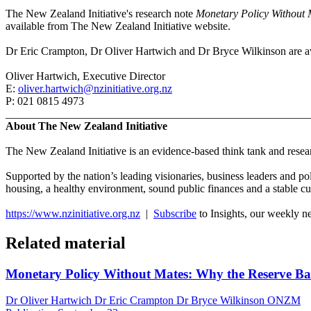
The New Zealand Initiative's research note
Monetary Policy Without Ma
available from The New Zealand Initiative website.
Dr Eric Crampton, Dr Oliver Hartwich and Dr Bryce Wilkinson are ava
Oliver Hartwich, Executive Director
E:
oliver.hartwich@nzinitiative.org.nz
P: 021 0815 4973
_______________________________________________________
About The New Zealand Initiative
The New Zealand Initiative is an evidence-based think tank and researc
Supported by the nation’s leading visionaries, business leaders and po
housing, a healthy environment, sound public finances and a stable cu
https://www.nzinitiative.org.nz
|
Subscribe
to Insights, our weekly n
Related material
Monetary Policy Without Mates: Why the Reserve Bank
Dr Oliver Hartwich Dr Eric Crampton Dr Bryce Wilkinson ONZM