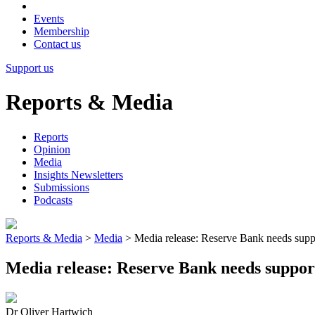
Events
Membership
Contact us
Support us
Reports & Media
Reports
Opinion
Media
Insights Newsletters
Submissions
Podcasts
Reports & Media
>
Media
>
Media release: Reserve Bank needs support
Media release: Reserve Bank needs support,
Dr Oliver Hartwich