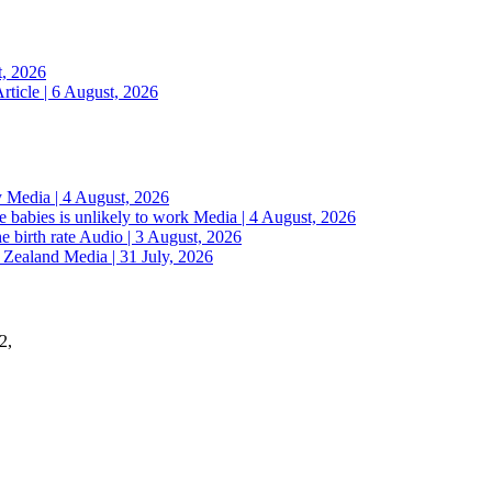
t, 2026
rticle | 6 August, 2026
y
Media | 4 August, 2026
 babies is unlikely to work
Media | 4 August, 2026
e birth rate
Audio | 3 August, 2026
w Zealand
Media | 31 July, 2026
2,