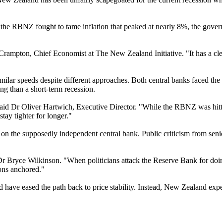
e the RBNZ fought to tame inflation that peaked at nearly 8%, the govern
Crampton, Chief Economist at The New Zealand Initiative. "It has a clear 
ilar speeds despite different approaches. Both central banks faced the 
ng than a short-term recession.
 said Dr Oliver Hartwich, Executive Director. "While the RBNZ was hitti
ay tighter for longer."
ssure on the supposedly independent central bank. Public criticism from 
r Bryce Wilkinson. "When politicians attack the Reserve Bank for doing 
ions anchored."
d have eased the path back to price stability. Instead, New Zealand expe