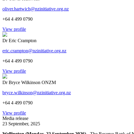
oliver.hartwich@nzinitiative.org.nz
+64 4 499 0790
View profile
Dr Eric Crampton
eric.crampton@nzinitiative.org.nz
+64 4 499 0790
View profile
Dr Bryce Wilkinson ONZM
bryce.wilkinson@nzinitiative.org.nz
+64 4 499 0790
View profile
Media release
23 September, 2025
Wellington (Monday, 22 September 2026)
- The Reserve Bank of New