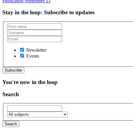
Publication
September 23
Stay in the loop
: Subscribe to updates
Newsletter
Events
You're now in the loop
Search