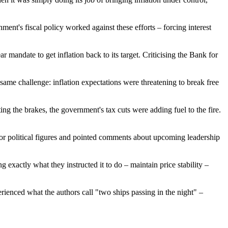
ment's fiscal policy worked against these efforts – forcing interest
mandate to get inflation back to its target. Criticising the Bank for
same challenge: inflation expectations were threatening to break free
ng the brakes, the government's tax cuts were adding fuel to the fire.
senior political figures and pointed comments about upcoming leadership
exactly what they instructed it to do – maintain price stability –
rienced what the authors call "two ships passing in the night" –