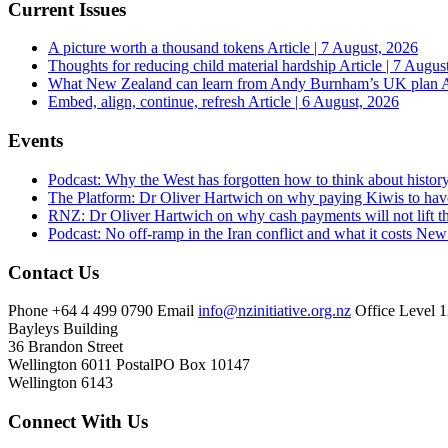
Current Issues
A picture worth a thousand tokens
Article | 7 August, 2026
Thoughts for reducing child material hardship
Article | 7 Augus
What New Zealand can learn from Andy Burnham’s UK plan
A
Embed, align, continue, refresh
Article | 6 August, 2026
Events
Podcast: Why the West has forgotten how to think about histor
The Platform: Dr Oliver Hartwich on why paying Kiwis to have
RNZ: Dr Oliver Hartwich on why cash payments will not lift th
Podcast: No off-ramp in the Iran conflict and what it costs Ne
Contact Us
Phone
+64 4 499 0790
Email
info@nzinitiative.org.nz
Office
Level 1
Bayleys Building
36 Brandon Street
Wellington 6011
Postal
PO Box 10147
Wellington 6143
Connect With Us