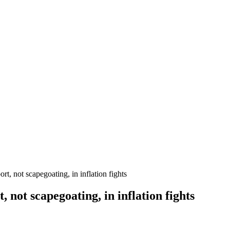
, not scapegoating, in inflation fights
 not scapegoating, in inflation fights