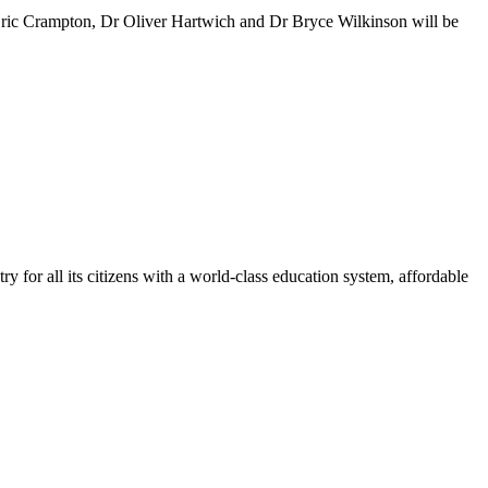
ric Crampton, Dr Oliver Hartwich and Dr Bryce Wilkinson will be
y for all its citizens with a world-class education system, affordable