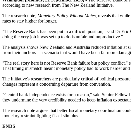
according to new research from The New Zealand Initiative.
The research note,
Monetary Policy Without Mates
, reveals that whil
rates to stay higher for longer.
"The Reserve Bank has been put in a difficult position," said Dr Eric 
doing the very job it was set up to do is unfair and unproductive."
The analysis shows New Zealand and Australia reduced inflation at sim
from their anchors – a scenario that would have been far more damagi
"The real story here is not Reserve Bank failure but policy conflict,"
That timing mismatch meant monetary policy had to work harder and st
The Initiative's researchers are particularly critical of political pre
changes represent a concerning departure from convention.
"Central bank independence exists for a reason," said Senior Fellow D
they undermine the very credibility needed to keep inflation expectat
The research note argues that better fiscal-monetary coordination coul
monetary restraint fighting fiscal stimulus.
ENDS