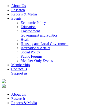
About Us
Research
Reports & Media
Events
Economic Policy
Education
Environment
Government and Politics
Health
Housing and Local Government
International Affairs
Social Policy
Public Forums
Member-Only Events
Membership
Contact us
Support us
About Us
Research
Reports & Media