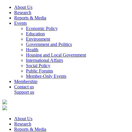
About Us
Research
Reports & Media
Events
Economic Policy
Education
Environment
Government and Politics
Health
Housing and Local Government
International Affairs
Social Policy
Public Forums
Member-Only Events
Membership
Contact us
Support us
About Us
Research
Reports & Media