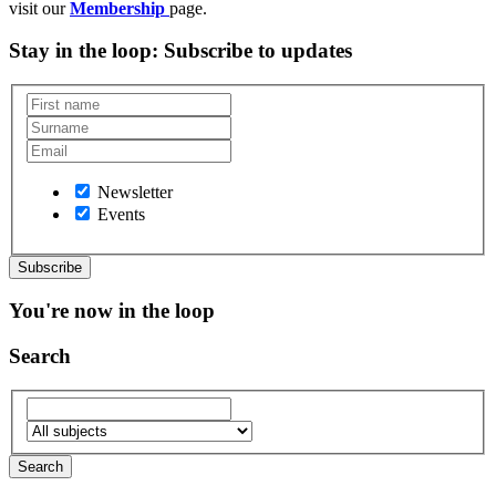
visit our
Membership
page.
Stay in the loop
: Subscribe to updates
Newsletter
Events
You're now in the loop
Search