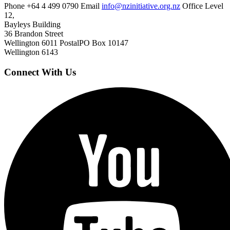
Phone
+64 4 499 0790
Email
info@nzinitiative.org.nz
Office
Level
12,
Bayleys Building
36 Brandon Street
Wellington 6011
Postal
PO Box 10147
Wellington 6143
Connect With Us