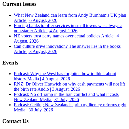
Current Issues
What New Zealand can learn from Andy Burnham’s UK plan
Article | 6 August, 2026
Forcing banks to offer services in small towns was always a
non-starter
Article | 4 August, 2026
NZ voters trust party names over actual policies
Article | 4
August, 2026
Can culture drive innovation? The answer lies in the books
Article | 3 August, 2026
Events
Podcast: Why the West has forgotten how to think about
history
Media | 4 August, 2026
RNZ: Dr Oliver Hartwich on why cash payments will not lift
the birth rate
Audio | 3 August, 2026
Podcast: No off-ramp in the Iran conflict and what it costs
New Zealand
Media | 31 July, 2026
Podcast: Getting New Zealand's primary literacy reforms right
Media | 30 July, 2026
Contact Us