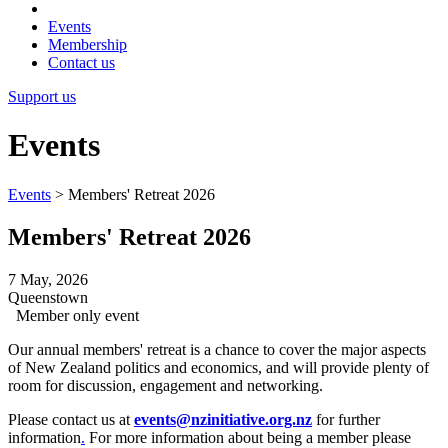
Events
Membership
Contact us
Support us
Events
Events
>
Members' Retreat 2026
Members' Retreat 2026
7 May, 2026
Queenstown
Member only event
Our annual members' retreat is a chance to cover the major aspects
of New Zealand politics and economics, and will provide plenty of
room for discussion, engagement and networking.
Please contact us at
events@nzinitiative.org.nz
for further
information
.
For more information about being a member please